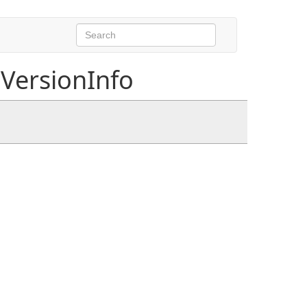
VersionInfo