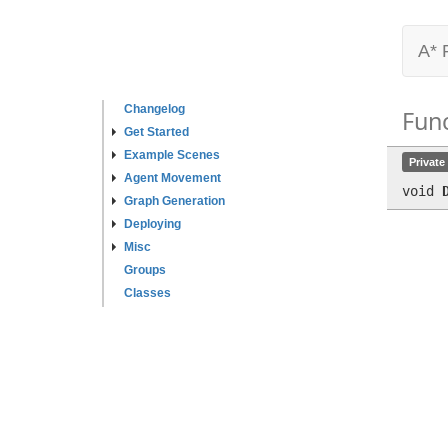
A* 
Changelog
Fun
Get Started
Example Scenes
Private
Agent Movement
void
Graph Generation
Deploying
Misc
Groups
Classes