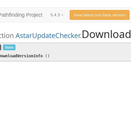
Pathfinding Project
5.4.3
View latest non-beta version
Download
ction
AstarUpdateChecker
.
DownloadVersionInfo
()
Static
DownloadVersionInfo
(
)