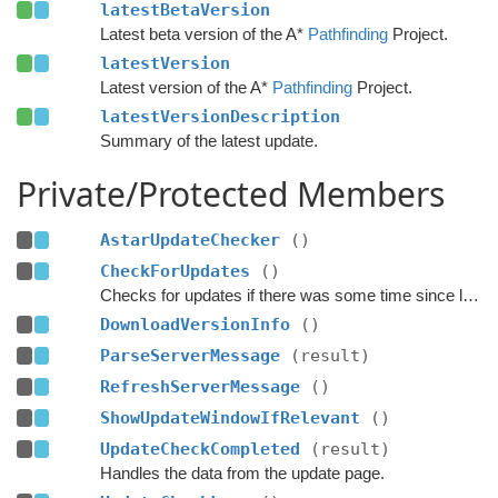
latestBetaVersion
Latest beta version of the A*
Pathfinding
Project.
latestVersion
Latest version of the A*
Pathfinding
Project.
latestVersionDescription
Summary of the latest update.
Private/Protected Members
AstarUpdateChecker
()
CheckForUpdates
()
Checks for updates if there was some time since last check.
DownloadVersionInfo
()
ParseServerMessage
(result)
RefreshServerMessage
()
ShowUpdateWindowIfRelevant
()
UpdateCheckCompleted
(result)
Handles the data from the update page.