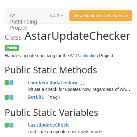
A*
5.4.3
View latest non-beta version
Pathfinding
Project
AstarUpdateChecker
Class
Public
Handles update checking for the A*
Pathfinding
Project.
Public Static Methods
CheckForUpdatesNow
()
Initiate a check for updates now, regardless of when the last check was done.
GetURL
(tag)
Public Static Variables
lastUpdateCheck
Last time an update check was made.