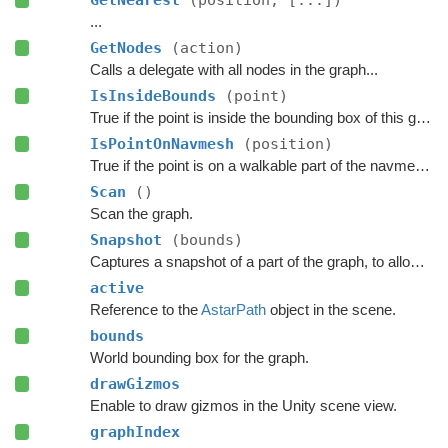
GetNearest
(position, [...])
...
GetNodes
(action)
Calls a delegate with all nodes in the graph...
IsInsideBounds
(point)
True if the point is inside the bounding box of this graph.
IsPointOnNavmesh
(position)
True if the point is on a walkable part of the navmesh, as seen from above.
Scan
()
Scan the graph.
Snapshot
(bounds)
Captures a snapshot of a part of the graph, to allow restoring it later.
active
Reference to the
AstarPath
object in the scene.
bounds
World bounding box for the graph.
drawGizmos
Enable to draw gizmos in the Unity scene view.
graphIndex