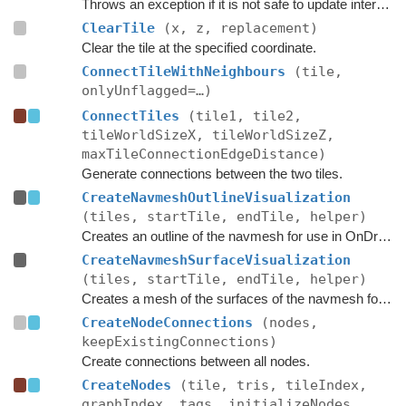
Throws an exception if it is not safe to update internal graph data right now.
ClearTile
(x, z, replacement)
Clear the tile at the specified coordinate.
ConnectTileWithNeighbours
(tile,
onlyUnflagged=…)
ConnectTiles
(tile1, tile2,
tileWorldSizeX, tileWorldSizeZ,
maxTileConnectionEdgeDistance)
Generate connections between the two tiles.
CreateNavmeshOutlineVisualization
(tiles, startTile, endTile, helper)
Creates an outline of the navmesh for use in OnDrawGizmos in the editor.
CreateNavmeshSurfaceVisualization
(tiles, startTile, endTile, helper)
Creates a mesh of the surfaces of the navmesh for use in OnDrawGizmos in the editor.
CreateNodeConnections
(nodes,
keepExistingConnections)
Create connections between all nodes.
CreateNodes
(tile, tris, tileIndex,
graphIndex, tags, initializeNodes,