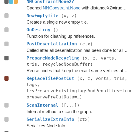
NNConstraintNoneXZ
Cached
NNConstraint.None
with distanceXZ=true to reduce allocations.
NewEmptyTile
(x, z)
Creates a single new empty tile.
OnDestroy
()
Function for cleaning up references.
PostDeserialization
(ctx)
Called after all deserialization has been done for all graphs.
PrepareNodeRecycling
(x, z, verts,
tris, recycledNodeBuffer)
Reuse nodes that keep the exact same vertices after a tile replacement.
ReplaceTilePostCut
(x, z, verts, tris,
tags,
tryPreserveExistingTagsAndPenalties=tru
preservePreCutData=…)
ScanInternal
([...])
Internal method to scan the graph.
SerializeExtraInfo
(ctx)
Serializes Node Info.