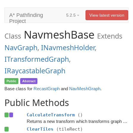
A* Pathfinding
5.2.5
View latest version
Project
NavmeshBase
Class
Extends
NavGraph
,
INavmeshHolder
,
ITransformedGraph
,
IRaycastableGraph
Public
Abstract
Base class for
RecastGraph
and
NavMeshGraph
.
Public Methods
CalculateTransform
()
Returns a new transform which transforms graph space to world space.
ClearTiles
(tileRect)