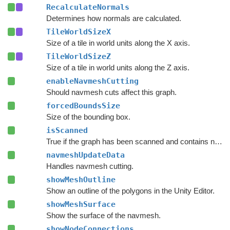
RecalculateNormals
Determines how normals are calculated.
TileWorldSizeX
Size of a tile in world units along the X axis.
TileWorldSizeZ
Size of a tile in world units along the Z axis.
enableNavmeshCutting
Should navmesh cuts affect this graph.
forcedBoundsSize
Size of the bounding box.
isScanned
True if the graph has been scanned and contains nodes.
navmeshUpdateData
Handles navmesh cutting.
showMeshOutline
Show an outline of the polygons in the Unity Editor.
showMeshSurface
Show the surface of the navmesh.
showNodeConnections