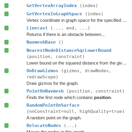
GetVertexArrayIndex
(index)
GetVertexInGraphSpace
(index)
Vertex coordinate in graph space for the specified vertex index.
Linecast
(..., end, ...)
Returns if there is an obstacle between...
NavmeshBase
()
NearestNodeDistanceSqrLowerBound
(position, constraint)
Lower bound on the squared distance from the given point to the closest node in this graph.
OnDrawGizmos
(gizmos, drawNodes,
redrawScope)
Draw gizmos for the graph.
PointOnNavmesh
(position, constraint)
Finds the first node which contains
position
.
RandomPointOnSurface
(nnConstraint=null, highQuality=true)
A random point on the graph.
RelocateNodes
(...)
Moves the nodes in this graph.