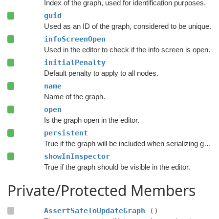
Index of the graph, used for identification purposes.
guid
Used as an ID of the graph, considered to be unique.
infoScreenOpen
Used in the editor to check if the info screen is open.
initialPenalty
Default penalty to apply to all nodes.
name
Name of the graph.
open
Is the graph open in the editor.
persistent
True if the graph will be included when serializing graph data.
showInInspector
True if the graph should be visible in the editor.
Private/Protected Members
AssertSafeToUpdateGraph
()