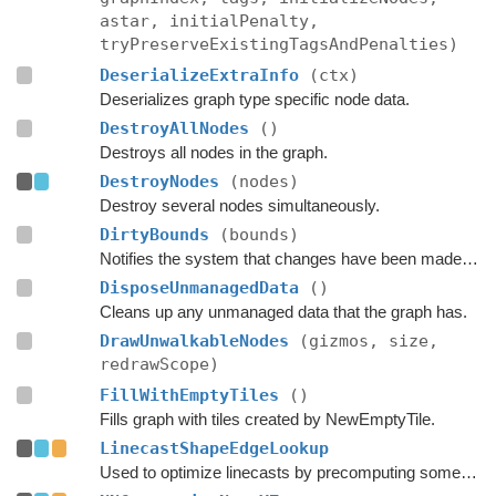
astar, initialPenalty,
tryPreserveExistingTagsAndPenalties)
DeserializeExtraInfo
(ctx)
Deserializes graph type specific node data.
DestroyAllNodes
()
Destroys all nodes in the graph.
DestroyNodes
(nodes)
Destroy several nodes simultaneously.
DirtyBounds
(bounds)
Notifies the system that changes have been made inside these bounds.
DisposeUnmanagedData
()
Cleans up any unmanaged data that the graph has.
DrawUnwalkableNodes
(gizmos, size,
redrawScope)
FillWithEmptyTiles
()
Fills graph with tiles created by NewEmptyTile.
LinecastShapeEdgeLookup
Used to optimize linecasts by precomputing some values.