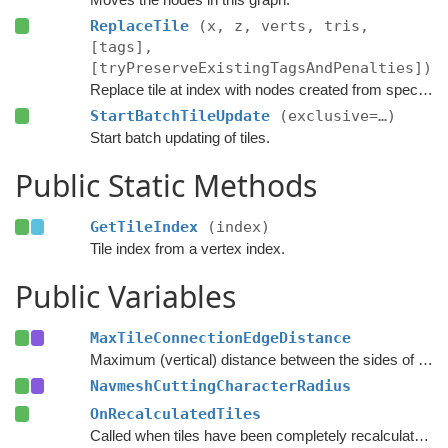
ReplaceTile
(x, z, verts, tris,
[tags],
[tryPreserveExistingTagsAndPenalties])
Replace tile at index with nodes created from specified navmesh.
StartBatchTileUpdate
(exclusive=…)
Start batch updating of tiles.
Public Static Methods
GetTileIndex
(index)
Tile index from a vertex index.
Public Variables
MaxTileConnectionEdgeDistance
Maximum (vertical) distance between the sides of two nodes for them to be connected across a tile edge.
NavmeshCuttingCharacterRadius
OnRecalculatedTiles
Called when tiles have been completely recalculated.