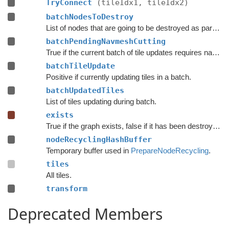
TryConnect
(tileIdx1, tileIdx2)
batchNodesToDestroy
List of nodes that are going to be destroyed as part of a batch update.
batchPendingNavmeshCutting
True if the current batch of tile updates requires navmesh cutting to be done.
batchTileUpdate
Positive if currently updating tiles in a batch.
batchUpdatedTiles
List of tiles updating during batch.
exists
True if the graph exists, false if it has been destroyed.
nodeRecyclingHashBuffer
Temporary buffer used in
PrepareNodeRecycling
.
tiles
All tiles.
transform
Deprecated Members