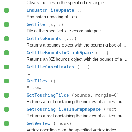
Clears the tiles in the specified rectangle.
EndBatchTileUpdate
()
End batch updating of tiles.
GetTile
(x, z)
Tile at the specified x, z coordinate pair.
GetTileBounds
(...)
Returns a bounds object with the bounding box of a group of tiles.
GetTileBoundsInGraphSpace
(...)
Returns an XZ bounds object with the bounds of a group of tiles in graph space.
GetTileCoordinates
(...)
...
GetTiles
()
All tiles.
GetTouchingTiles
(bounds, margin=0)
Returns a rect containing the indices of all tiles touching the specified bounds.
GetTouchingTilesInGraphSpace
(rect)
Returns a rect containing the indices of all tiles touching the specified bounds.
GetVertex
(index)
Vertex coordinate for the specified vertex index.