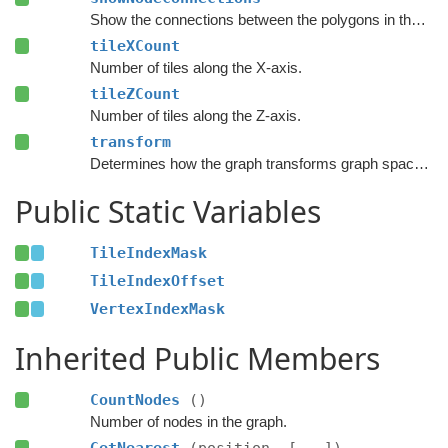
Show the connections between the polygons in the Unity Editor.
tileXCount
Number of tiles along the X-axis.
tileZCount
Number of tiles along the Z-axis.
transform
Determines how the graph transforms graph space to world space.
Public Static Variables
TileIndexMask
TileIndexOffset
VertexIndexMask
Inherited Public Members
CountNodes
()
Number of nodes in the graph.