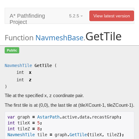
A* Pathfinding
5.2.5
View latest version
Project
GetTile
Function
NavmeshBase
.
GetTile
(int x, int z)
Public
Tile at the specified x, z coordinate pair.
NavmeshTile
GetTile
(
int
x
int
z
)
Tile at the specified x, z coordinate pair.
The first tile is at (0,0), the last tile at (tileXCount-1, tileZCount-1).
var
 graph 
=
AstarPath
.
active
.
data
.
recastGraph
;
int
 tileX 
=
5
;
int
 tileZ 
=
8
;
NavmeshTile
 tile 
=
 graph
.
GetTile
(
tileX
,
 tileZ
);