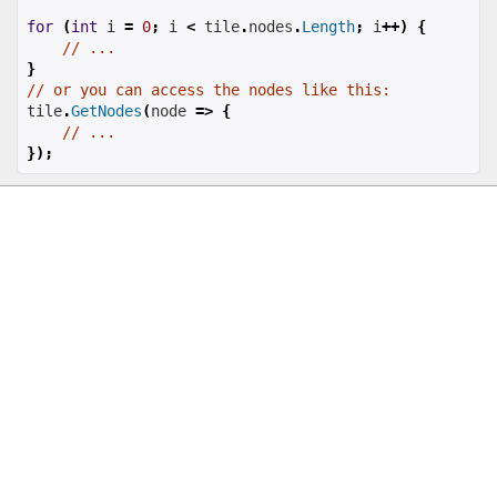
for
(
int
 i 
=
0
;
 i 
<
 tile
.
nodes
.
Length
;
 i
++)
{
// ...
}
// or you can access the nodes like this:
tile
.
GetNodes
(
node 
=>
{
// ...
});