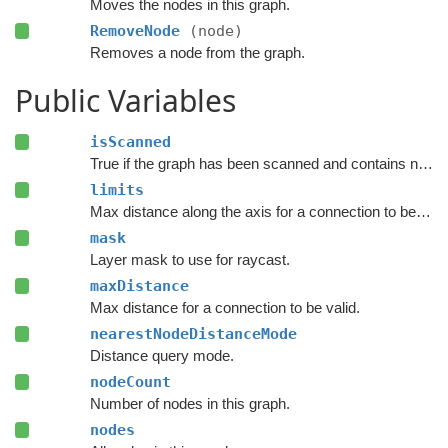
Moves the nodes in this graph.
RemoveNode
(node)
Removes a node from the graph.
Public Variables
isScanned
True if the graph has been scanned and contains nodes.
limits
Max distance along the axis for a connection to be valid.
mask
Layer mask to use for raycast.
maxDistance
Max distance for a connection to be valid.
nearestNodeDistanceMode
Distance query mode.
nodeCount
Number of nodes in this graph.
nodes