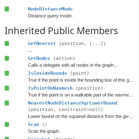
NodeDistanceMode
Distance query mode.
Inherited Public Members
GetNearest
(position, [...])
...
GetNodes
(action)
Calls a delegate with all nodes in the graph...
IsInsideBounds
(point)
True if the point is inside the bounding box of this graph.
IsPointOnNavmesh
(position)
True if the point is on a walkable part of the navmesh, as seen from above.
NearestNodeDistanceSqrLowerBound
(position, constraint=null)
Lower bound on the squared distance from the given point to the closest node in this graph.
Scan
()
Scan the graph.