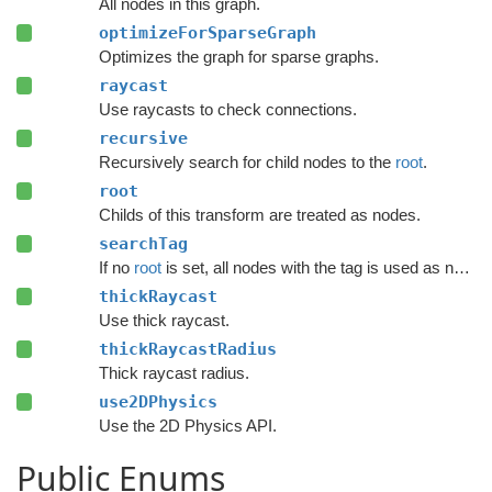
All nodes in this graph.
optimizeForSparseGraph
Optimizes the graph for sparse graphs.
raycast
Use raycasts to check connections.
recursive
Recursively search for child nodes to the
root
.
root
Childs of this transform are treated as nodes.
searchTag
If no
root
is set, all nodes with the tag is used as nodes.
thickRaycast
Use thick raycast.
thickRaycastRadius
Thick raycast radius.
use2DPhysics
Use the 2D Physics API.
Public Enums