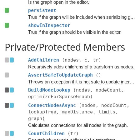
Is the graph open in the editor.
persistent
True if the graph will be included when serializing graph data.
showInInspector
True if the graph should be visible in the editor.
Private/Protected Members
AddChildren
(nodes, c, tr)
Recursively adds childrens of a transform as nodes.
AssertSafeToUpdateGraph
()
Throws an exception if it is not safe to update internal graph data right now.
BuildNodeLookup
(nodes, nodeCount,
optimizeForSparseGraph)
ConnectNodesAsync
(nodes, nodeCount,
lookupTree, maxDistance, limits,
graph)
Calculates connections for all nodes in the graph.
CountChildren
(tr)