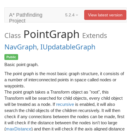
A* Pathfinding
5.2.4
View latest version
Project
PointGraph
Class
Extends
NavGraph
,
IUpdatableGraph
Public
Basic point graph.
The point graph is the most basic graph structure, it consists of
a number of interconnected points in space called nodes or
waypoints.
The point graph takes a Transform object as "root", this
Transform will be searched for child objects, every child object
will be treated as a node. If
recursive
is enabled, it will also
search the child objects of the children recursively. It will then
check if any connections between the nodes can be made, first
it will check if the distance between the nodes isn't too large
(
maxDistance
) and then it will check if the axis aligned distance