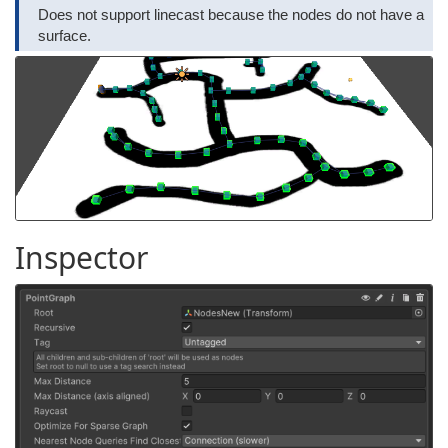
Does not support linecast because the nodes do not have a
surface.
Inspector