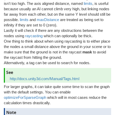
isn't too high. The axis aligned distance, named
limits
, is useful
because usually an AI cannot climb very high, but linking nodes
far away from each other, but on the same Y level should still be
possible.
limits
and
maxDistance
are treated as being set to
infinity if they are set to 0 (zero).
Lastly it will check if there are any obstructions between the
nodes using
raycasting
which can optionally be thick.
One thing to think about when using raycasting is to either place
the nodes a small distance above the ground in your scene or to
make sure that the ground is not in the raycast
mask
to avoid
the raycast from hitting the ground.
Alternatively, a tag can be used to search for nodes.
See
http://docs.unity3d.com/Manual/Tags.html
For larger graphs, it can take quite some time to scan the graph
with the default settings. You can enable
optimizeForSparseGraph
which will in most cases reduce the
calculation times drastically.
Note