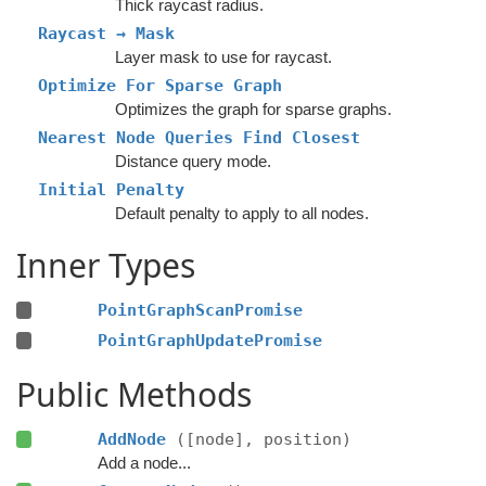
Thick raycast radius.
Raycast → Mask
Layer mask to use for raycast.
Optimize For Sparse Graph
Optimizes the graph for sparse graphs.
Nearest Node Queries Find Closest
Distance query mode.
Initial Penalty
Default penalty to apply to all nodes.
Inner Types
PointGraphScanPromise
PointGraphUpdatePromise
Public Methods
AddNode
([node], position)
Add a node...