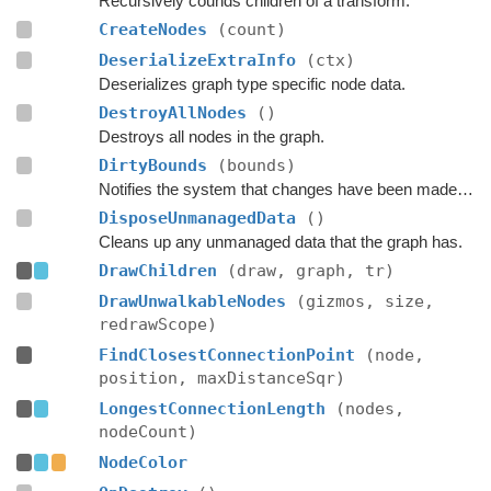
Recursively counds children of a transform.
CreateNodes
(count)
DeserializeExtraInfo
(ctx)
Deserializes graph type specific node data.
DestroyAllNodes
()
Destroys all nodes in the graph.
DirtyBounds
(bounds)
Notifies the system that changes have been made inside these bounds.
DisposeUnmanagedData
()
Cleans up any unmanaged data that the graph has.
DrawChildren
(draw, graph, tr)
DrawUnwalkableNodes
(gizmos, size,
redrawScope)
FindClosestConnectionPoint
(node,
position, maxDistanceSqr)
LongestConnectionLength
(nodes,
nodeCount)
NodeColor