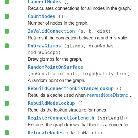
ConnectNodes
()
Recalculates connections for all nodes in the graph.
CountNodes
()
Number of nodes in the graph.
IsValidConnection
(a, b, dist)
Returns if the connection between
a
and
b
is valid.
OnDrawGizmos
(gizmos, drawNodes,
redrawScope)
Draw gizmos for the graph.
RandomPointOnSurface
(nnConstraint=null, highQuality=true)
A random point on the graph.
RebuildConnectionDistanceLookup
()
Rebuilds a cache used when
nearestNodeDistanceMode
RebuildNodeLookup
()
Rebuilds the lookup structure for nodes.
RegisterConnectionLength
(sqrLength)
Ensures the graph knows that there is a connection with this length.
RelocateNodes
(deltaMatrix)