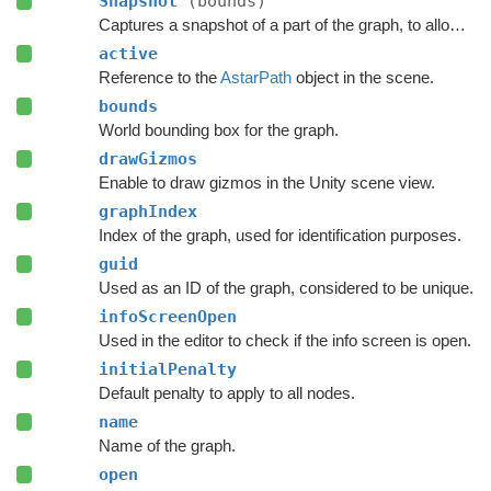
Snapshot
(bounds)
Captures a snapshot of a part of the graph, to allow restoring it later.
active
Reference to the
AstarPath
object in the scene.
bounds
World bounding box for the graph.
drawGizmos
Enable to draw gizmos in the Unity scene view.
graphIndex
Index of the graph, used for identification purposes.
guid
Used as an ID of the graph, considered to be unique.
infoScreenOpen
Used in the editor to check if the info screen is open.
initialPenalty
Default penalty to apply to all nodes.
name
Name of the graph.
open