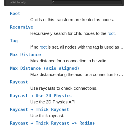
Root
Childs of this transform are treated as nodes.
Recursive
Recursively search for child nodes to the
root
.
Tag
If no
root
is set, all nodes with the tag is used as nodes.
Max Distance
Max distance for a connection to be valid.
Max Distance (axis aligned)
Max distance along the axis for a connection to be valid.
Raycast
Use raycasts to check connections.
Raycast → Use 2D Physics
Use the 2D Physics API.
Raycast → Thick Raycast
Use thick raycast.
Raycast → Thick Raycast -> Radius