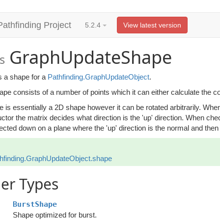
Pathfinding Project
5.2.4
View latest version
GraphUpdateShape
s
s a shape for a
Pathfinding.GraphUpdateObject
.
pe consists of a number of points which it can either calculate the co
 is essentially a 2D shape however it can be rotated arbitrarily. When a
ctor the matrix decides what direction is the 'up' direction. When check
ected down on a plane where the 'up' direction is the normal and then i
hfinding.GraphUpdateObject.shape
er Types
BurstShape
Shape optimized for burst.