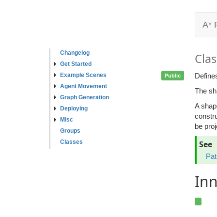
A* 
Changelog
Clas
Get Started
Example Scenes
Define
Public
Agent Movement
The sha
Graph Generation
A shape
Deploying
constru
Misc
be proj
Groups
Classes
See
Pat
Inn