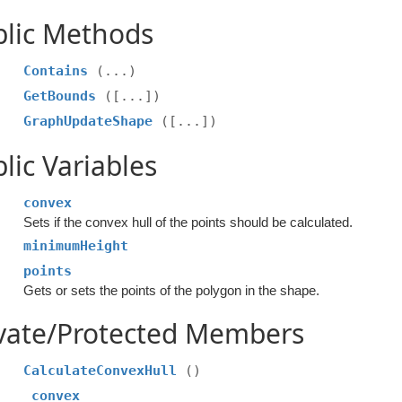
blic Methods
Contains
(...)
GetBounds
([...])
GraphUpdateShape
([...])
lic Variables
convex
Sets if the convex hull of the points should be calculated.
minimumHeight
points
Gets or sets the points of the polygon in the shape.
ivate/Protected Members
CalculateConvexHull
()
_convex