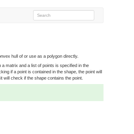
nvex hull of or use as a polygon directly.
 matrix and a list of points is specified in the
ing if a point is contained in the shape, the point will
t will check if the shape contains the point.