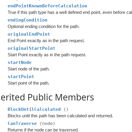
endPointKnownBeforeCalculation
True if this path type has a well defined end point, even before cal
endingCondition
Optional ending condition for the path.
originalEndPoint
End Point exactly as in the path request.
originalStartPoint
Start Point exactly as in the path request.
startNode
Start node of the path.
startPoint
Start point of the path.
erited Public Members
BlockUntilCalculated
()
Blocks until this path has been calculated and returned.
CanTraverse
(node)
Returns if the node can be traversed.