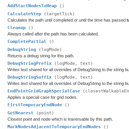
AddStartNodesToHeap
()
CalculateStep
(targetTick)
Calculates the path until completed or until the time has passed
t
Cleanup
()
Always called after the path has been calculated.
CompletePartial
()
DebugString
(logMode)
Returns a debug string for this path.
DebugStringPrefix
(logMode, text)
Writes text shared for all overrides of DebugString to the string bu
DebugStringSuffix
(logMode, text)
Writes text shared for all overrides of DebugString to the string bu
EndPointGridGraphSpecialCase
(closestWalkableE
Applies a special case for grid nodes.
FirstTemporaryEndNode
()
GetNearest
(point)
Closest point and node which is traversable by this path.
MarkNodesAdjacentToTemporaryEndNodes
()