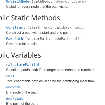
OnVisitNode
(pathNode, hScore, gScore)
Called for every node that the path visits.
lic Static Methods
Construct
(start, end, callback=null)
Construct a path with a start and end point.
FakePath
(vectorPath, nodePath=null)
Creates a fake path.
lic Variables
calculatePartial
Calculate partial path if the target node cannot be reached.
cost
Total cost of this path as used by the pathfinding algorithm.
endNode
End node of the path.
endPoint
End point of the path.