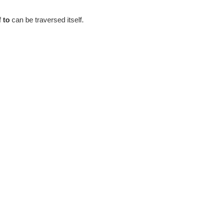
f
to
can be traversed itself.