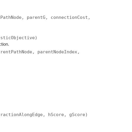
tPathNode, parentG, connectionCost,
isticObjective)
tion.
arentPathNode, parentNodeIndex,
fractionAlongEdge, hScore, gScore)