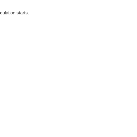
culation starts.