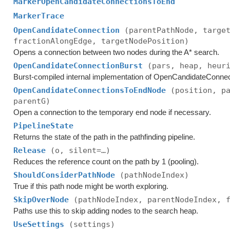
MarkerOpenCandidateConnectionsToEnd
MarkerTrace
OpenCandidateConnection
(parentPathNode, targe
fractionAlongEdge, targetNodePosition)
Opens a connection between two nodes during the A* search.
OpenCandidateConnectionBurst
(pars, heap, heur
Burst-compiled internal implementation of OpenCandidateConnec
OpenCandidateConnectionsToEndNode
(position, p
parentG)
Open a connection to the temporary end node if necessary.
PipelineState
Returns the state of the path in the pathfinding pipeline.
Release
(o, silent=…)
Reduces the reference count on the path by 1 (pooling).
ShouldConsiderPathNode
(pathNodeIndex)
True if this path node might be worth exploring.
SkipOverNode
(pathNodeIndex, parentNodeIndex, 
Paths use this to skip adding nodes to the search heap.
UseSettings
(settings)