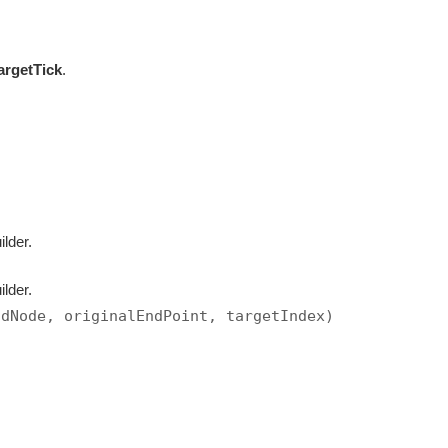
argetTick
.
ilder.
ilder.
ndNode, originalEndPoint, targetIndex)