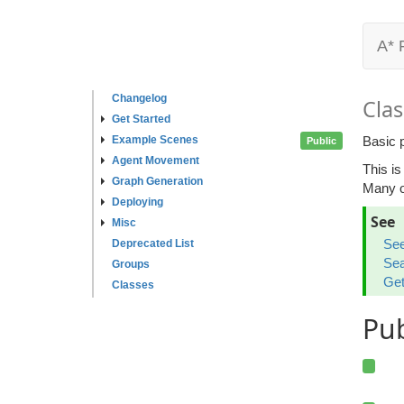
A* 
Changelog
Clas
Get Started
Example Scenes
Basic p
Public
Agent Movement
This is
Graph Generation
Many ot
Deploying
See
Misc
See
Deprecated List
Sea
Groups
Get
Classes
Pu