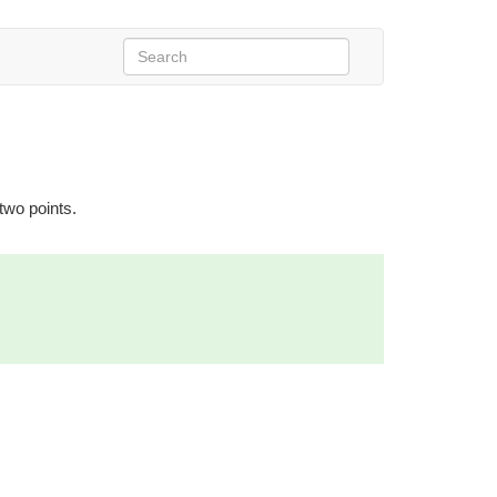
 two points.