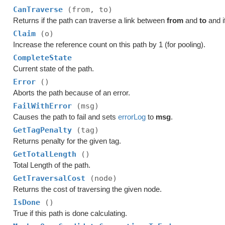
CanTraverse
(from, to)
Returns if the path can traverse a link between
from
and
to
and i
Claim
(o)
Increase the reference count on this path by 1 (for pooling).
CompleteState
Current state of the path.
Error
()
Aborts the path because of an error.
FailWithError
(msg)
Causes the path to fail and sets
errorLog
to
msg
.
GetTagPenalty
(tag)
Returns penalty for the given tag.
GetTotalLength
()
Total Length of the path.
GetTraversalCost
(node)
Returns the cost of traversing the given node.
IsDone
()
True if this path is done calculating.