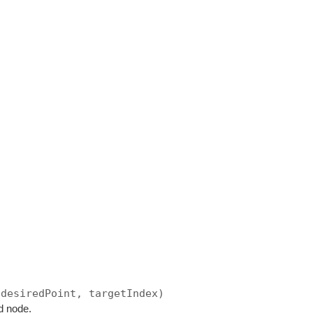
 desiredPoint, targetIndex)
d node.