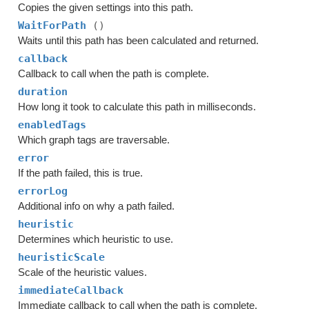
Copies the given settings into this path.
WaitForPath
()
Waits until this path has been calculated and returned.
callback
Callback to call when the path is complete.
duration
How long it took to calculate this path in milliseconds.
enabledTags
Which graph tags are traversable.
error
If the path failed, this is true.
errorLog
Additional info on why a path failed.
heuristic
Determines which heuristic to use.
heuristicScale
Scale of the heuristic values.
immediateCallback
Immediate callback to call when the path is complete.