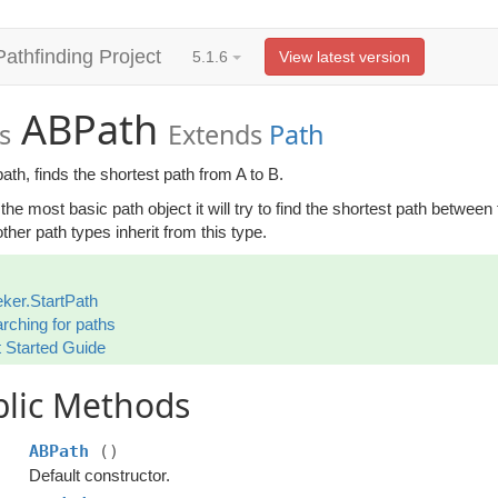
Pathfinding Project
5.1.6
View latest version
ABPath
s
Extends
Path
ath, finds the shortest path from A to B.
 the most basic path object it will try to find the shortest path between
her path types inherit from this type.
ker.StartPath
rching for paths
 Started Guide
blic Methods
ABPath
()
Default constructor.