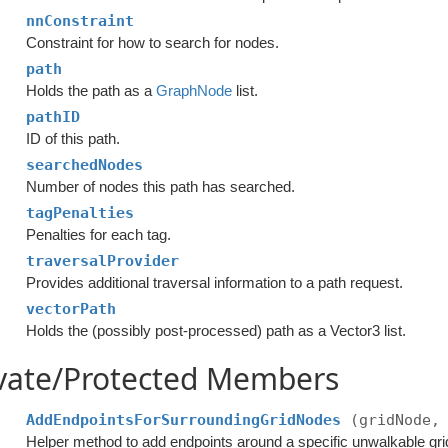
nnConstraint
Constraint for how to search for nodes.
path
Holds the path as a
GraphNode
list.
pathID
ID of this path.
searchedNodes
Number of nodes this path has searched.
tagPenalties
Penalties for each tag.
traversalProvider
Provides additional traversal information to a path request.
vectorPath
Holds the (possibly post-processed) path as a Vector3 list.
ivate/Protected Members
AddEndpointsForSurroundingGridNodes
(gridNode,
Helper method to add endpoints around a specific unwalkable gri