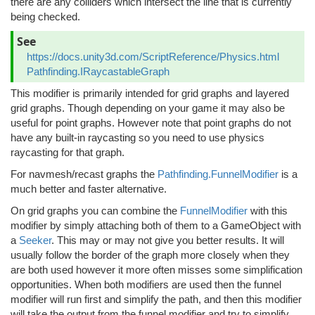
there are any colliders which intersect the line that is currently
being checked.
See
https://docs.unity3d.com/ScriptReference/Physics.html
Pathfinding.IRaycastableGraph
This modifier is primarily intended for grid graphs and layered
grid graphs. Though depending on your game it may also be
useful for point graphs. However note that point graphs do not
have any built-in raycasting so you need to use physics
raycasting for that graph.
For navmesh/recast graphs the
Pathfinding.FunnelModifier
is a
much better and faster alternative.
On grid graphs you can combine the
FunnelModifier
with this
modifier by simply attaching both of them to a GameObject with
a
Seeker
. This may or may not give you better results. It will
usually follow the border of the graph more closely when they
are both used however it more often misses some simplification
opportunities. When both modifiers are used then the funnel
modifier will run first and simplify the path, and then this modifier
will take the output from the funnel modifier and try to simplify