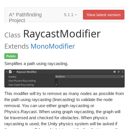
A* Pathfinding
5.1.1
View latest version
Project
RaycastModifier
Class
Extends
MonoModifier
Public
Simplifies a path using raycasting.
This modifier will try to remove as many nodes as possible from
the path using raycasting (linecasting) to validate the node
removal. You can use either graph raycasting or
Physics.Raycast. When using graph raycasting, the graph will
be traversed and checked for obstacles. When physics
raycasting is used, the Unity physics system will be asked if