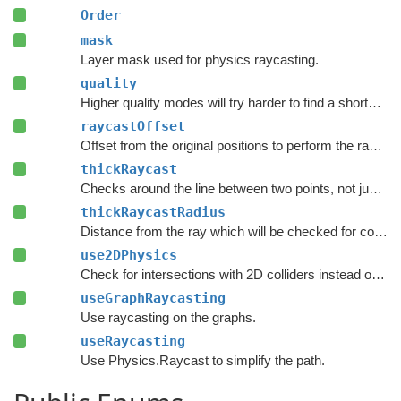
Order
mask
Layer mask used for physics raycasting.
quality
Higher quality modes will try harder to find a shorter path.
raycastOffset
Offset from the original positions to perform the raycast.
thickRaycast
Checks around the line between two points, not just the exact line.
thickRaycastRadius
Distance from the ray which will be checked for colliders.
use2DPhysics
Check for intersections with 2D colliders instead of 3D colliders.
useGraphRaycasting
Use raycasting on the graphs.
useRaycasting
Use Physics.Raycast to simplify the path.