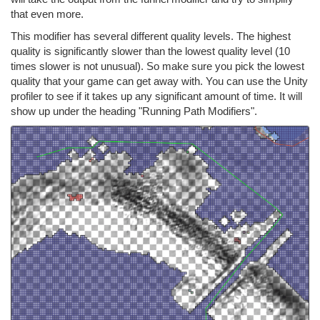
that even more.
This modifier has several different quality levels. The highest
quality is significantly slower than the lowest quality level (10
times slower is not unusual). So make sure you pick the lowest
quality that your game can get away with. You can use the Unity
profiler to see if it takes up any significant amount of time. It will
show up under the heading "Running Path Modifiers".