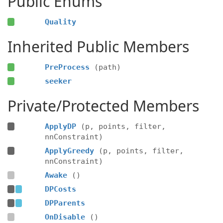
Public Enums
Quality
Inherited Public Members
PreProcess
(path)
seeker
Private/Protected Members
ApplyDP
(p, points, filter,
nnConstraint)
ApplyGreedy
(p, points, filter,
nnConstraint)
Awake
()
DPCosts
DPParents
OnDisable
()