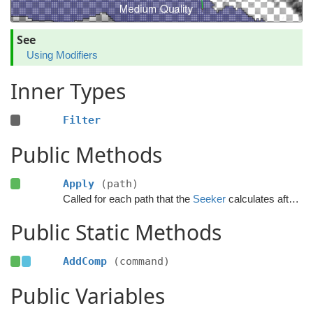
See
Using Modifiers
Inner Types
Filter
Public Methods
Apply
(path)
Called for each path that the
Seeker
calculates after the calculation has finished.
Public Static Methods
AddComp
(command)
Public Variables