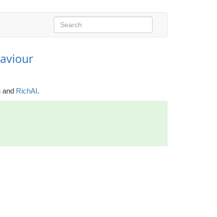
aviour
h
and
RichAI
.