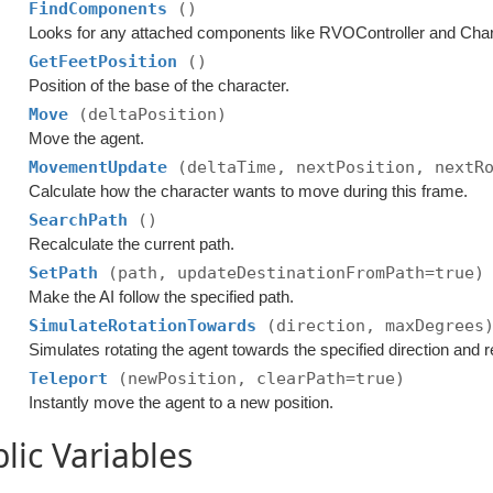
FindComponents
()
Looks for any attached components like RVOController and Chara
GetFeetPosition
()
Position of the base of the character.
Move
(deltaPosition)
Move the agent.
MovementUpdate
(deltaTime, nextPosition, nextR
Calculate how the character wants to move during this frame.
SearchPath
()
Recalculate the current path.
SetPath
(path, updateDestinationFromPath=true)
Make the AI follow the specified path.
SimulateRotationTowards
(direction, maxDegrees
Simulates rotating the agent towards the specified direction and r
Teleport
(newPosition, clearPath=true)
Instantly move the agent to a new position.
lic Variables