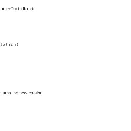
cterController etc.
otation)
)
eturns the new rotation.