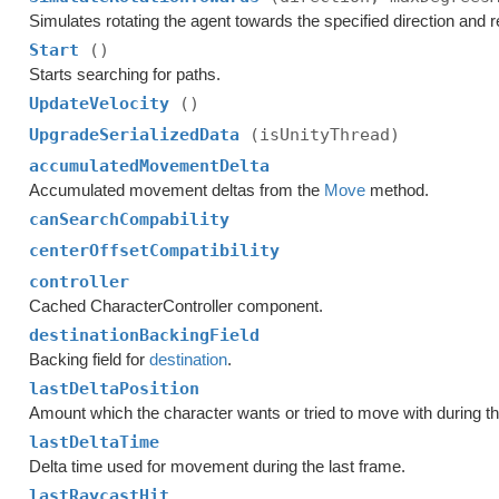
Simulates rotating the agent towards the specified direction and r
Start
()
Starts searching for paths.
UpdateVelocity
()
UpgradeSerializedData
(isUnityThread)
accumulatedMovementDelta
Accumulated movement deltas from the
Move
method.
canSearchCompability
centerOffsetCompatibility
controller
Cached CharacterController component.
destinationBackingField
Backing field for
destination
.
lastDeltaPosition
Amount which the character wants or tried to move with during th
lastDeltaTime
Delta time used for movement during the last frame.
lastRaycastHit