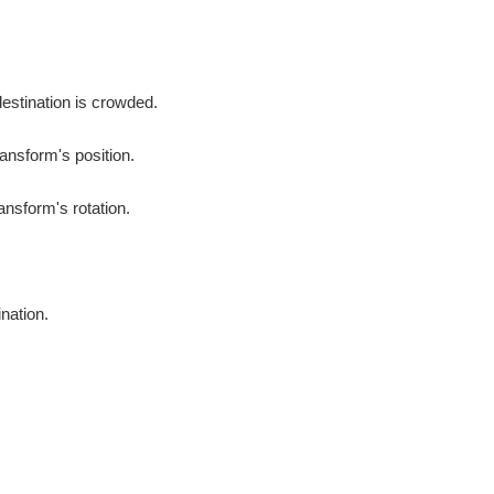
destination is crowded.
ransform's position.
ansform's rotation.
ination.