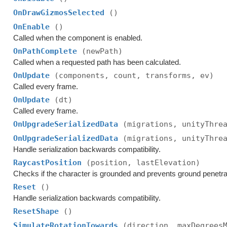
OnDrawGizmosSelected
()
OnEnable
()
Called when the component is enabled.
OnPathComplete
(newPath)
Called when a requested path has been calculated.
OnUpdate
(components, count, transforms, ev)
Called every frame.
OnUpdate
(dt)
Called every frame.
OnUpgradeSerializedData
(migrations, unityThre
OnUpgradeSerializedData
(migrations, unityThre
Handle serialization backwards compatibility.
RaycastPosition
(position, lastElevation)
Checks if the character is grounded and prevents ground penetra
Reset
()
Handle serialization backwards compatibility.
ResetShape
()
SimulateRotationTowards
(direction, maxDegrees