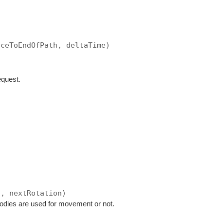
nceToEndOfPath, deltaTime)
equest.
n, nextRotation)
bodies are used for movement or not.