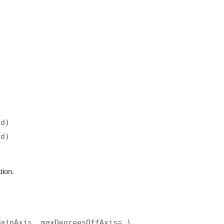
ad)
ad)
tion.
MainAxis, maxDegreesOffAxis=…)