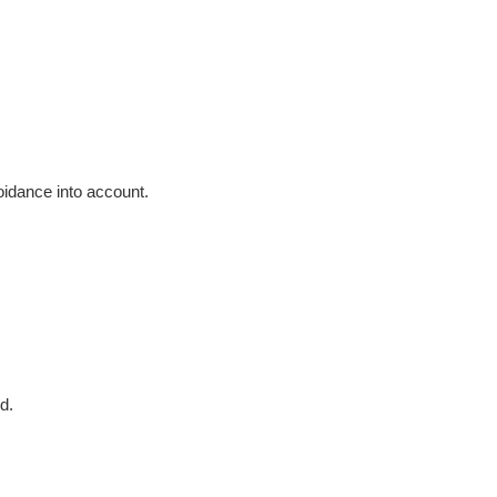
voidance into account.
d.