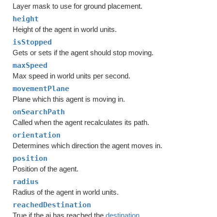
Layer mask to use for ground placement.
height
Height of the agent in world units.
isStopped
Gets or sets if the agent should stop moving.
maxSpeed
Max speed in world units per second.
movementPlane
Plane which this agent is moving in.
onSearchPath
Called when the agent recalculates its path.
orientation
Determines which direction the agent moves in.
position
Position of the agent.
radius
Radius of the agent in world units.
reachedDestination
True if the ai has reached the
destination
.