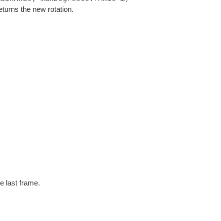
eturns the new rotation.
e last frame.