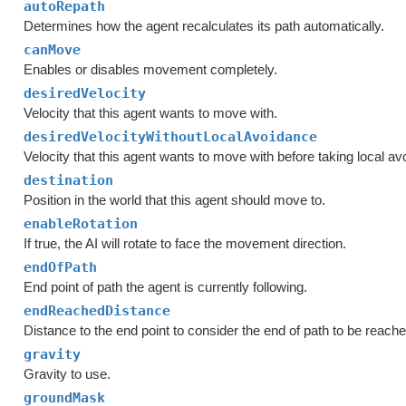
autoRepath
Determines how the agent recalculates its path automatically.
canMove
Enables or disables movement completely.
desiredVelocity
Velocity that this agent wants to move with.
desiredVelocityWithoutLocalAvoidance
Velocity that this agent wants to move with before taking local a
destination
Position in the world that this agent should move to.
enableRotation
If true, the AI will rotate to face the movement direction.
endOfPath
End point of path the agent is currently following.
endReachedDistance
Distance to the end point to consider the end of path to be reache
gravity
Gravity to use.
groundMask