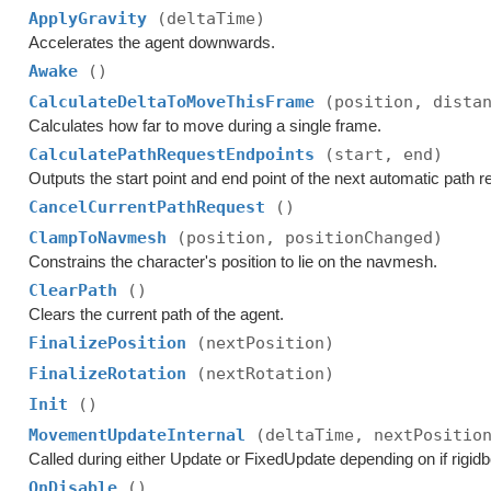
ApplyGravity
(deltaTime)
Accelerates the agent downwards.
Awake
()
CalculateDeltaToMoveThisFrame
(position, dista
Calculates how far to move during a single frame.
CalculatePathRequestEndpoints
(start, end)
Outputs the start point and end point of the next automatic path r
CancelCurrentPathRequest
()
ClampToNavmesh
(position, positionChanged)
Constrains the character's position to lie on the navmesh.
ClearPath
()
Clears the current path of the agent.
FinalizePosition
(nextPosition)
FinalizeRotation
(nextRotation)
Init
()
MovementUpdateInternal
(deltaTime, nextPositio
Called during either Update or FixedUpdate depending on if rigid
OnDisable
()