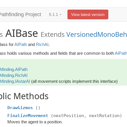
Pathfinding Project
5.1.1
View latest version
AIBase
s
Extends
VersionedMonoBeh
lass for
AIPath
and
RichAI
.
lass holds various methods and fields that are common to both
AIPat
hfinding.AIPath
hfinding.RichAI
hfinding.IAstarAI
(all movement scripts implement this interface)
blic Methods
DrawGizmos
()
FinalizeMovement
(nextPosition, nextRotation)
Moves the agent to a position.