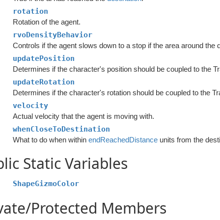
rotation
Rotation of the agent.
rvoDensityBehavior
Controls if the agent slows down to a stop if the area around the 
updatePosition
Determines if the character's position should be coupled to the T
updateRotation
Determines if the character's rotation should be coupled to the Tr
velocity
Actual velocity that the agent is moving with.
whenCloseToDestination
What to do when within
endReachedDistance
units from the dest
lic Static Variables
ShapeGizmoColor
ivate/Protected Members