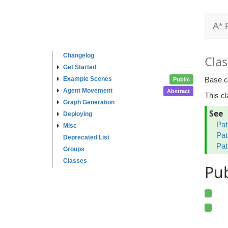
A* 
Changelog
Clas
Get Started
Example Scenes
Base c
Public
Agent Movement
Abstract
This c
Graph Generation
See
Deploying
Pat
Misc
Pat
Deprecated List
Pat
Groups
Classes
Pu