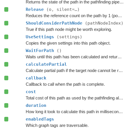
Returns the state of the path in the pathfinding pipeline.
Release
(o, silent=…)
Reduces the reference count on the path by 1 (pooling).
ShouldConsiderPathNode
(pathNodeIndex)
True if this path node might be worth exploring.
UseSettings
(settings)
Copies the given settings into this path object.
WaitForPath
()
Waits until this path has been calculated and returned.
calculatePartial
Calculate partial path if the target node cannot be reached.
callback
Callback to call when the path is complete.
cost
Total cost of this path as used by the pathfinding algorithm.
duration
How long it took to calculate this path in milliseconds.
enabledTags
Which graph tags are traversable.