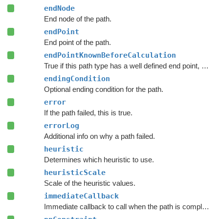
endNode
End node of the path.
endPoint
End point of the path.
endPointKnownBeforeCalculation
True if this path type has a well defined end point, even before calculation starts.
endingCondition
Optional ending condition for the path.
error
If the path failed, this is true.
errorLog
Additional info on why a path failed.
heuristic
Determines which heuristic to use.
heuristicScale
Scale of the heuristic values.
immediateCallback
Immediate callback to call when the path is complete.