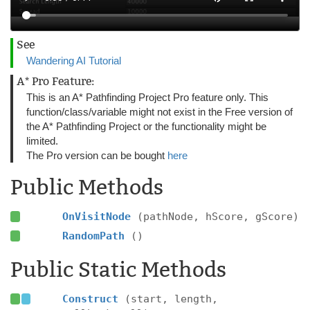
See
Wandering AI Tutorial
A* Pro Feature:
This is an A* Pathfinding Project Pro feature only. This
function/class/variable might not exist in the Free version of
the A* Pathfinding Project or the functionality might be
limited.
The Pro version can be bought
here
Public Methods
OnVisitNode
(pathNode, hScore, gScore)
RandomPath
()
Public Static Methods
Construct
(start, length,