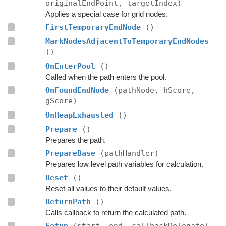
originalEndPoint, targetIndex)
Applies a special case for grid nodes.
FirstTemporaryEndNode
()
MarkNodesAdjacentToTemporaryEndNodes
()
OnEnterPool
()
Called when the path enters the pool.
OnFoundEndNode
(pathNode, hScore,
gScore)
OnHeapExhausted
()
Prepare
()
Prepares the path.
PrepareBase
(pathHandler)
Prepares low level path variables for calculation.
Reset
()
Reset all values to their default values.
ReturnPath
()
Calls callback to return the calculated path.