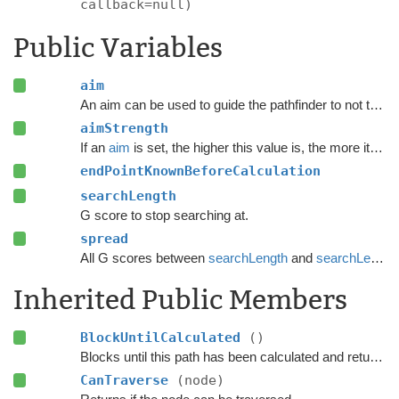
callback=null)
Public Variables
aim
An aim can be used to guide the pathfinder to not take totally random paths.
aimStrength
If an
aim
is set, the higher this value is, the more it will try to reach
endPointKnownBeforeCalculation
searchLength
G score to stop searching at.
spread
All G scores between
searchLength
and
searchLength
Inherited Public Members
BlockUntilCalculated
()
Blocks until this path has been calculated and returned.
CanTraverse
(node)