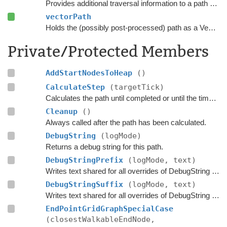
Provides additional traversal information to a path request.
vectorPath
Holds the (possibly post-processed) path as a Vector3 list.
Private/Protected Members
AddStartNodesToHeap
()
CalculateStep
(targetTick)
Calculates the path until completed or until the time has passed
Cleanup
()
Always called after the path has been calculated.
DebugString
(logMode)
Returns a debug string for this path.
DebugStringPrefix
(logMode, text)
Writes text shared for all overrides of DebugString to the string builder.
DebugStringSuffix
(logMode, text)
Writes text shared for all overrides of DebugString to the string builder.
EndPointGridGraphSpecialCase
(closestWalkableEndNode,