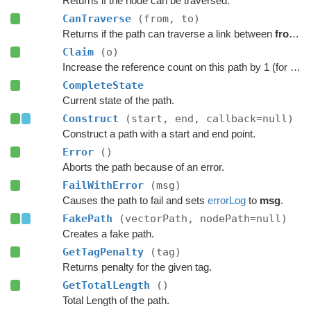
Returns if the node can be traversed.
CanTraverse
(from, to)
Returns if the path can traverse a link between
from
a
Claim
(o)
Increase the reference count on this path by 1 (for pooling).
CompleteState
Current state of the path.
Construct
(start, end, callback=null)
Construct a path with a start and end point.
Error
()
Aborts the path because of an error.
FailWithError
(msg)
Causes the path to fail and sets
errorLog
to
msg
.
FakePath
(vectorPath, nodePath=null)
Creates a fake path.
GetTagPenalty
(tag)
Returns penalty for the given tag.
GetTotalLength
()
Total Length of the path.