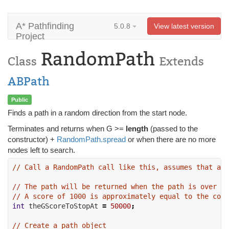
A* Pathfinding
5.0.8
View latest version
Project
RandomPath
Class
Extends
ABPath
Public
Finds a path in a random direction from the start node.
Terminates and returns when G >=
length
(passed to the
constructor) +
RandomPath.spread
or when there are no more
nodes left to search.
// Call a RandomPath call like this, assumes that a S
// The path will be returned when the path is over a 
// A score of 1000 is approximately equal to the cost
int
 theGScoreToStopAt 
=
50000
;
// Create a path object