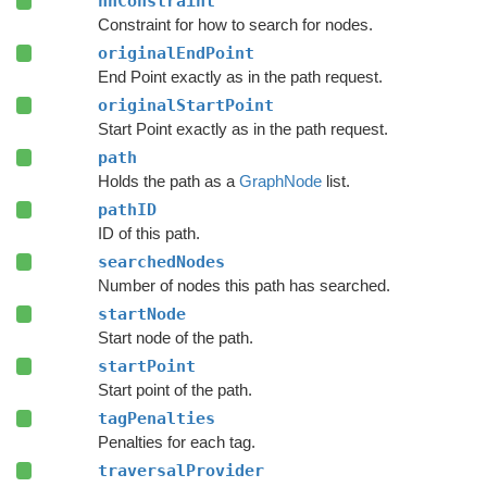
nnConstraint
Constraint for how to search for nodes.
originalEndPoint
End Point exactly as in the path request.
originalStartPoint
Start Point exactly as in the path request.
path
Holds the path as a
GraphNode
list.
pathID
ID of this path.
searchedNodes
Number of nodes this path has searched.
startNode
Start node of the path.
startPoint
Start point of the path.
tagPenalties
Penalties for each tag.
traversalProvider