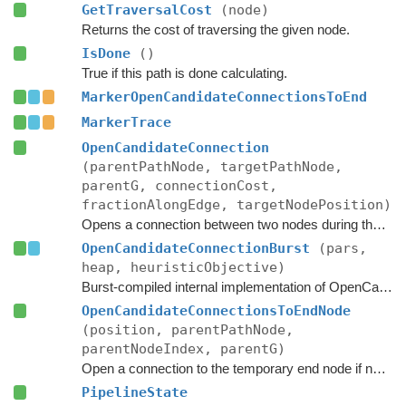
GetTraversalCost
(node)
Returns the cost of traversing the given node.
IsDone
()
True if this path is done calculating.
MarkerOpenCandidateConnectionsToEnd
MarkerTrace
OpenCandidateConnection
(parentPathNode, targetPathNode,
parentG, connectionCost,
fractionAlongEdge, targetNodePosition)
Opens a connection between two nodes during the A* search.
OpenCandidateConnectionBurst
(pars,
heap, heuristicObjective)
Burst-compiled internal implementation of OpenCandidateConnection.
OpenCandidateConnectionsToEndNode
(position, parentPathNode,
parentNodeIndex, parentG)
Open a connection to the temporary end node if necessary.
PipelineState