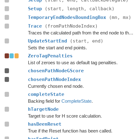
Setup
(start, end, callbackDelegate)
Setup
(start, length, callback)
TemporaryEndNodesBoundingBox
(mn, mx)
Trace
(fromPathNodeIndex)
Traces the calculated path from the end node to the start.
UpdateStartEnd
(start, end)
Sets the start and end points.
ZeroTagPenalties
List of zeroes to use as default tag penalties.
chosenPathNodeGScore
chosenPathNodeIndex
Currently chosen end node.
completeState
Backing field for
CompleteState
.
hTargetNode
Target to use for H score calculation.
hasBeenReset
True if the Reset function has been called.