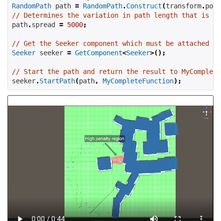
RandomPath
 path 
=
RandomPath
.
Construct
(
transform
.
posi
// Determines the variation in path length that is al
path
.
spread 
=
5000
;
// Get the Seeker component which must be attached to
Seeker
 seeker 
=
GetComponent
<
Seeker
>();
// Start the path and return the result to MyComplete
seeker
.
StartPath
(
path
,
MyCompleteFunction
);