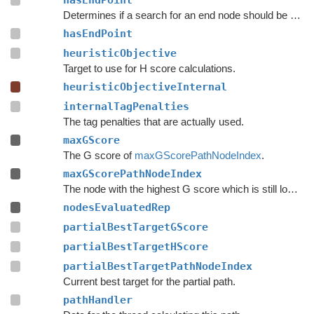
hasEndPoint
Determines if a search for an end node should be done.
hasEndPoint
heuristicObjective
Target to use for H score calculations.
heuristicObjectiveInternal
internalTagPenalties
The tag penalties that are actually used.
maxGScore
The G score of
maxGScorePathNodeIndex
.
maxGScorePathNodeIndex
The node with the highest G score which is still lower than
nodesEvaluatedRep
partialBestTargetGScore
partialBestTargetHScore
partialBestTargetPathNodeIndex
Current best target for the partial path.
pathHandler