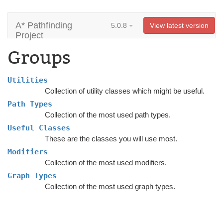
A* Pathfinding
5.0.8
View latest version
Project
Groups
Utilities
Collection of utility classes which might be useful.
Path Types
Collection of the most used path types.
Useful Classes
These are the classes you will use most.
Modifiers
Collection of the most used modifiers.
Graph Types
Collection of the most used graph types.