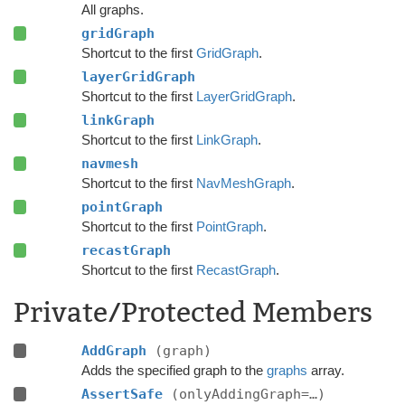
All graphs.
gridGraph
Shortcut to the first
GridGraph
.
layerGridGraph
Shortcut to the first
LayerGridGraph
.
linkGraph
Shortcut to the first
LinkGraph
.
navmesh
Shortcut to the first
NavMeshGraph
.
pointGraph
Shortcut to the first
PointGraph
.
recastGraph
Shortcut to the first
RecastGraph
.
Private/Protected Members
AddGraph
(graph)
Adds the specified graph to the
graphs
array.
AssertSafe
(onlyAddingGraph=…)