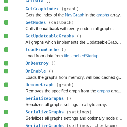
GetData
()
GetGraphIndex
(graph)
Gets the index of the
NavGraph
in the
graphs
array.
GetNodes
(callback)
Calls the
callback
with every node in all graphs.
GetUpdateableGraphs
()
All graphs which implements the UpdateableGraph interface.
LoadFromCache
()
Load from data from
file_cachedStartup
.
OnDestroy
()
OnEnable
()
Loads the graphs from memory, will load cached graphs if any exists.
RemoveGraph
(graph)
Removes the specified graph from the
graphs
array and Destroys it in a safe manner.
SerializeGraphs
()
Serializes all graphs settings to a byte array.
SerializeGraphs
(settings)
Serializes all graphs settings and optionally node data to a byte array.
SerializeGraphs
(settings, checksum)