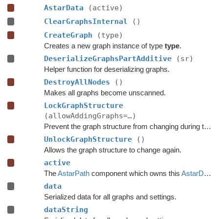
AstarData
(active)
ClearGraphsInternal
()
CreateGraph
(type)
Creates a new graph instance of type
type
.
DeserializeGraphsPartAdditive
(sr)
Helper function for deserializing graphs.
DestroyAllNodes
()
Makes all graphs become unscanned.
LockGraphStructure
(allowAddingGraphs=…)
Prevent the graph structure from changing during the time this lock is held.
UnlockGraphStructure
()
Allows the graph structure to change again.
active
The
AstarPath
component which owns this
AstarData
.
data
Serialized data for all graphs and settings.
dataString