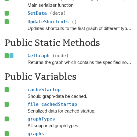
Main serializer function.
SetData
(data)
UpdateShortcuts
()
Updates shortcuts to the first graph of different types.
Public Static Methods
GetGraph
(node)
Returns the graph which contains the specified node.
Public Variables
cacheStartup
Should graph-data be cached.
file_cachedStartup
Serialized data for cached startup.
graphTypes
All supported graph types.
graphs