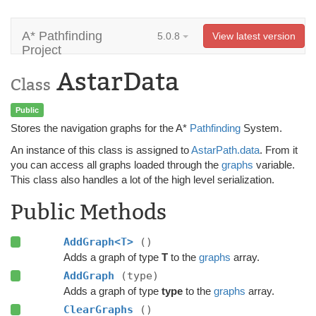
A* Pathfinding
5.0.8
View latest version
Project
AstarData
Class
Public
Stores the navigation graphs for the A*
Pathfinding
System.
An instance of this class is assigned to
AstarPath.data
. From it
you can access all graphs loaded through the
graphs
variable.
This class also handles a lot of the high level serialization.
Public Methods
AddGraph<T>
()
Adds a graph of type
T
to the
graphs
array.
AddGraph
(type)
Adds a graph of type
type
to the
graphs
array.
ClearGraphs
()