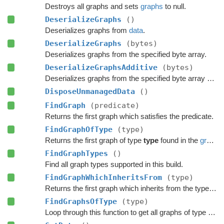
Destroys all graphs and sets
graphs
to null.
DeserializeGraphs
()
Deserializes graphs from
data
.
DeserializeGraphs
(bytes)
Deserializes graphs from the specified byte array.
DeserializeGraphsAdditive
(bytes)
Deserializes graphs from the specified byte array additively.
DisposeUnmanagedData
()
FindGraph
(predicate)
Returns the first graph which satisfies the predicate.
FindGraphOfType
(type)
Returns the first graph of type
type
found in the
graphs
FindGraphTypes
()
Find all graph types supported in this build.
FindGraphWhichInheritsFrom
(type)
Returns the first graph which inherits from the type
typ
FindGraphsOfType
(type)
Loop through this function to get all graphs of type 'type'.