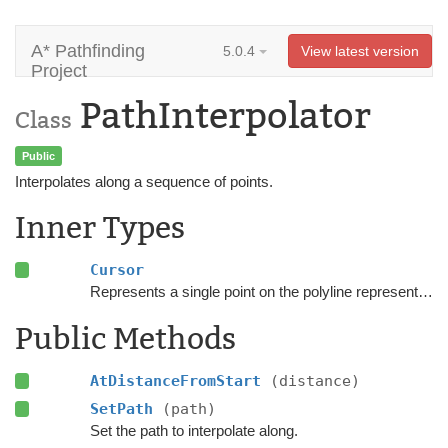
A* Pathfinding
5.0.4
View latest version
Project
PathInterpolator
Class
Public
Interpolates along a sequence of points.
Inner Types
Cursor
Represents a single point on the polyline represented by the
Public Methods
AtDistanceFromStart
(distance)
SetPath
(path)
Set the path to interpolate along.