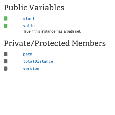
Public Variables
start
valid
True if this instance has a path set.
Private/Protected Members
path
totalDistance
version