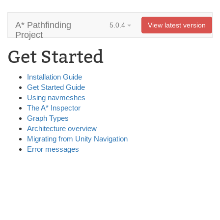
A* Pathfinding
5.0.4
View latest version
Project
Get Started
Installation Guide
Get Started Guide
Using navmeshes
The A* Inspector
Graph Types
Architecture overview
Migrating from Unity Navigation
Error messages