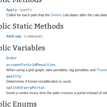
Apply
(path)
Called for each path that the
Seeker
calculates after the calculati
lic Static Methods
AddComp
(command)
lic Variables
Order
accountForGridPenalties
When using a grid graph, take penalties, tag penalties and
ITrave
quality
Determines if funnel simplification is used.
splitAtEveryPortal
Insert a vertex every time the path crosses a portal instead of onl
blic Enums