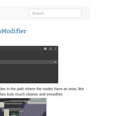
Modifier
odes in the path where the nodes have an area, like
meshes look much cleaner and smoother.