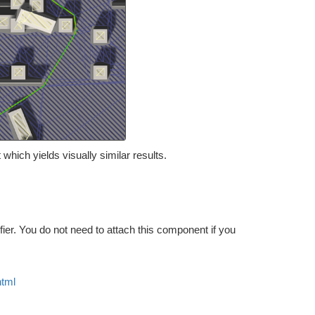
which yields visually similar results.
ier. You do not need to attach this component if you
html