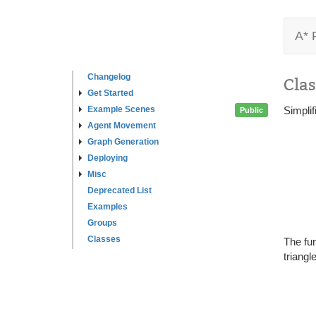
A* 
Changelog
Clas
Get Started
Example Scenes
Simpli
Public
Agent Movement
Graph Generation
Deploying
Misc
Deprecated List
Examples
Groups
Classes
The fun
triangl