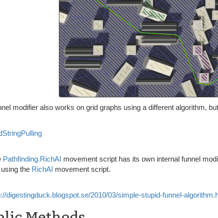
nel modifier also works on grid graphs using a different algorithm, but 
dStringPulling
e
Pathfinding.RichAI
movement script has its own internal funnel modif
 using the
RichAI
movement script.
p://digestingduck.blogspot.se/2010/03/simple-stupid-funnel-algorithm.
blic Methods