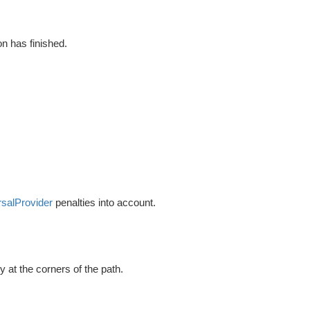
on has finished.
rsalProvider
penalties into account.
y at the corners of the path.