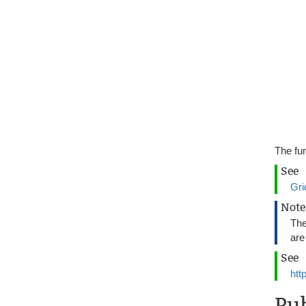
The fun
See
Gri
Note
Th
are
See
htt
Pu