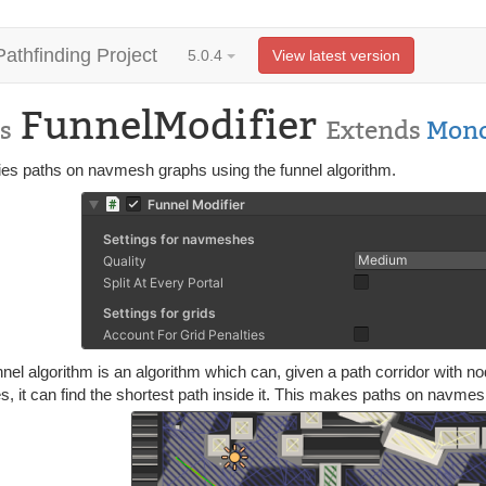
Pathfinding Project
5.0.4
View latest version
FunnelModifier
s
Extends
Mono
fies paths on navmesh graphs using the funnel algorithm.
nel algorithm is an algorithm which can, given a path corridor with n
es, it can find the shortest path inside it. This makes paths on nav