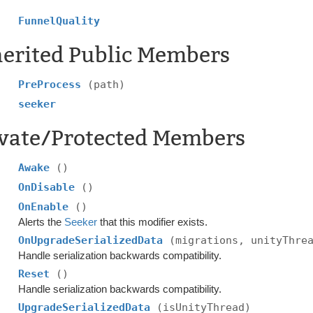
FunnelQuality
herited Public Members
PreProcess
(path)
seeker
ivate/Protected Members
Awake
()
OnDisable
()
OnEnable
()
Alerts the
Seeker
that this modifier exists.
OnUpgradeSerializedData
(migrations, unityThre
Handle serialization backwards compatibility.
Reset
()
Handle serialization backwards compatibility.
UpgradeSerializedData
(isUnityThread)