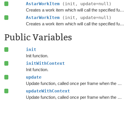
AstarWorkItem
(init, update=null)
Creates a work item which will call the specified functions when executed.
AstarWorkItem
(init, update=null)
Creates a work item which will call the specified functions when executed.
Public Variables
init
Init function.
initWithContext
Init function.
update
Update function, called once per frame when the work item executes.
updateWithContext
Update function, called once per frame when the work item executes.