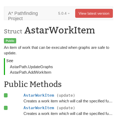
A* Pathfinding
5.0.4
View latest version
Project
AstarWorkItem
Struct
Public
An item of work that can be executed when graphs are safe to
update.
See
AstarPath.UpdateGraphs
AstarPath.AddWorkItem
Public Methods
AstarWorkItem
(update)
Creates a work item which will call the specified functions when executed.
AstarWorkItem
(update)
Creates a work item which will call the specified functions when executed.