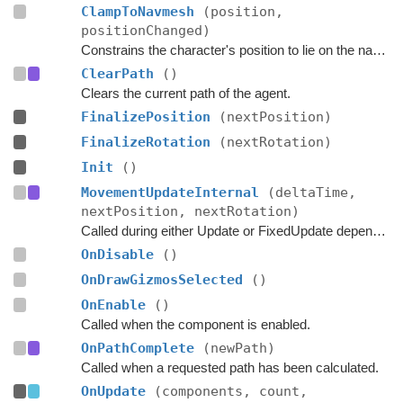
ClampToNavmesh
(position,
positionChanged)
Constrains the character's position to lie on the navmesh.
ClearPath
()
Clears the current path of the agent.
FinalizePosition
(nextPosition)
FinalizeRotation
(nextRotation)
Init
()
MovementUpdateInternal
(deltaTime,
nextPosition, nextRotation)
Called during either Update or FixedUpdate depending on if rigidbodies are used for movement or not.
OnDisable
()
OnDrawGizmosSelected
()
OnEnable
()
Called when the component is enabled.
OnPathComplete
(newPath)
Called when a requested path has been calculated.
OnUpdate
(components, count,