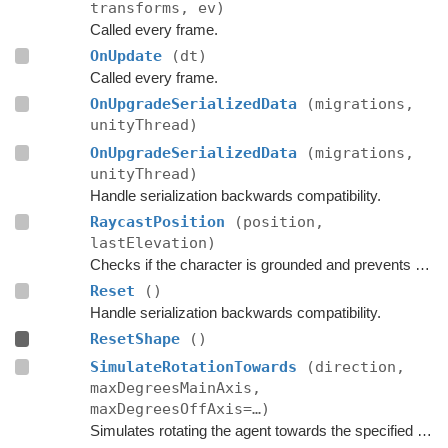
transforms, ev)
Called every frame.
OnUpdate
(dt)
Called every frame.
OnUpgradeSerializedData
(migrations,
unityThread)
OnUpgradeSerializedData
(migrations,
unityThread)
Handle serialization backwards compatibility.
RaycastPosition
(position,
lastElevation)
Checks if the character is grounded and prevents ground penetration.
Reset
()
Handle serialization backwards compatibility.
ResetShape
()
SimulateRotationTowards
(direction,
maxDegreesMainAxis,
maxDegreesOffAxis=…)
Simulates rotating the agent towards the specified direction and returns the new rotation.