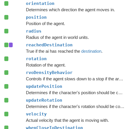
orientation
Determines which direction the agent moves in.
position
Position of the agent.
radius
Radius of the agent in world units.
reachedDestination
True if the ai has reached the
destination
.
rotation
Rotation of the agent.
rvoDensityBehavior
Controls if the agent slows down to a stop if the area around the destination is crowded.
updatePosition
Determines if the character's position should be coupled to the Transform's position.
updateRotation
Determines if the character's rotation should be coupled to the Transform's rotation.
velocity
Actual velocity that the agent is moving with.
whenCloseToDestination