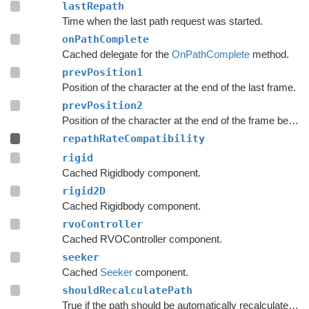
lastRepath
Time when the last path request was started.
onPathComplete
Cached delegate for the
OnPathComplete
method.
prevPosition1
Position of the character at the end of the last frame.
prevPosition2
Position of the character at the end of the frame before the last frame.
repathRateCompatibility
rigid
Cached Rigidbody component.
rigid2D
Cached Rigidbody component.
rvoController
Cached RVOController component.
seeker
Cached
Seeker
component.
shouldRecalculatePath
True if the path should be automatically recalculated as soon as possible.