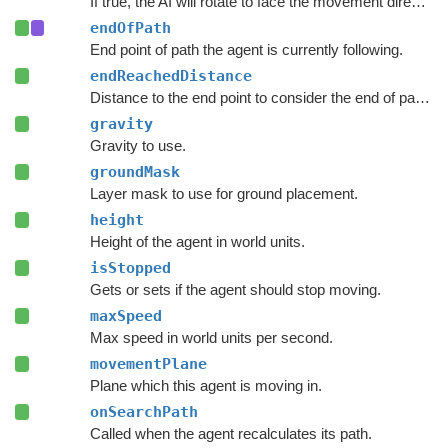
If true, the AI will rotate to face the movement direction.
endOfPath
End point of path the agent is currently following.
endReachedDistance
Distance to the end point to consider the end of path to be reached.
gravity
Gravity to use.
groundMask
Layer mask to use for ground placement.
height
Height of the agent in world units.
isStopped
Gets or sets if the agent should stop moving.
maxSpeed
Max speed in world units per second.
movementPlane
Plane which this agent is moving in.
onSearchPath
Called when the agent recalculates its path.