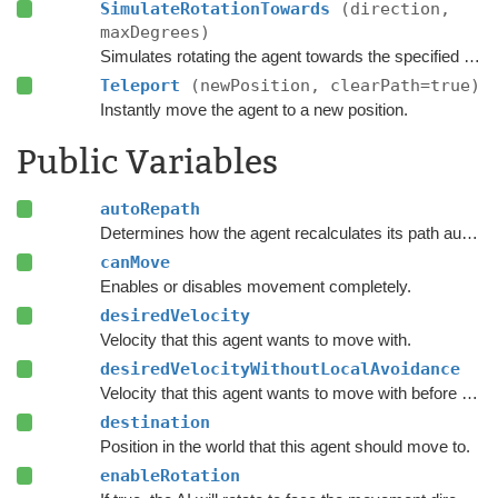
SimulateRotationTowards
(direction,
maxDegrees)
Simulates rotating the agent towards the specified direction and returns the new rotation.
Teleport
(newPosition, clearPath=true)
Instantly move the agent to a new position.
Public Variables
autoRepath
Determines how the agent recalculates its path automatically.
canMove
Enables or disables movement completely.
desiredVelocity
Velocity that this agent wants to move with.
desiredVelocityWithoutLocalAvoidance
Velocity that this agent wants to move with before taking local avoidance into account.
destination
Position in the world that this agent should move to.
enableRotation