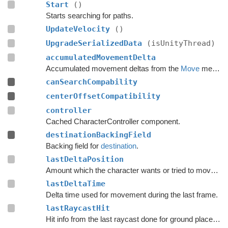
Start
()
Starts searching for paths.
UpdateVelocity
()
UpgradeSerializedData
(isUnityThread)
accumulatedMovementDelta
Accumulated movement deltas from the
Move
method.
canSearchCompability
centerOffsetCompatibility
controller
Cached CharacterController component.
destinationBackingField
Backing field for
destination
.
lastDeltaPosition
Amount which the character wants or tried to move with during the last frame.
lastDeltaTime
Delta time used for movement during the last frame.
lastRaycastHit
Hit info from the last raycast done for ground placement.