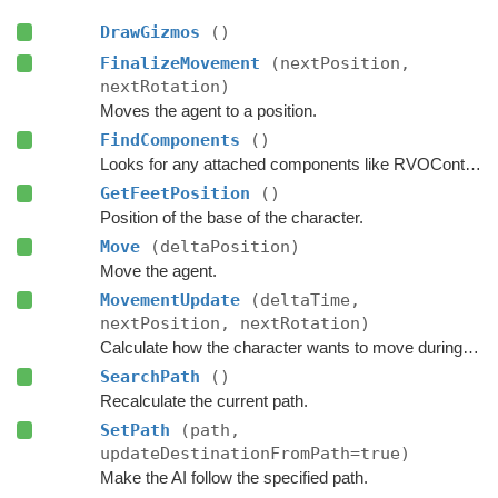
DrawGizmos
()
FinalizeMovement
(nextPosition,
nextRotation)
Moves the agent to a position.
FindComponents
()
Looks for any attached components like RVOController and CharacterController etc.
GetFeetPosition
()
Position of the base of the character.
Move
(deltaPosition)
Move the agent.
MovementUpdate
(deltaTime,
nextPosition, nextRotation)
Calculate how the character wants to move during this frame.
SearchPath
()
Recalculate the current path.
SetPath
(path,
updateDestinationFromPath=true)
Make the AI follow the specified path.