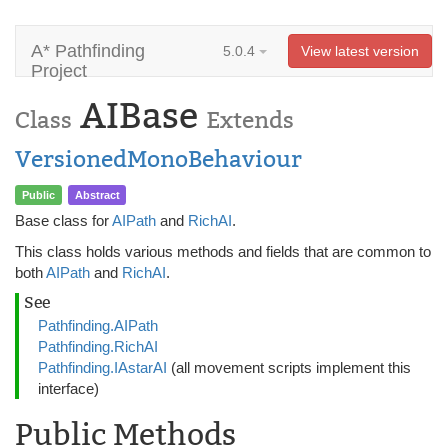
A* Pathfinding
5.0.4
View latest version
Project
AIBase
Class
Extends
VersionedMonoBehaviour
Public
Abstract
Base class for
AIPath
and
RichAI
.
This class holds various methods and fields that are common to
both
AIPath
and
RichAI
.
See
Pathfinding.AIPath
Pathfinding.RichAI
Pathfinding.IAstarAI
(all movement scripts implement this
interface)
Public Methods