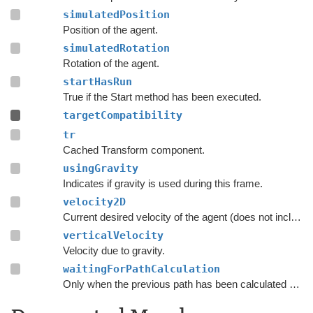
simulatedPosition
Position of the agent.
simulatedRotation
Rotation of the agent.
startHasRun
True if the Start method has been executed.
targetCompatibility
tr
Cached Transform component.
usingGravity
Indicates if gravity is used during this frame.
velocity2D
Current desired velocity of the agent (does not include local avoidance and physics).
verticalVelocity
Velocity due to gravity.
waitingForPathCalculation
Only when the previous path has been calculated should the script consider searching for a new path.