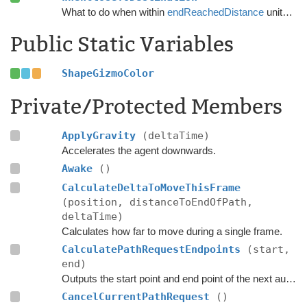
What to do when within
endReachedDistance
units from the destination.
Public Static Variables
ShapeGizmoColor
Private/Protected Members
ApplyGravity
(deltaTime)
Accelerates the agent downwards.
Awake
()
CalculateDeltaToMoveThisFrame
(position, distanceToEndOfPath,
deltaTime)
Calculates how far to move during a single frame.
CalculatePathRequestEndpoints
(start,
end)
Outputs the start point and end point of the next automatic path request.
CancelCurrentPathRequest
()