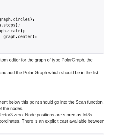
graph
.
circles
);
h
.
steps
);
aph
.
scale
);
,
 graph
.
center
);
tom editor for the graph of type PolarGraph, the
and add the Polar Graph which should be in the list
nt below this point should go into the Scan function.
of the nodes.
Vector3.zero. Node positions are stored as Int3s.
oordinates. There is an explicit cast available between