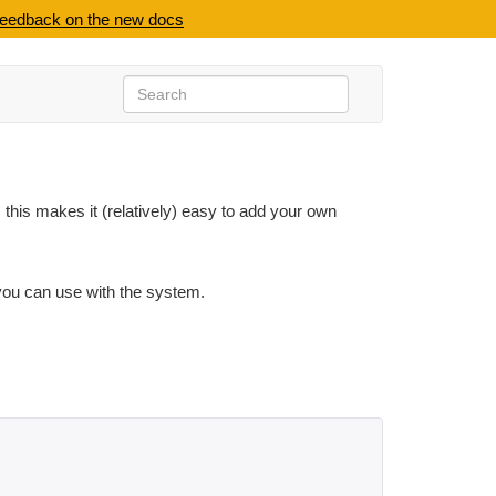
feedback on the new docs
 this makes it (relatively) easy to add your own
 you can use with the system.