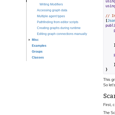
usin
Writing Modifiers
usin
Accessing graph data
// I
Multiple agent types
[
Jso
Pathfinding from editor scripts
publ
Creating graphs during runtime
Editing graph connections manually
Misc
Examples
Groups
Classes
}
This gr
So let'
Sca
First, 
The Sc