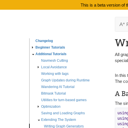
This is a beta version of
A* 
Wr
Changelog
Beginner Tutorials
Additional Tutorials
All gra
specia
Navmesh Cutting
Local Avoidance
Working with tags
In this
Graph Updates during Runtime
The co
Wandering AI Tutorial
A B
Bitmask Tutorial
Utilities for turn-based games
The sim
Optimization
usin
Saving and Loading Graphs
usin
Extending The System
usin
Writing Graph Generators