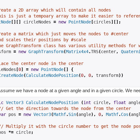
reate a 2D array which will contain all nodes
his is just a tempoary array to make it easier to refere
tNode
[][]
 circleNodes 
=
new
PointNode
[
circles
][];
reate a matrix which just moves the nodes to #center
nd scales their positions by #scale
he GraphTransform class has various utility methods for 
sform 
=
new
GraphTransform
(
Matrix4x4
.
TRS
(
center
,
Quatern
lace the center node in the center
leNodes
[
0
]
=
new
PointNode
[]
{
CreateNode
(
CalculateNodePosition
(
0
,
0
,
 transform
))
ssume we have a node at a given angle and in a given circle. We need 
ic
Vector3
CalculateNodePosition
(
int
 circle
,
float
 angl
// Get the direction towards the node from the center
var
 pos 
=
new
Vector3
(
Mathf
.
Sin
(
angle
),
0
,
Mathf
.
Cos
(
ang
// Multiply it with the circle number to get the node po
pos 
*=
 circle
;