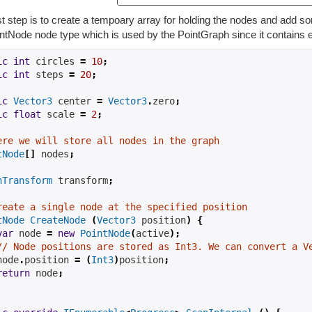
st step is to create a tempoary array for holding the nodes and add so
ntNode node type which is used by the PointGraph since it contains e
ic
int
 circles 
=
10
;
ic
int
 steps 
=
20
;
ic
Vector3
 center 
=
Vector3
.
zero
;
ic
float
 scale 
=
2
;
ere we will store all nodes in the graph
tNode
[]
 nodes
;
hTransform
 transform
;
reate a single node at the specified position
tNode
CreateNode
(
Vector3
 position
)
{
var
 node 
=
new
PointNode
(
active
);
// Node positions are stored as Int3. We can convert a V
node
.
position 
=
(
Int3
)
position
;
return
 node
;