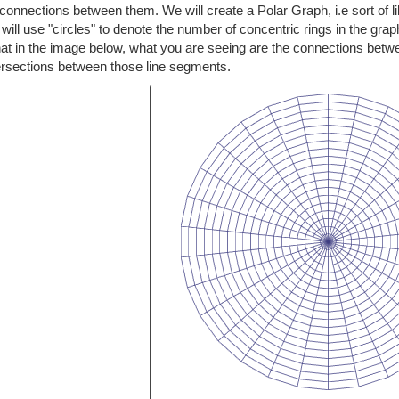
connections between them. We will create a Polar Graph, i.e sort of like
 will use "circles" to denote the number of concentric rings in the gra
hat in the image below, what you are seeing are the connections bet
tersections between those line segments.