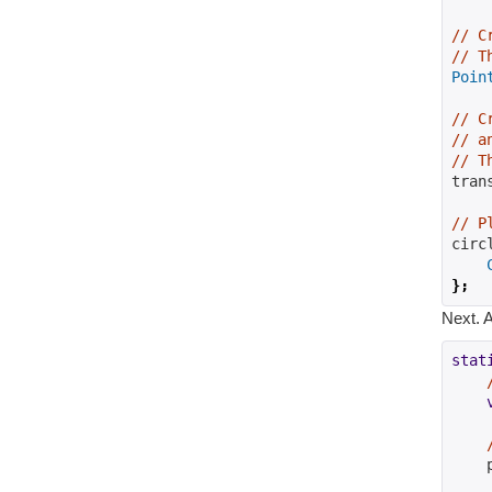
// C
// T
Poin
// C
// a
// T
tran
// P
circ
};
Next. A
stat
    