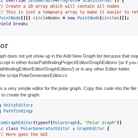
ic
override
IEnumerable
<
Progress
>
ScanInternal
()
{
// Create a 2D array which will contain all nodes
// This is just a tempoary array to make it easier to re
PointNode
[][]
 circleNodes 
=
new
PointNode
[
circles
][];
yield
break
;
tor
aph does not yet show up in the Add New Graph list because that requ
cript in either AstarPathfindingProject/Editor/GraphEditors/ (or if yo
thfindingEditor/Editor/GraphEditors/) or in any other Editor folder.
he script PolarGeneratorEditor.cs
s a very simple editor for the polar graph. Copy this code into the fil
 to create the graph.
g
UnityEditor
;
g
Pathfinding
;
tomGraphEditor
(
typeof
(
PolarGraph
),
"Polar Graph"
)]
ic
class
PolarGeneratorEditor
:
GraphEditor
{
// Here goes the GUI