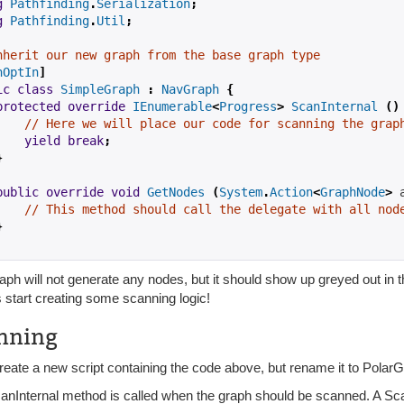
g
Pathfinding
.
Serialization
;
g
Pathfinding
.
Util
;
nherit our new graph from the base graph type
nOptIn
]
ic
class
SimpleGraph
:
NavGraph
{
protected
override
IEnumerable
<
Progress
>
ScanInternal
()
// Here we will place our code for scanning the grap
yield
break
;
}
public
override
void
GetNodes
(
System
.
Action
<
GraphNode
>
 
// This method should call the delegate with all nod
}
aph will not generate any nodes, but it should show up greyed out in 
s start creating some scanning logic!
nning
create a new script containing the code above, but rename it to Polar
anInternal method is called when the graph should be scanned. A S