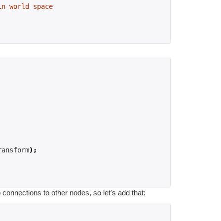
in world space
ransform
);
 connections to other nodes, so let's add that: