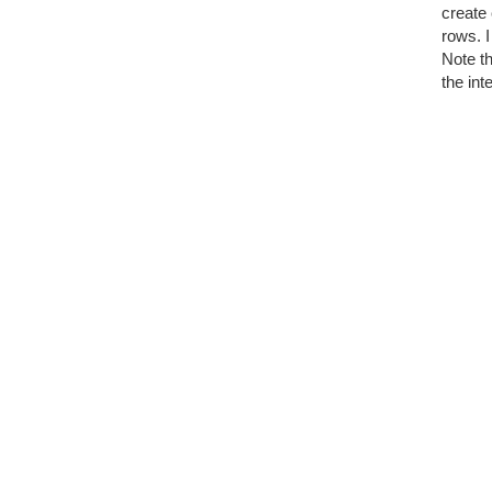
create 
rows. I
Note t
the in