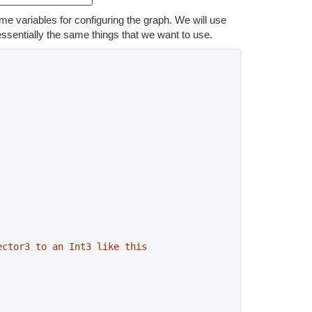
me variables for configuring the graph. We will use
ssentially the same things that we want to use.
ector3 to an Int3 like this