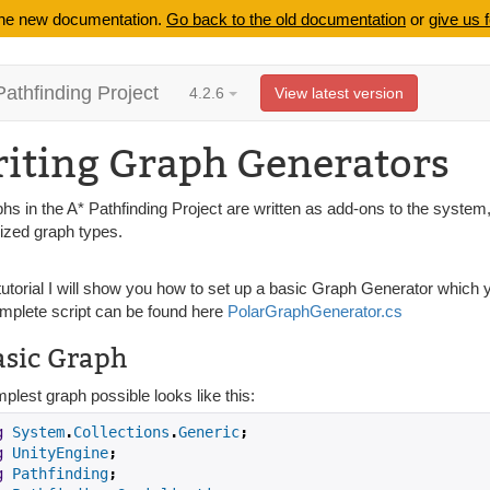
 the new documentation.
Go back to the old documentation
or
give us 
Pathfinding Project
4.2.6
View latest version
iting Graph Generators
phs in the A* Pathfinding Project are written as add-ons to the system,
lized graph types.
 tutorial I will show you how to set up a basic Graph Generator which
mplete script can be found here
PolarGraphGenerator.cs
asic Graph
plest graph possible looks like this:
g
System
.
Collections
.
Generic
;
g
UnityEngine
;
g
Pathfinding
;