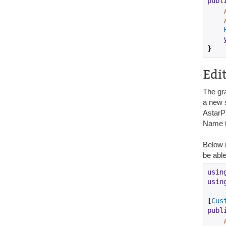
publ
}
Edi
The gr
a new s
AstarPa
Name t
Below i
be able
usin
usin
[
Cus
publ