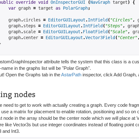
public
override
void
OnInspectorGUI
(
NavGraph
 target
)
{
var
 graph 
=
 target 
as
PolarGraph
;
    graph
.
circles 
=
EditorGUILayout
.
IntField
(
"Circles"
,
 
    graph
.
steps 
=
EditorGUILayout
.
IntField
(
"Steps"
,
 grap
    graph
.
scale 
=
EditorGUILayout
.
FloatField
(
"Scale"
,
 gr
    graph
.
center 
=
EditorGUILayout
.
Vector3Field
(
"Center"
}
tomGraphInspector attribute tells the system that this class is a cus
-name in the graphs list will be "Polar Graph".
out! Open the Graphs tab in the
AstarPath
inspector, click Add Graph, 
ing nodes
need to get to work with actually creating a graph. Every code fragme
 use a matrix for placement to enable rotation, positioning and so on 
st node in the array should be the center node which we will place at 
e like Vector3s but use integer coordinates instead of floating point c
 and Int3.