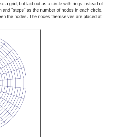
 a grid, but laid out as a circle with rings instead of
ph and "steps" as the number of nodes in each circle.
ween the nodes. The nodes themselves are placed at