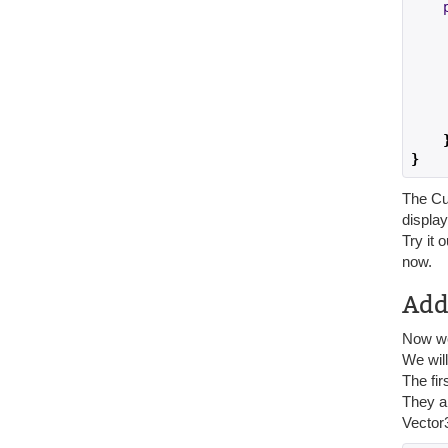
    
    
    
    
}
The Cus
display
Try it 
now.
Add
Now we 
We will
The fir
They ar
Vector3