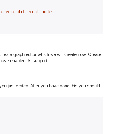
ference different nodes
ires a graph editor which we will create now. Create
u have enabled Js support
e you just crated. After you have done this you should