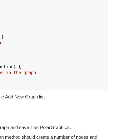
{
h
action
)
{
es in the graph
the Add New Graph list
Graph and save it as PolarGraph.cs.
can method should create a number of nodes and