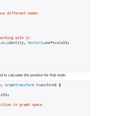
nce different nodes
working with it
ion
.
identity
,
Vector3
.
one
*
scale
));
to calculate the position for that node.
e
,
GraphTransform
 transform
)
{
le
));
sition in graph space