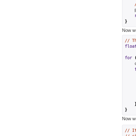
    
}
Now we 
// T
floa
for
    
    
}
Now we 
// I