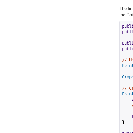
The fir
the Poi
publ
publ
publ
publ
// H
Poin
Grap
// C
Poin
    
}