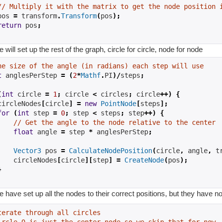
// Multiply it with the matrix to get the node position 
pos 
=
 transform
.
Transform
(
pos
);
return
 pos
;
will set up the rest of the graph, circle for circle, node for node
he size of the angle (in radians) each step will use
t
 anglesPerStep 
=
(
2
*
Mathf
.
PI
)/
steps
;
(
int
 circle 
=
1
;
 circle 
<
 circles
;
 circle
++)
{
circleNodes
[
circle
]
=
new
PointNode
[
steps
];
for
(
int
 step 
=
0
;
 step 
<
 steps
;
 step
++)
{
// Get the angle to the node relative to the center
float
 angle 
=
 step 
*
 anglesPerStep
;
Vector3
 pos 
=
CalculateNodePosition
(
circle
,
 angle
,
 t
    circleNodes
[
circle
][
step
]
=
CreateNode
(
pos
);
}
have set up all the nodes to their correct positions, but they have no
terate through all circles