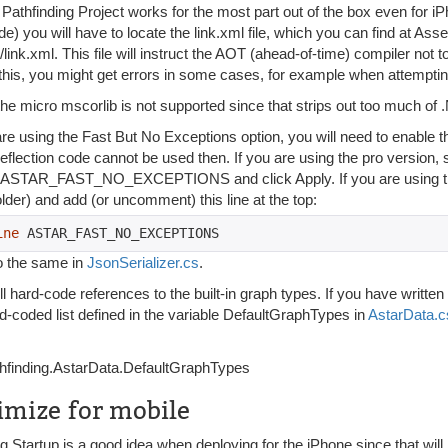
Pathfinding Project works for the most part out of the box even for iP
e) you will have to locate the link.xml file, which you can find at Asse
link.xml. This file will instruct the AOT (ahead-of-time) compiler not to
 this, you might get errors in some cases, for example when attemptin
he micro mscorlib is not supported since that strips out too much of .
 are using the Fast But No Exceptions option, you will need to e
flection code cannot be used then. If you are using the pro version, 
 ASTAR_FAST_NO_EXCEPTIONS and click Apply. If you are using the
lder) and add (or uncomment) this line at the top:
ine
 ASTAR_FAST_NO_EXCEPTIONS
o the same in
JsonSerializer.cs
.
ll hard-code references to the built-in graph types. If you have writt
d-coded list defined in the variable DefaultGraphTypes in
AstarData.c
hfinding.AstarData.DefaultGraphTypes
imize for mobile
 Startup is a good idea when deploying for the iPhone since that will 