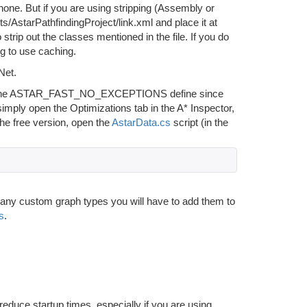
hone. But if you are using stripping (Assembly or
ts/AstarPathfindingProject/link.xml and place it at
 strip out the classes mentioned in the file. If you do
g to use caching.
Net.
nable the ASTAR_FAST_NO_EXCEPTIONS define since
simply open the Optimizations tab in the A* Inspector,
 free version, open the
AstarData.cs
script (in the
en any custom graph types you will have to add them to
s
.
reduce startup times, especially if you are using