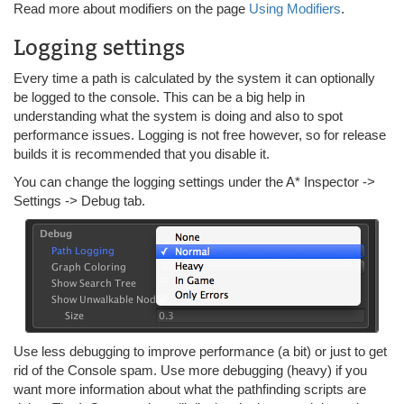
Read more about modifiers on the page
Using Modifiers
.
Logging settings
Every time a path is calculated by the system it can optionally
be logged to the console. This can be a big help in
understanding what the system is doing and also to spot
performance issues. Logging is not free however, so for release
builds it is recommended that you disable it.
You can change the logging settings under the A* Inspector ->
Settings -> Debug tab.
Use less debugging to improve performance (a bit) or just to get
rid of the Console spam. Use more debugging (heavy) if you
want more information about what the pathfinding scripts are