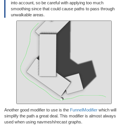
into account, so be careful with applying too much
smoothing since that could cause paths to pass through
unwalkable areas.
Another good modifier to use is the
FunnelModifier
which will
simplify the path a great deal. This modifier is almost always
used when using navmesh/recast graphs.