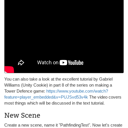
You can also take a look at the excellent tutorial by Gabriel
Williams (Unity Cookie) in part 8 of the series on making a
Tower Defence game:
https://www.youtube.com/watch?
feature=player_embedded&v=PUJSvd53v4k
The video covers
most things which will be discussed in the text tutorial.
New Scene
Create a new scene, name it "PathfindingTest". Now let's create