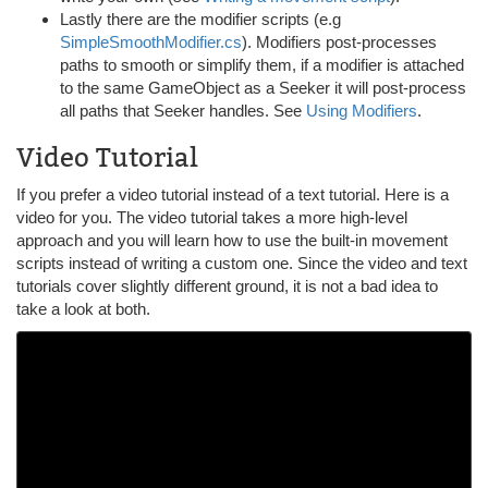
Lastly there are the modifier scripts (e.g
SimpleSmoothModifier.cs
). Modifiers post-processes
paths to smooth or simplify them, if a modifier is attached
to the same GameObject as a Seeker it will post-process
all paths that Seeker handles. See
Using Modifiers
.
Video Tutorial
If you prefer a video tutorial instead of a text tutorial. Here is a
video for you. The video tutorial takes a more high-level
approach and you will learn how to use the built-in movement
scripts instead of writing a custom one. Since the video and text
tutorials cover slightly different ground, it is not a bad idea to
take a look at both.