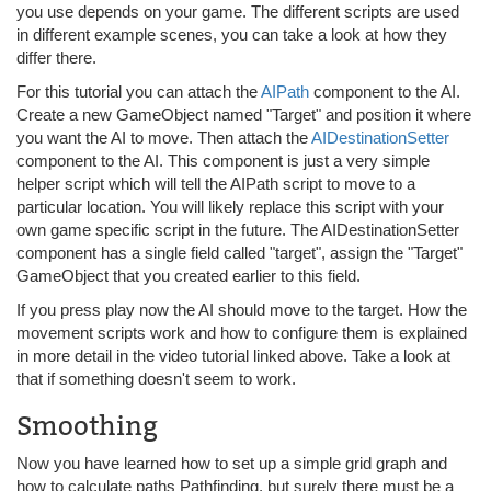
you use depends on your game. The different scripts are used
in different example scenes, you can take a look at how they
differ there.
For this tutorial you can attach the
AIPath
component to the AI.
Create a new GameObject named "Target" and position it where
you want the AI to move. Then attach the
AIDestinationSetter
component to the AI. This component is just a very simple
helper script which will tell the AIPath script to move to a
particular location. You will likely replace this script with your
own game specific script in the future. The AIDestinationSetter
component has a single field called "target", assign the "Target"
GameObject that you created earlier to this field.
If you press play now the AI should move to the target. How the
movement scripts work and how to configure them is explained
in more detail in the video tutorial linked above. Take a look at
that if something doesn't seem to work.
Smoothing
Now you have learned how to set up a simple grid graph and
how to calculate paths Pathfinding, but surely there must be a