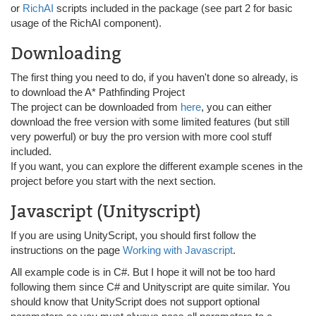
or
RichAI
scripts included in the package (see part 2 for basic
usage of the RichAI component).
Downloading
The first thing you need to do, if you haven't done so already, is
to download the A* Pathfinding Project
The project can be downloaded from
here
, you can either
download the free version with some limited features (but still
very powerful) or buy the pro version with more cool stuff
included.
If you want, you can explore the different example scenes in the
project before you start with the next section.
Javascript (Unityscript)
If you are using UnityScript, you should first follow the
instructions on the page
Working with Javascript
.
All example code is in C#. But I hope it will not be too hard
following them since C# and Unityscript are quite similar. You
should know that UnityScript does not support optional