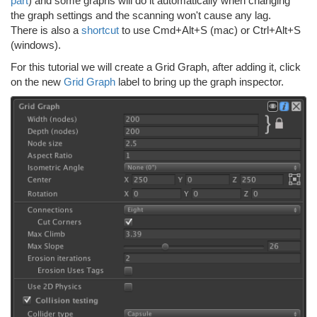
part
) and some graphs will do it automatically when changing
the graph settings and the scanning won't cause any lag.
There is also a
shortcut
to use Cmd+Alt+S (mac) or Ctrl+Alt+S
(windows).
For this tutorial we will create a Grid Graph, after adding it, click
on the new
Grid Graph
label to bring up the graph inspector.