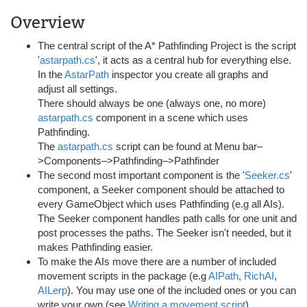
Overview
The central script of the A* Pathfinding Project is the script
'
astarpath.cs
', it acts as a central hub for everything else.
In the
AstarPath
inspector you create all graphs and
adjust all settings.
There should always be one (always one, no more)
astarpath.cs
component in a scene which uses
Pathfinding.
The
astarpath.cs
script can be found at Menu bar–
>Components–>Pathfinding–>Pathfinder
The second most important component is the '
Seeker.cs
'
component, a Seeker component should be attached to
every GameObject which uses Pathfinding (e.g all AIs).
The Seeker component handles path calls for one unit and
post processes the paths. The Seeker isn't needed, but it
makes Pathfinding easier.
To make the AIs move there are a number of included
movement scripts in the package (e.g
AIPath
,
RichAI
,
AILerp
). You may use one of the included ones or you can
write your own (see
Writing a movement script
).