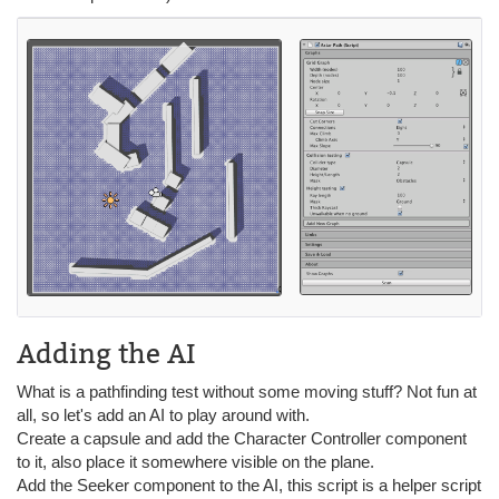
Adding the AI
What is a pathfinding test without some moving stuff? Not fun at
all, so let's add an AI to play around with.
Create a capsule and add the Character Controller component
to it, also place it somewhere visible on the plane.
Add the Seeker component to the AI, this script is a helper script