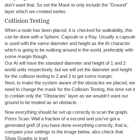
don't want that. So set the Mask to only include the "Ground"
layer which we created earlier.
Collision Testing
When a node has been placed, it is checked for walkability, this
can be done with a Sphere, Capsule or a Ray. Usually a capsule
is used with the same diameter and height as the AI character
which is going to be walking around in the world, preferably with
some margin though.
Our AI will have the standard diameter and height of 1 and 2
world units respectively, but we will set the diameter and height
for the collision testing to 2 and 2 to get some margin.
Next, to make the system aware of the obstacles we placed, we
need to change the mask for the Collision Testing, this time set it
to contain only the "Obstacles" layer as we wouldn't want our
ground to be treated as an obstacle.
Now everything should be set up correctly to scan the graph.
Press Scan. Wait a fraction of a second and you've got a
generated grid! (if you have done everything correctly, that is,
compare your settings to the image below, also check that
Show Graphs is true)