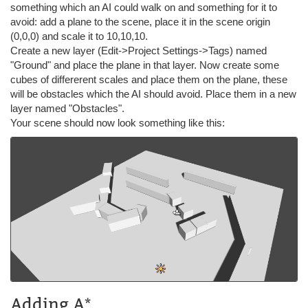
something which an AI could walk on and something for it to
avoid: add a plane to the scene, place it in the scene origin
(0,0,0) and scale it to 10,10,10.
Create a new layer (Edit->Project Settings->Tags) named
"Ground" and place the plane in that layer. Now create some
cubes of differerent scales and place them on the plane, these
will be obstacles which the AI should avoid. Place them in a new
layer named "Obstacles".
Your scene should now look something like this:
Adding A*