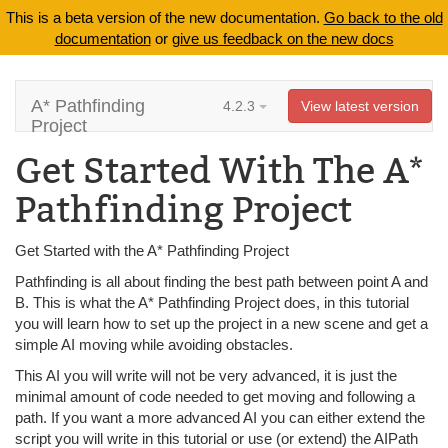
This is a beta version of the new documentation.
Go back to the old
documentation
or
give us feedback on the new docs
A* Pathfinding
4.2.3
View latest version
Project
Get Started With The A*
Pathfinding Project
Get Started with the A* Pathfinding Project
Pathfinding is all about finding the best path between point A and
B. This is what the A* Pathfinding Project does, in this tutorial
you will learn how to set up the project in a new scene and get a
simple AI moving while avoiding obstacles.
This AI you will write will not be very advanced, it is just the
minimal amount of code needed to get moving and following a
path. If you want a more advanced AI you can either extend the
script you will write in this tutorial or use (or extend) the AIPath