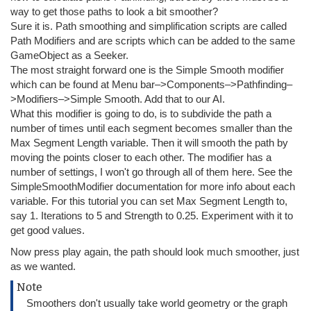
way to get those paths to look a bit smoother?
Sure it is. Path smoothing and simplification scripts are called
Path Modifiers and are scripts which can be added to the same
GameObject as a Seeker.
The most straight forward one is the Simple Smooth modifier
which can be found at Menu bar–>Components–>Pathfinding–
>Modifiers–>Simple Smooth. Add that to our AI.
What this modifier is going to do, is to subdivide the path a
number of times until each segment becomes smaller than the
Max Segment Length variable. Then it will smooth the path by
moving the points closer to each other. The modifier has a
number of settings, I won't go through all of them here. See the
SimpleSmoothModifier documentation for more info about each
variable. For this tutorial you can set Max Segment Length to,
say 1. Iterations to 5 and Strength to 0.25. Experiment with it to
get good values.
Now press play again, the path should look much smoother, just
as we wanted.
Note
Smoothers don't usually take world geometry or the graph