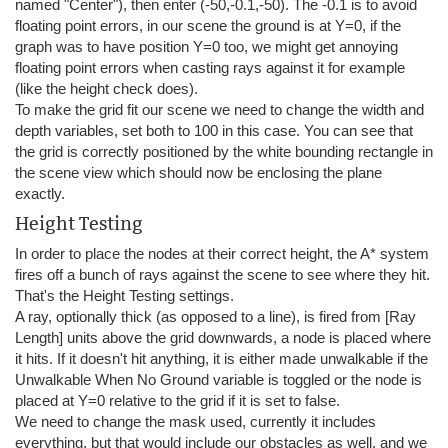
named "Center"), then enter (-50,-0.1,-50). The -0.1 is to avoid
floating point errors, in our scene the ground is at Y=0, if the
graph was to have position Y=0 too, we might get annoying
floating point errors when casting rays against it for example
(like the height check does).
To make the grid fit our scene we need to change the width and
depth variables, set both to 100 in this case. You can see that
the grid is correctly positioned by the white bounding rectangle in
the scene view which should now be enclosing the plane
exactly.
Height Testing
In order to place the nodes at their correct height, the A* system
fires off a bunch of rays against the scene to see where they hit.
That's the Height Testing settings.
A ray, optionally thick (as opposed to a line), is fired from [Ray
Length] units above the grid downwards, a node is placed where
it hits. If it doesn't hit anything, it is either made unwalkable if the
Unwalkable When No Ground variable is toggled or the node is
placed at Y=0 relative to the grid if it is set to false.
We need to change the mask used, currently it includes
everything, but that would include our obstacles as well, and we