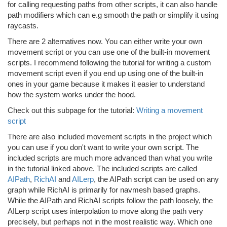
for calling requesting paths from other scripts, it can also handle
path modifiers which can e.g smooth the path or simplify it using
raycasts.
There are 2 alternatives now. You can either write your own
movement script or you can use one of the built-in movement
scripts. I recommend following the tutorial for writing a custom
movement script even if you end up using one of the built-in
ones in your game because it makes it easier to understand
how the system works under the hood.
Check out this subpage for the tutorial:
Writing a movement
script
There are also included movement scripts in the project which
you can use if you don't want to write your own script. The
included scripts are much more advanced than what you write
in the tutorial linked above. The included scripts are called
AIPath
,
RichAI
and
AILerp
, the AIPath script can be used on any
graph while RichAI is primarily for navmesh based graphs.
While the AIPath and RichAI scripts follow the path loosely, the
AILerp script uses interpolation to move along the path very
precisely, but perhaps not in the most realistic way. Which one