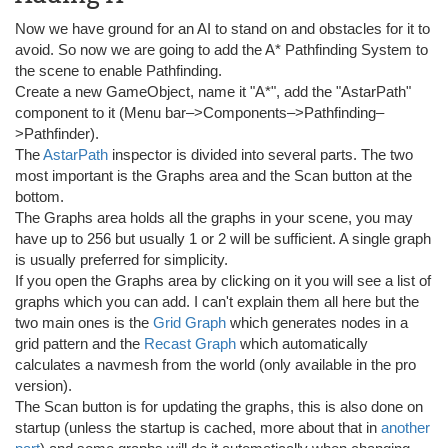
Now we have ground for an AI to stand on and obstacles for it to
avoid. So now we are going to add the A* Pathfinding System to
the scene to enable Pathfinding.
Create a new GameObject, name it "A*", add the "AstarPath"
component to it (Menu bar–>Components–>Pathfinding–
>Pathfinder).
The
AstarPath
inspector is divided into several parts. The two
most important is the Graphs area and the Scan button at the
bottom.
The Graphs area holds all the graphs in your scene, you may
have up to 256 but usually 1 or 2 will be sufficient. A single graph
is usually preferred for simplicity.
If you open the Graphs area by clicking on it you will see a list of
graphs which you can add. I can't explain them all here but the
two main ones is the
Grid Graph
which generates nodes in a
grid pattern and the
Recast Graph
which automatically
calculates a navmesh from the world (only available in the pro
version).
The Scan button is for updating the graphs, this is also done on
startup (unless the startup is cached, more about that in
another