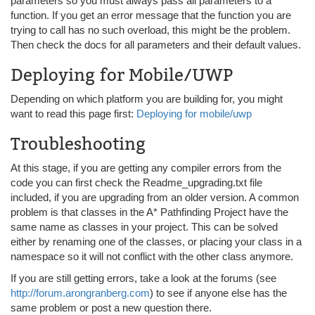
parameters so you must always pass all parameters to a
function. If you get an error message that the function you are
trying to call has no such overload, this might be the problem.
Then check the docs for all parameters and their default values.
Deploying for Mobile/UWP
Depending on which platform you are building for, you might
want to read this page first:
Deploying for mobile/uwp
Troubleshooting
At this stage, if you are getting any compiler errors from the
code you can first check the Readme_upgrading.txt file
included, if you are upgrading from an older version. A common
problem is that classes in the A* Pathfinding Project have the
same name as classes in your project. This can be solved
either by renaming one of the classes, or placing your class in a
namespace so it will not conflict with the other class anymore.
If you are still getting errors, take a look at the forums (see
http://forum.arongranberg.com
) to see if anyone else has the
same problem or post a new question there.