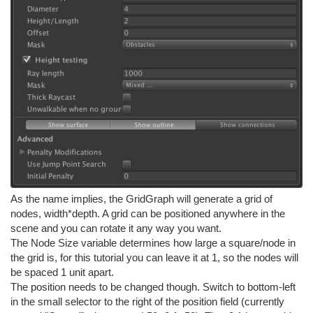
As the name implies, the GridGraph will generate a grid of
nodes, width*depth. A grid can be positioned anywhere in the
scene and you can rotate it any way you want.
The Node Size variable determines how large a square/node in
the grid is, for this tutorial you can leave it at 1, so the nodes will
be spaced 1 unit apart.
The position needs to be changed though. Switch to bottom-left
in the small selector to the right of the position field (currently