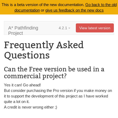
This is a beta version of the new documentation.
Go back to the old
documentation
or
give us feedback on the new docs
A* Pathfinding
4.2.1
View latest version
Project
Frequently Asked
Questions
Can the Free version be used in a
commercial project?
Yes it can! Go ahead!
But consider purchasing the Pro version if you make money on
it to support the development of this project as I have worked
quite a lot on it.
A credit is never wrong either ;)