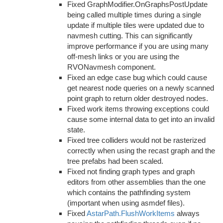
Fixed GraphModifier.OnGraphsPostUpdate
being called multiple times during a single
update if multiple tiles were updated due to
navmesh cutting. This can significantly
improve performance if you are using many
off-mesh links or you are using the
RVONavmesh component.
Fixed an edge case bug which could cause
get nearest node queries on a newly scanned
point graph to return older destroyed nodes.
Fixed work items throwing exceptions could
cause some internal data to get into an invalid
state.
Fixed tree colliders would not be rasterized
correctly when using the recast graph and the
tree prefabs had been scaled.
Fixed not finding graph types and graph
editors from other assemblies than the one
which contains the pathfinding system
(important when using asmdef files).
Fixed
AstarPath.FlushWorkItems
always