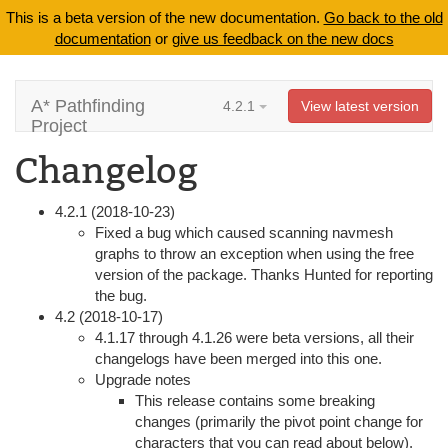
This is a beta version of the new documentation.
Go back to the old
documentation
or
give us feedback on the new docs
A* Pathfinding
4.2.1
View latest version
Project
Changelog
4.2.1 (2018-10-23)
Fixed a bug which caused scanning navmesh
graphs to throw an exception when using the free
version of the package. Thanks Hunted for reporting
the bug.
4.2 (2018-10-17)
4.1.17 through 4.1.26 were beta versions, all their
changelogs have been merged into this one.
Upgrade notes
This release contains some breaking
changes (primarily the pivot point change for
characters that you can read about below).