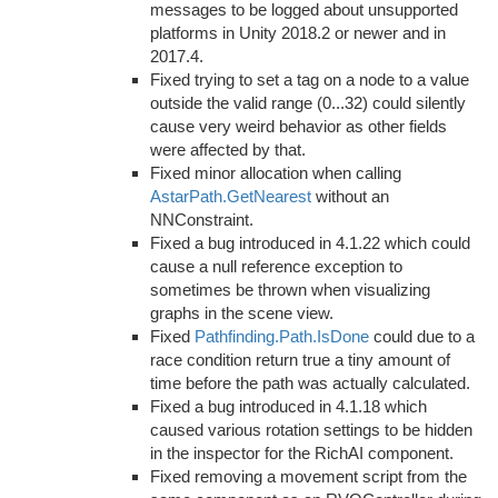
messages to be logged about unsupported
platforms in Unity 2018.2 or newer and in
2017.4.
Fixed trying to set a tag on a node to a value
outside the valid range (0...32) could silently
cause very weird behavior as other fields
were affected by that.
Fixed minor allocation when calling
AstarPath.GetNearest
without an
NNConstraint.
Fixed a bug introduced in 4.1.22 which could
cause a null reference exception to
sometimes be thrown when visualizing
graphs in the scene view.
Fixed
Pathfinding.Path.IsDone
could due to a
race condition return true a tiny amount of
time before the path was actually calculated.
Fixed a bug introduced in 4.1.18 which
caused various rotation settings to be hidden
in the inspector for the RichAI component.
Fixed removing a movement script from the