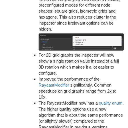
preconfigured modes for different node
shapes: square grids, isometric grids and
hexagons. This also reduces clutter in the
inspector since irrelevant options can be
hidden.
For 2D grid graphs the inspector will now
show a single rotation value instead of a full
3D rotation which makes it a lot easier to
configure.
Improved the performance of the
RaycastModifier
significantly. Common
speedups on grid graphs range from 2x to
10x.
The RaycastModifier now has a
quality enum
.
The higher quality options use a new
algorithm that is about the same performance
(or slightly slower) compared to the
RaycastModifier in previous versions