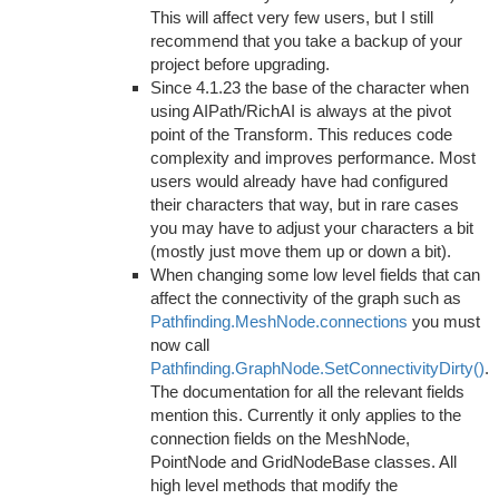
This will affect very few users, but I still
recommend that you take a backup of your
project before upgrading.
Since 4.1.23 the base of the character when
using AIPath/RichAI is always at the pivot
point of the Transform. This reduces code
complexity and improves performance. Most
users would already have had configured
their characters that way, but in rare cases
you may have to adjust your characters a bit
(mostly just move them up or down a bit).
When changing some low level fields that can
affect the connectivity of the graph such as
Pathfinding.MeshNode.connections
you must
now call
Pathfinding.GraphNode.SetConnectivityDirty()
.
The documentation for all the relevant fields
mention this. Currently it only applies to the
connection fields on the MeshNode,
PointNode and GridNodeBase classes. All
high level methods that modify the