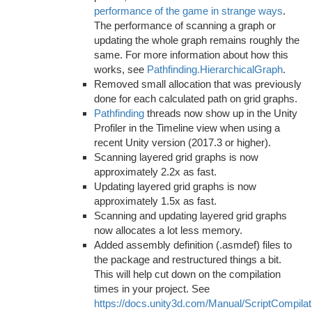
performance of the game in strange ways
.
The performance of scanning a graph or
updating the whole graph remains roughly the
same. For more information about how this
works, see
Pathfinding.HierarchicalGraph
.
Removed small allocation that was previously
done for each calculated path on grid graphs.
Pathfinding
threads now show up in the Unity
Profiler in the Timeline view when using a
recent Unity version (2017.3 or higher).
Scanning layered grid graphs is now
approximately 2.2x as fast.
Updating layered grid graphs is now
approximately 1.5x as fast.
Scanning and updating layered grid graphs
now allocates a lot less memory.
Added assembly definition (.asmdef) files to
the package and restructured things a bit.
This will help cut down on the compilation
times in your project. See
https://docs.unity3d.com/Manual/ScriptCompilat