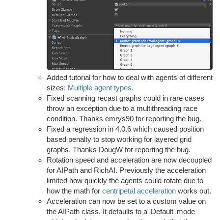
Added tutorial for how to deal with agents of different
sizes:
Multiple agent types
.
Fixed scanning recast graphs could in rare cases
throw an exception due to a multithreading race
condition. Thanks emrys90 for reporting the bug.
Fixed a regression in 4.0.6 which caused position
based penalty to stop working for layered grid
graphs. Thanks DougW for reporting the bug.
Rotation speed and acceleration are now decoupled
for AIPath and RichAI. Previously the acceleration
limited how quickly the agents could rotate due to
how the math for
centripetal acceleration
works out.
Acceleration can now be set to a custom value on
the AIPath class. It defaults to a 'Default' mode