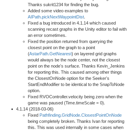
Thanks sukrit1234 for finding the bug.
Added some video examples to
AIPath.pickNextWaypointDist
.
Fixed a bug introduced in 4.1.14 which caused
scanning recast graphs in the Unity editor to fail with
an error sometimes.
Fixed the position returned from querying the
closest point on the graph to a point
(
AstarPath.GetNearest
) on layered grid graphs
would always be the node center, not the closest
point on the node's surface. Thanks Kevin_Jenkins
for reporting this. This caused among other things
the ClosestOnNode option for the Seeker's
StartEndModifier to be identical to the SnapToNode
option.
Fixed RVOController.velocity being zero when the
game was paused (Time.timeScale = 0).
4.1.14 (2018-03-06)
Fixed
Pathfinding.GridNode.ClosestPointOnNode
being completely broken. Thanks Ivan for reporting
this. This was used internally in some cases when