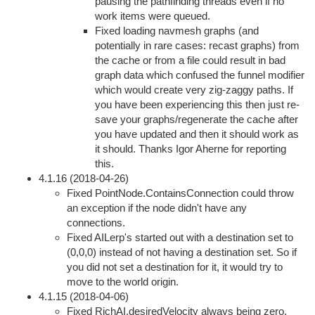
pausing the pathfinding threads even if no
work items were queued.
Fixed loading navmesh graphs (and
potentially in rare cases: recast graphs) from
the cache or from a file could result in bad
graph data which confused the funnel modifier
which would create very zig-zaggy paths. If
you have been experiencing this then just re-
save your graphs/regenerate the cache after
you have updated and then it should work as
it should. Thanks Igor Aherne for reporting
this.
4.1.16 (2018-04-26)
Fixed PointNode.ContainsConnection could throw
an exception if the node didn't have any
connections.
Fixed AILerp's started out with a destination set to
(0,0,0) instead of not having a destination set. So if
you did not set a destination for it, it would try to
move to the world origin.
4.1.15 (2018-04-06)
Fixed RichAI.desiredVelocity always being zero.