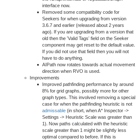
interface now.
Removed some compatibility code for
Seekers for when upgrading from version
3.6.7 and earlier (released about 2 years
ago). If you are upgrading from a version that
old then the 'Valid Tags' field on the Seeker
component may get reset to the default value.
If you did not use that field then you will not
have to do anything.
AIPath now rotates towards actual movement
direction when RVO is used.
Improvements
Improved pathfinding performance by around
8% for grid graphs, possibly more for other
graph types. This involved removing a special
case for when the pathfinding heuristic is not
admissable
(in short, when A* Inspector ->
Settings -> Heuristic Scale was greater than
1). Now paths calculated with the heuristic
scale greater than 1 might be slightly less
optimal compared to before. If this is