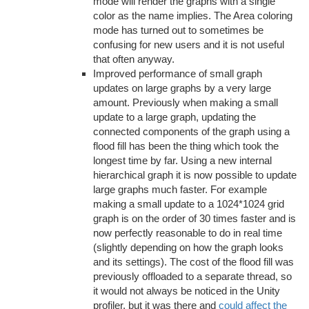
mode will render the graphs with a single
color as the name implies. The Area coloring
mode has turned out to sometimes be
confusing for new users and it is not useful
that often anyway.
Improved performance of small graph
updates on large graphs by a very large
amount. Previously when making a small
update to a large graph, updating the
connected components of the graph using a
flood fill has been the thing which took the
longest time by far. Using a new internal
hierarchical graph it is now possible to update
large graphs much faster. For example
making a small update to a 1024*1024 grid
graph is on the order of 30 times faster and is
now perfectly reasonable to do in real time
(slightly depending on how the graph looks
and its settings). The cost of the flood fill was
previously offloaded to a separate thread, so
it would not always be noticed in the Unity
profiler, but it was there and
could affect the