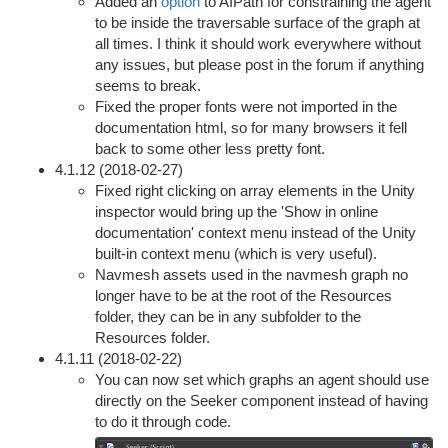
Added an
option
to AIPath for constraining the agent
to be inside the traversable surface of the graph at
all times. I think it should work everywhere without
any issues, but please post in the forum if anything
seems to break.
Fixed the proper fonts were not imported in the
documentation html, so for many browsers it fell
back to some other less pretty font.
4.1.12 (2018-02-27)
Fixed right clicking on array elements in the Unity
inspector would bring up the 'Show in online
documentation' context menu instead of the Unity
built-in context menu (which is very useful).
Navmesh assets used in the navmesh graph no
longer have to be at the root of the Resources
folder, they can be in any subfolder to the
Resources folder.
4.1.11 (2018-02-22)
You can now set which graphs an agent should use
directly on the Seeker component instead of having
to do it through code.