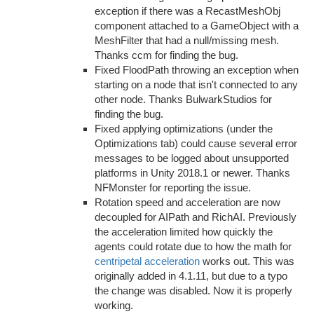
exception if there was a RecastMeshObj
component attached to a GameObject with a
MeshFilter that had a null/missing mesh.
Thanks ccm for finding the bug.
Fixed FloodPath throwing an exception when
starting on a node that isn't connected to any
other node. Thanks BulwarkStudios for
finding the bug.
Fixed applying optimizations (under the
Optimizations tab) could cause several error
messages to be logged about unsupported
platforms in Unity 2018.1 or newer. Thanks
NFMonster for reporting the issue.
Rotation speed and acceleration are now
decoupled for AIPath and RichAI. Previously
the acceleration limited how quickly the
agents could rotate due to how the math for
centripetal acceleration
works out. This was
originally added in 4.1.11, but due to a typo
the change was disabled. Now it is properly
working.