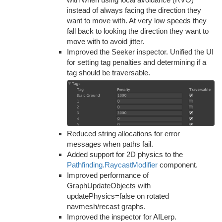
instead of always facing the direction they
want to move with. At very low speeds they
fall back to looking the direction they want to
move with to avoid jitter.
Improved the Seeker inspector. Unified the UI
for setting tag penalties and determining if a
tag should be traversable.
Reduced string allocations for error
messages when paths fail.
Added support for 2D physics to the
Pathfinding.RaycastModifier
component.
Improved performance of
GraphUpdateObjects with
updatePhysics=false on rotated
navmesh/recast graphs.
Improved the inspector for AILerp.