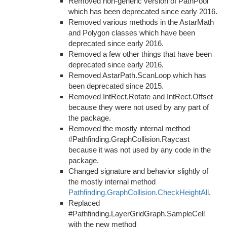
Removed non-generic version of PathPool
which has been deprecated since early 2016.
Removed various methods in the AstarMath
and Polygon classes which have been
deprecated since early 2016.
Removed a few other things that have been
deprecated since early 2016.
Removed AstarPath.ScanLoop which has
been deprecated since 2015.
Removed IntRect.Rotate and IntRect.Offset
because they were not used by any part of
the package.
Removed the mostly internal method
#Pathfinding.GraphCollision.Raycast
because it was not used by any code in the
package.
Changed signature and behavior slightly of
the mostly internal method
Pathfinding.GraphCollision.CheckHeightAll
.
Replaced
#Pathfinding.LayerGridGraph.SampleCell
with the new method