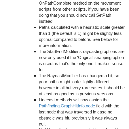
OnPathComplete method on the movement
scripts from other scripts. If you have been
doing that you should now call SetPath
instead.
Paths calculated with a heuristic scale greater
than 1 (the default is 1) might be slightly less
optimal compared to before. See below for
more information.
The StartEndModifier's raycasting options are
now only used if the 'Original' snapping option
is used as that's the only one it makes sense
for.
The RaycastModifier has changed a bit, so
your paths might look slightly different,
however in all but very rare cases it should be
at least as good as in previous versions.
Linecast methods will now assign the
Pathfinding.GraphHitInfo.node
field with the
last node that was traversed in case no
obstacle was hit, previously it was always
null.