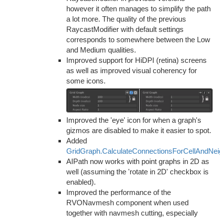
however it often manages to simplify the path
a lot more. The quality of the previous
RaycastModifier with default settings
corresponds to somewhere between the Low
and Medium qualities.
Improved support for HiDPI (retina) screens
as well as improved visual coherency for
some icons.
Improved the 'eye' icon for when a graph's
gizmos are disabled to make it easier to spot.
Added
GridGraph.CalculateConnectionsForCellAndNe
AIPath now works with point graphs in 2D as
well (assuming the 'rotate in 2D' checkbox is
enabled).
Improved the performance of the
RVONavmesh component when used
together with navmesh cutting, especially