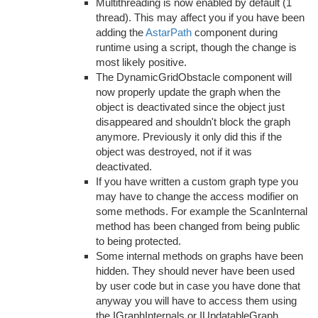
Multithreading is now enabled by default (1
thread). This may affect you if you have been
adding the
AstarPath
component during
runtime using a script, though the change is
most likely positive.
The DynamicGridObstacle component will
now properly update the graph when the
object is deactivated since the object just
disappeared and shouldn't block the graph
anymore. Previously it only did this if the
object was destroyed, not if it was
deactivated.
If you have written a custom graph type you
may have to change the access modifier on
some methods. For example the ScanInternal
method has been changed from being public
to being protected.
Some internal methods on graphs have been
hidden. They should never have been used
by user code but in case you have done that
anyway you will have to access them using
the IGraphInternals or IUpdatableGraph