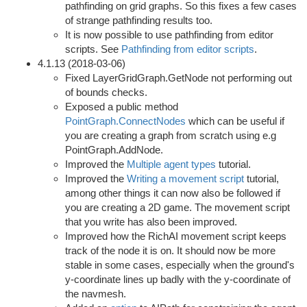
pathfinding on grid graphs. So this fixes a few cases
of strange pathfinding results too.
It is now possible to use pathfinding from editor
scripts. See
Pathfinding from editor scripts
.
4.1.13 (2018-03-06)
Fixed LayerGridGraph.GetNode not performing out
of bounds checks.
Exposed a public method
PointGraph.ConnectNodes
which can be useful if
you are creating a graph from scratch using e.g
PointGraph.AddNode.
Improved the
Multiple agent types
tutorial.
Improved the
Writing a movement script
tutorial,
among other things it can now also be followed if
you are creating a 2D game. The movement script
that you write has also been improved.
Improved how the RichAI movement script keeps
track of the node it is on. It should now be more
stable in some cases, especially when the ground's
y-coordinate lines up badly with the y-coordinate of
the navmesh.