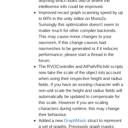
anything which looks odd or where the
intellisense info could be improved.
Improved recast graph scanning speed by up
to 60% in the unity editor on Mono2x.
Surisingly this optimization doesn't seem to
matter much for other compiler backends.
This may cause minor changes to your
navmesh. If this change causes bad
navmeshes to be generated or if it reduces
performance, please start a thread in the
forum.
The RVOController and AIPath/RichAI scripts
now take the scale of the object into account
when using their respective height and radius
fields. If you have an existing character with a
non-unit scale the height and radius fields will
automatically be updated to compensate for
this scale. However if you are scaling
characters during runtime, this may change
their behaviour.
Added a new
GraphMask
struct to represent
a set of graphs. Previously graph masks