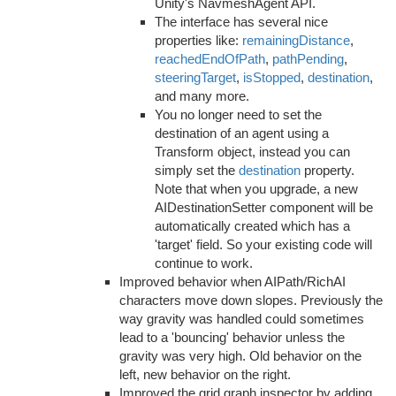
Unity's NavmeshAgent API.
The interface has several nice
properties like:
remainingDistance
,
reachedEndOfPath
,
pathPending
,
steeringTarget
,
isStopped
,
destination
,
and many more.
You no longer need to set the
destination of an agent using a
Transform object, instead you can
simply set the
destination
property.
Note that when you upgrade, a new
AIDestinationSetter component will be
automatically created which has a
'target' field. So your existing code will
continue to work.
Improved behavior when AIPath/RichAI
characters move down slopes. Previously the
way gravity was handled could sometimes
lead to a 'bouncing' behavior unless the
gravity was very high. Old behavior on the
left, new behavior on the right.
Improved the grid graph inspector by adding