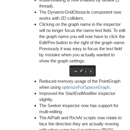
thread).
The DynamicGridObstacle component now
works with 2D colliders.
Clicking on the graph name in the inspector
will no longer focus the name text field. To edit
the graph name you will now have to click the
Edit/Pen button to the right of the graph name.
Previously it was easy to focus the text field
by mistake when you actually wanted to
show the graph settings.
Reduced memory usage of the PointGraph
when using
optimizeForSparseGraph
.
Improved the StartEndModifier inspector
slightly.
The Seeker inspector now has support for
multi-editing.
The AIPath and RichAI scripts now rotate to
face the direction they are actually moving
with when using local avoidance (RVO)