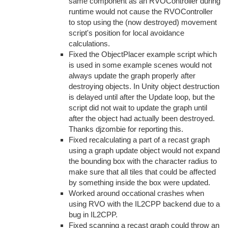
same component as an RVOController during
runtime would not cause the RVOController
to stop using the (now destroyed) movement
script's position for local avoidance
calculations.
Fixed the ObjectPlacer example script which
is used in some example scenes would not
always update the graph properly after
destroying objects. In Unity object destruction
is delayed until after the Update loop, but the
script did not wait to update the graph until
after the object had actually been destroyed.
Thanks djzombie for reporting this.
Fixed recalculating a part of a recast graph
using a graph update object would not expand
the bounding box with the character radius to
make sure that all tiles that could be affected
by something inside the box were updated.
Worked around occational crashes when
using RVO with the IL2CPP backend due to a
bug in IL2CPP.
Fixed scanning a recast graph could throw an