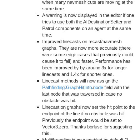
when many navmesh cuts are moving at the
same time.
A warning is now displayed in the editor if one
tries to use both the AIDestinationSetter and
Patrol components on an agent at the same
time.
Improved linecasts on recast/navmesh
graphs. They are now more accurate (there
were some edge cases that previously could
cause it to fail) and faster. Performance has
been improved by by around 3x for longer
linecasts and 1.4x for shorter ones.
Linecast methods will now assign the
Pathfinding.GraphHitInfo.node
field with the
last node that was traversed in case no
obstacle was hit.
Linecast on graphs now set the hit point to the
endpoint of the line if no obstacle was hit.
Previously the endpoint would be set to
Vector3.zero. Thanks borluse for suggesting
this.
Multithreading is now enabled by default (1