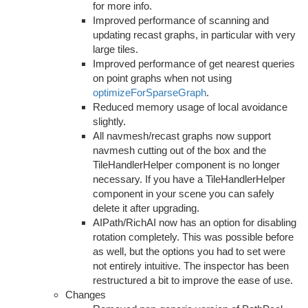
for more info.
Improved performance of scanning and
updating recast graphs, in particular with very
large tiles.
Improved performance of get nearest queries
on point graphs when not using
optimizeForSparseGraph
.
Reduced memory usage of local avoidance
slightly.
All navmesh/recast graphs now support
navmesh cutting out of the box and the
TileHandlerHelper component is no longer
necessary. If you have a TileHandlerHelper
component in your scene you can safely
delete it after upgrading.
AIPath/RichAI now has an option for disabling
rotation completely. This was possible before
as well, but the options you had to set were
not entirely intuitive. The inspector has been
restructured a bit to improve the ease of use.
Changes