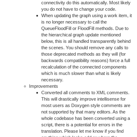
connectivity do this automatically. Most likely
you do not have to change your code.
When updating the graph using a work item, it
is no longer necessary to call the
QueueFloodFill or FloodFill methods. Due to
the hierarchical graph update mentioned
below, this is all handled transparently behind
the scenes. You should remove any calls to
those deprecated methods as they will (for
backwards compatibility reasons) force a full
recalculation of the connected components
which is much slower than what is likely
necessary.
Improvements
Converted all comments to XML comments.
This will drastically improve intellisense for
most users as Doxygen style comments are
not supported by that many editors. As the
whole codebase has been converted using a
script, there is a potential for errors in the
translation. Please let me know if you find