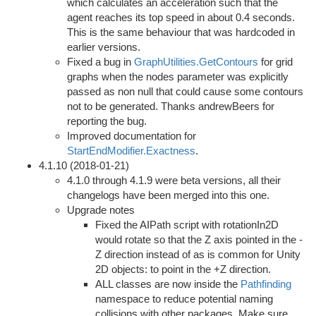
which calculates an acceleration such that the
agent reaches its top speed in about 0.4 seconds.
This is the same behaviour that was hardcoded in
earlier versions.
Fixed a bug in
GraphUtilities.GetContours
for grid
graphs when the nodes parameter was explicitly
passed as non null that could cause some contours
not to be generated. Thanks andrewBeers for
reporting the bug.
Improved documentation for
StartEndModifier.Exactness
.
4.1.10 (2018-01-21)
4.1.0 through 4.1.9 were beta versions, all their
changelogs have been merged into this one.
Upgrade notes
Fixed the AIPath script with rotationIn2D
would rotate so that the Z axis pointed in the -
Z direction instead of as is common for Unity
2D objects: to point in the +Z direction.
ALL classes are now inside the
Pathfinding
namespace to reduce potential naming
collisions with other packages. Make sure