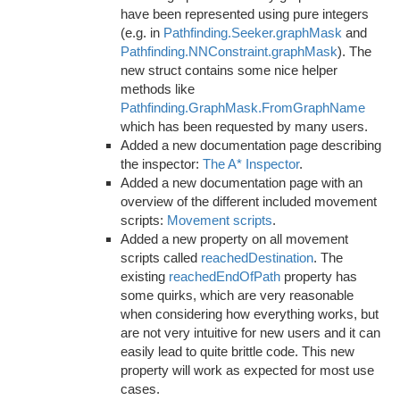
have been represented using pure integers
(e.g. in
Pathfinding.Seeker.graphMask
and
Pathfinding.NNConstraint.graphMask
). The
new struct contains some nice helper
methods like
Pathfinding.GraphMask.FromGraphName
which has been requested by many users.
Added a new documentation page describing
the inspector:
The A* Inspector
.
Added a new documentation page with an
overview of the different included movement
scripts:
Movement scripts
.
Added a new property on all movement
scripts called
reachedDestination
. The
existing
reachedEndOfPath
property has
some quirks, which are very reasonable
when considering how everything works, but
are not very intuitive for new users and it can
easily lead to quite brittle code. This new
property will work as expected for most use
cases.