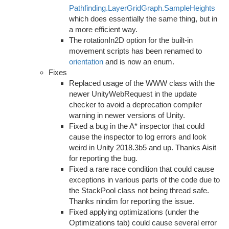
Pathfinding.LayerGridGraph.SampleHeights
which does essentially the same thing, but in
a more efficient way.
The rotationIn2D option for the built-in
movement scripts has been renamed to
orientation
and is now an enum.
Fixes
Replaced usage of the WWW class with the
newer UnityWebRequest in the update
checker to avoid a deprecation compiler
warning in newer versions of Unity.
Fixed a bug in the A* inspector that could
cause the inspector to log errors and look
weird in Unity 2018.3b5 and up. Thanks Aisit
for reporting the bug.
Fixed a rare race condition that could cause
exceptions in various parts of the code due to
the StackPool class not being thread safe.
Thanks nindim for reporting the issue.
Fixed applying optimizations (under the
Optimizations tab) could cause several error