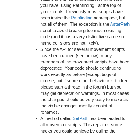
you have "using Pathfinding;" at the top of
your scripts. Previously most scripts have
been inside the
Pathfinding
namespace, but
not all of them. The exception is the
AstarPath
script to avoid breaking too much existing
code (and it has a very distinctive name so
name collisions are not likely).
Since the API for several movement scripts
have been unified (see below), many
members of the movement scripts have been
deprecated. Your code should continue to
work exactly as before (except bugs of
course, but if some other behaviour is broken,
please start a thread in the forum) but you
may get deprecation warnings. In most cases
the changes should be very easy to make as
the visible changes mostly consist of
renames.
A method called
SetPath
has been added to
all movement scripts. This replaces some
hacks you could achieve by calling the