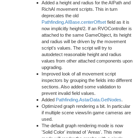
Added a height and radius for the AIPath and
RichAI movement scripts. This in turn
deprecates the old
Pathfinding.AIBase.centerOffset
field as it is
now implicitly height/2. If an RVOController is
attached to the same GameObject, its height
and radius will be driven by the movement
script's values. The script will try to
autodetect reasonable height and radius
values from other attached components upon
upgrading.
Improved look of all movement script
inspectors by grouping the fields into different
sections. Also added some validation to
prevent invalid field values.
Added
Pathfinding.AstarData.GetNodes
.
Optimized graph rendering a bit. In particular
if multiple scene views/in game cameras are
used.
The default graph rendering mode is now
'Solid Color' instead of 'Areas'. This new