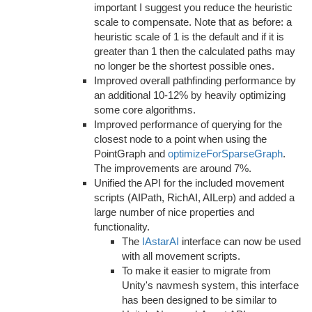
important I suggest you reduce the heuristic
scale to compensate. Note that as before: a
heuristic scale of 1 is the default and if it is
greater than 1 then the calculated paths may
no longer be the shortest possible ones.
Improved overall pathfinding performance by
an additional 10-12% by heavily optimizing
some core algorithms.
Improved performance of querying for the
closest node to a point when using the
PointGraph and
optimizeForSparseGraph
.
The improvements are around 7%.
Unified the API for the included movement
scripts (AIPath, RichAI, AILerp) and added a
large number of nice properties and
functionality.
The
IAstarAI
interface can now be used
with all movement scripts.
To make it easier to migrate from
Unity's navmesh system, this interface
has been designed to be similar to