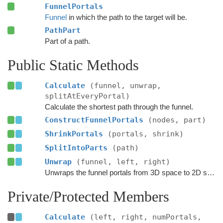
FunnelPortals
Funnel
in which the path to the target will be.
PathPart
Part of a path.
Public Static Methods
Calculate
(funnel, unwrap,
splitAtEveryPortal)
Calculate the shortest path through the funnel.
ConstructFunnelPortals
(nodes, part)
ShrinkPortals
(portals, shrink)
SplitIntoParts
(path)
Unwrap
(funnel, left, right)
Unwraps the funnel portals from 3D space to 2D space.
Private/Protected Members
Calculate
(left, right, numPortals,