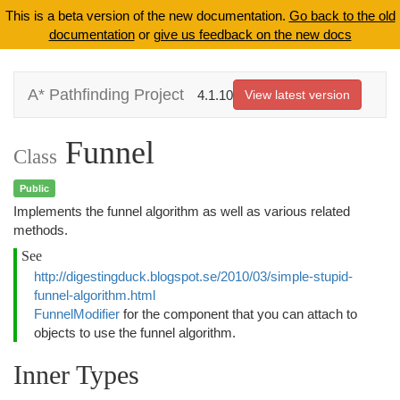
This is a beta version of the new documentation.
Go back to the old
documentation
or
give us feedback on the new docs
A* Pathfinding Project
4.1.10
View latest version
Funnel
Class
Public
Implements the funnel algorithm as well as various related
methods.
See
http://digestingduck.blogspot.se/2010/03/simple-stupid-
funnel-algorithm.html
FunnelModifier
for the component that you can attach to
objects to use the funnel algorithm.
Inner Types