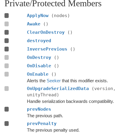
Private/Protected Members
ApplyNow
(nodes)
Awake
()
ClearOnDestroy
()
destroyed
InversePrevious
()
OnDestroy
()
OnDisable
()
OnEnable
()
Alerts the
Seeker
that this modifier exists.
OnUpgradeSerializedData
(version,
unityThread)
Handle serialization backwards compatibility.
prevNodes
The previous path.
prevPenalty
The previous penalty used.