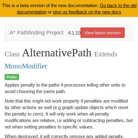
This is a beta version of the new documentation.
Go back to the old
documentation
or
give us feedback on the new docs
A* Pathfinding Project
4.1.10
View latest version
AlternativePath
Class
Extends
MonoModifier
Public
Applies penalty to the paths it processes telling other units to
avoid choosing the same path.
Note that this might not work properly if penalties are modified
by other actions as well (e.g graph update objects which reset
the penalty to zero). It will only work when all penalty
modifications are relative, i.e adding or subtracting penalties, but
not when setting penalties to specific values.
When destroyed, it will correctly remove any added penalty.