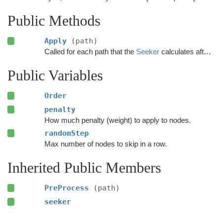
Public Methods
Apply
(path)
Called for each path that the
Seeker
calculates after the calculation has finished.
Public Variables
Order
penalty
How much penalty (weight) to apply to nodes.
randomStep
Max number of nodes to skip in a row.
Inherited Public Members
PreProcess
(path)
seeker