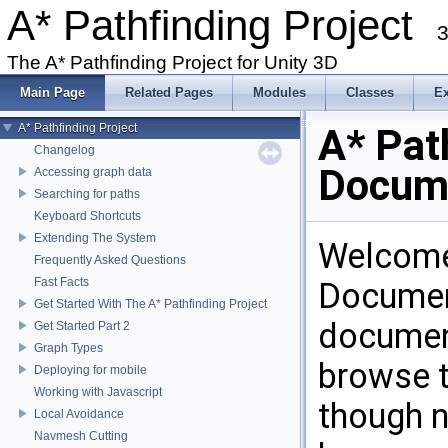
A* Pathfinding Project
3
The A* Pathfinding Project for Unity 3D
Main Page
Related Pages
Modules
Classes
E
A* Pathfinding Project
A* Pat
Changelog
Docum
Accessing graph data
Searching for paths
Keyboard Shortcuts
Extending The System
Welcome 
Frequently Asked Questions
Fast Facts
Document
Get Started With The A* Pathfinding Project
document
Get Started Part 2
Graph Types
browse t
Deploying for mobile
Working with Javascript
though n
Local Avoidance
Navmesh Cutting