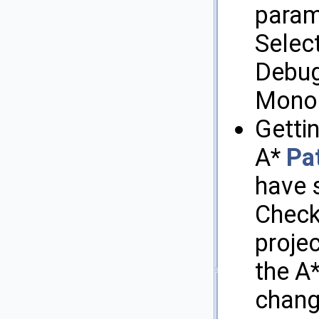
param
Select
Debugg
MonoD
Getti
A*
Pa
have 
Check 
projec
the A
chang