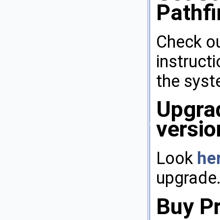
Pathfi
Check o
instruct
the syst
Upgrad
versio
Look
he
upgrade
Buy P