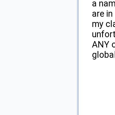
a name
are in
my cl
unfort
ANY of
globa