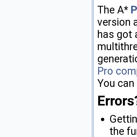
The A*
P
version 
has got 
multithr
generati
Pro com
You can 
Errors
Getti
the f