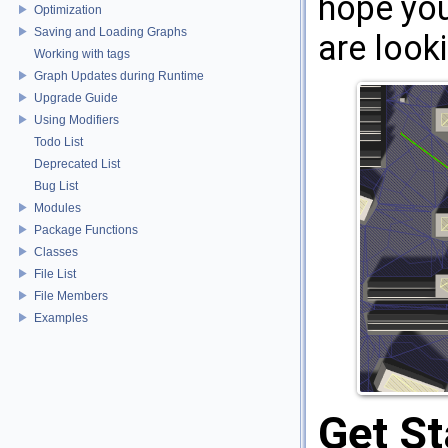
hope you 
Optimization
Saving and Loading Graphs
are looki
Working with tags
Graph Updates during Runtime
Upgrade Guide
Using Modifiers
Todo List
Deprecated List
Bug List
Modules
Package Functions
Classes
File List
File Members
Examples
Get St