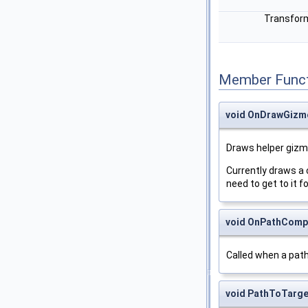
Transfo
Member Funct
void OnDrawGizm
Draws helper gizm
Currently draws a 
need to get to it f
void OnPathComp
Called when a path
void PathToTarge