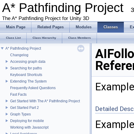
A* Pathfinding Project
3
The A* Pathfinding Project for Unity 3D
Main Page
Related Pages
Modules
Classes
E
Class List
Class Hierarchy
Class Members
A* Pathfinding Project
AIFoll
Changelog
Refere
Accessing graph data
Searching for paths
Keyboard Shortcuts
Extending The System
Example
Frequently Asked Questions
Fast Facts
Get Started With The A* Pathfinding Project
Detailed Desc
Get Started Part 2
Graph Types
Example
Deploying for mobile
Working with Javascript
Local Avoidance