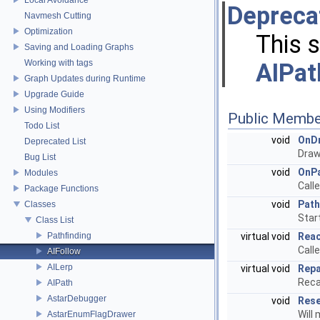
Depreca
Navmesh Cutting
Optimization
This 
Saving and Loading Graphs
Working with tags
AIPat
Graph Updates during Runtime
Upgrade Guide
Using Modifiers
Public Membe
Todo List
void
OnD
Deprecated List
Draw
Bug List
void
OnP
Modules
Call
Package Functions
void
Pat
Classes
Star
Class List
Pathfinding
virtual void
Rea
Call
AIFollow
AILerp
virtual void
Rep
Reca
AIPath
AstarDebugger
void
Res
Will
AstarEnumFlagDrawer