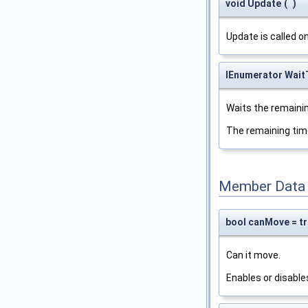
void Update
(
)
Update is called o
IEnumerator Wai
Waits the remainin
The remaining tim
Member Data
bool canMove = t
Can it move.
Enables or disabl