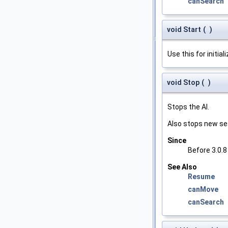
canSearch
void Start
(
)
Use this for initial
void Stop
(
)
Stops the AI.
Also stops new se
Since
Before 3.0.8
See Also
Resume
canMove
canSearch