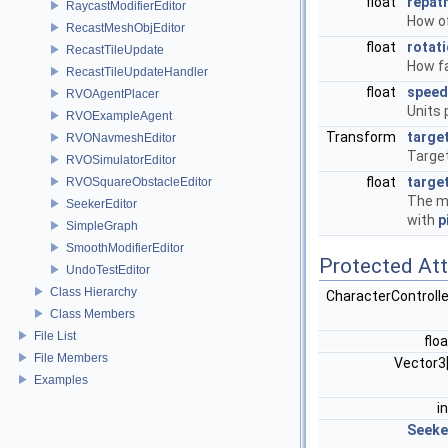
float
repat
RaycastModifierEditor
How of
RecastMeshObjEditor
float
rotat
RecastTileUpdate
How fa
RecastTileUpdateHandler
float
speed
RVOAgentPlacer
Units 
RVOExampleAgent
Transform
targe
RVONavmeshEditor
Target
RVOSimulatorEditor
float
targe
RVOSquareObstacleEditor
The mi
SeekerEditor
with
p
SimpleGraph
SmoothModifierEditor
Protected Att
UndoTestEditor
Class Hierarchy
CharacterControll
Class Members
File List
flo
File Members
Vector3
Examples
i
Seeke