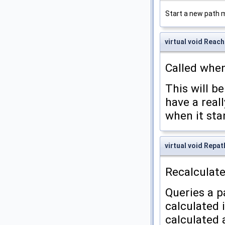
Start a new path 
virtual void Rea
Called when
This will be
have a reall
when it sta
virtual void Repat
Recalculate
Queries a p
calculated 
calculated a