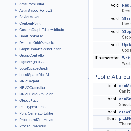
AstarPathEditor
void
Res
AstarSmoothFollow2
Resu
BezierMover
void
Star
ContourPoint
Use t
CustomGraphEditorAttribute
void
Sto
DoorController
Stop
DynamicGridObstacle
void
Upd
GraphUpdateSceneEditor
Upda
GroupController
IEnumerator
Wai
LightweightRVO
Wait
LocalSpaceGraph
LocalSpaceRichAI
Public Attribu
NRVOAgent
bool
canM
NRVOController
Can it
NRVOCoreSimulator
bool
canSe
ObjectPlacer
Should
PathTypesDemo
bool
draw
PolarGeneratorEditor
float
pickN
ProceduralGridMover
The mi
ProceduralWorld