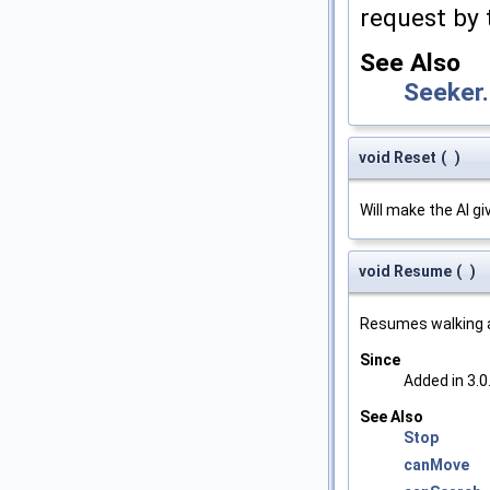
request by 
See Also
Seeker
void Reset
(
)
Will make the AI gi
void Resume
(
)
Resumes walking a
Since
Added in 3.0
See Also
Stop
canMove