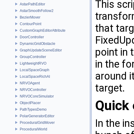
This scri
AstarPathEditor
AstarSmoothFollow2
transform
BezierMover
ContourPoint
that targ
CustomGraphEditorAttribute
FixedUpd
DoorController
DynamicGridObstacle
point in
GraphUpdateSceneEditor
GroupController
in the fo
LightweightRVO
LocalSpaceGraph
around it
LocalSpaceRichAI
NRVOAgent
target.
NRVOController
NRVOCoreSimulator
Quick 
ObjectPlacer
PathTypesDemo
PolarGeneratorEditor
In the in
ProceduralGridMover
ProceduralWorld