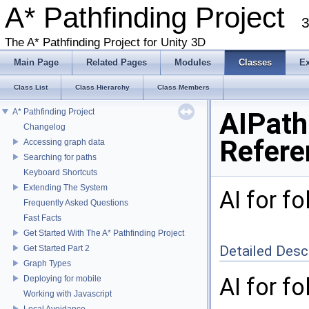
A* Pathfinding Project
3
The A* Pathfinding Project for Unity 3D
Main Page
Related Pages
Modules
Classes
E
Class List
Class Hierarchy
Class Members
A* Pathfinding Project
AIPath
Changelog
Refere
Accessing graph data
Searching for paths
Keyboard Shortcuts
Extending The System
AI for f
Frequently Asked Questions
Fast Facts
Get Started With The A* Pathfinding Project
Detailed Desc
Get Started Part 2
Graph Types
AI for f
Deploying for mobile
Working with Javascript
Local Avoidance