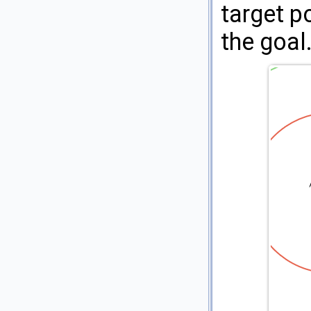
target po
the goal