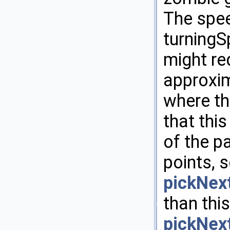
The spee
turning
might re
approxim
where th
that this
of the p
points, 
pickNex
than this
pickNex