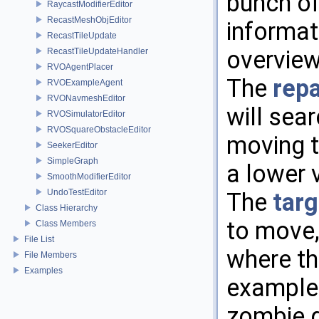
bunch of
RaycastModifierEditor
RecastMeshObjEditor
informat
RecastTileUpdate
overview
RecastTileUpdateHandler
RVOAgentPlacer
The
rep
RVOExampleAgent
RVONavmeshEditor
will sea
RVOSimulatorEditor
RVOSquareObstacleEditor
moving t
SeekerEditor
SimpleGraph
a lower 
SmoothModifierEditor
UndoTestEditor
The
targ
Class Hierarchy
to move,
Class Members
File List
where th
File Members
Examples
example. 
zombie 