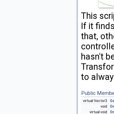
This scr
If it fin
that, oth
controlle
hasn't be
Transfor
to alway
Public Membe
virtual Vector3
Ge
void
On
virtual void
O