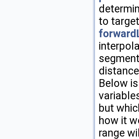
determin
to targe
forward
interpol
segment 
distanc
Below is
variable
but whic
how it w
range wi