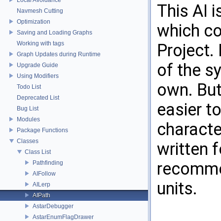
This AI 
Navmesh Cutting
Optimization
which c
Saving and Loading Graphs
Working with tags
Project. 
Graph Updates during Runtime
of the sy
Upgrade Guide
Using Modifiers
own. But 
Todo List
Deprecated List
easier t
Bug List
Modules
characte
Package Functions
Classes
written 
Class List
recommen
Pathfinding
AIFollow
units.
AILerp
AIPath
AstarDebugger
AstarEnumFlagDrawer