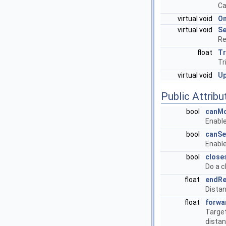
Ca
virtual void
O
virtual void
Se
Re
float
Tr
Tr
virtual void
U
Public Attribu
bool
canM
Enabl
bool
canSe
Enable
bool
close
Do a c
float
endRe
Distan
float
forwa
Target
dista