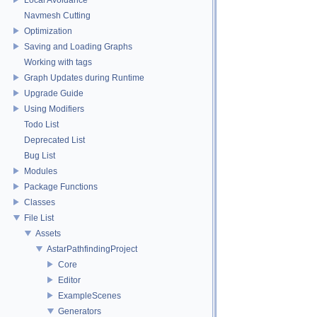
Navmesh Cutting
Optimization
Saving and Loading Graphs
Working with tags
Graph Updates during Runtime
Upgrade Guide
Using Modifiers
Todo List
Deprecated List
Bug List
Modules
Package Functions
Classes
File List
Assets
AstarPathfindingProject
Core
Editor
ExampleScenes
Generators