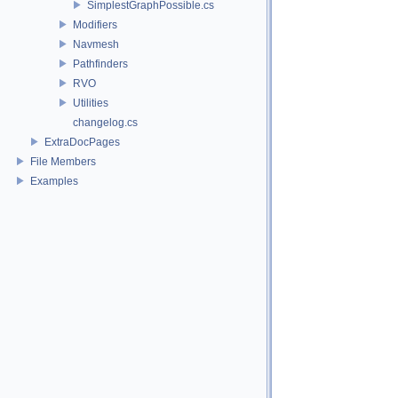
SimplestGraphPossible.cs
Modifiers
Navmesh
Pathfinders
RVO
Utilities
changelog.cs
ExtraDocPages
File Members
Examples