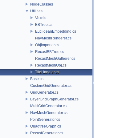
NodeClasses
Utilities
Voxels
BBTree.cs
EuclideanEmbedding.cs
NavMeshRenderer.cs
ObjImporter.cs
RecastBBTree.cs
RecastMeshGatherer.cs
RecastMeshObj.cs
TileHandler.cs
Base.cs
CustomGridGenerator.cs
GridGenerator.cs
LayerGridGraphGenerator.cs
MultiGridGenerator.cs
NavMeshGenerator.cs
PointGenerator.cs
QuadtreeGraph.cs
RecastGenerator.cs