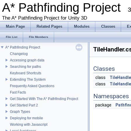
A* Pathfinding Project
3
The A* Pathfinding Project for Unity 3D
Main Page
Related Pages
Modules
Classes
E
File List
File Members
A* Pathfinding Project
TileHandler.c
Changelog
Accessing graph data
Searching for paths
Classes
Keyboard Shortcuts
class
TileHandle
Extending The System
class
TileHandle
Frequently Asked Questions
Fast Facts
Namespaces
Get Started With The A* Pathfinding Project
package
Pathfin
Get Started Part 2
Graph Types
Deploying for mobile
Working with Javascript
Local Avoidance