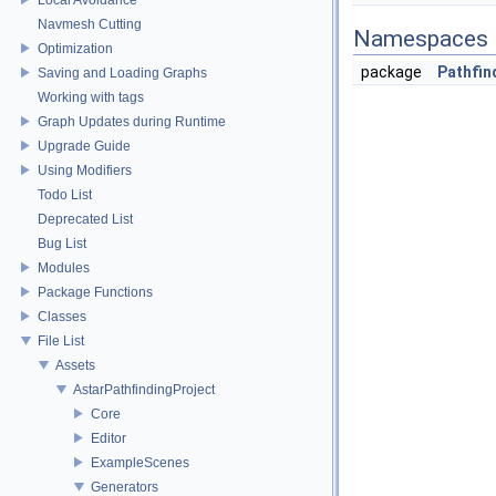
Navmesh Cutting
Namespaces
Optimization
package
Pathfin
Saving and Loading Graphs
Working with tags
Graph Updates during Runtime
Upgrade Guide
Using Modifiers
Todo List
Deprecated List
Bug List
Modules
Package Functions
Classes
File List
Assets
AstarPathfindingProject
Core
Editor
ExampleScenes
Generators