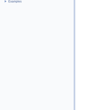
Examples