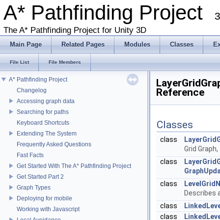
A* Pathfinding Project
3
The A* Pathfinding Project for Unity 3D
Main Page
Related Pages
Modules
Classes
E
File List
File Members
A* Pathfinding Project
LayerGridGrap
Reference
Changelog
Accessing graph data
Searching for paths
Classes
Keyboard Shortcuts
Extending The System
class
LayerGrid
Frequently Asked Questions
Grid Graph,
Fast Facts
class
LayerGrid
Get Started With The A* Pathfinding Project
GraphUpda
Get Started Part 2
class
LevelGrid
Graph Types
Describes a
Deploying for mobile
class
LinkedLeve
Working with Javascript
class
LinkedLev
Local Avoidance