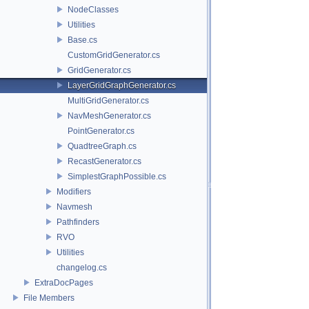
NodeClasses
Utilities
Base.cs
CustomGridGenerator.cs
GridGenerator.cs
LayerGridGraphGenerator.cs
MultiGridGenerator.cs
NavMeshGenerator.cs
PointGenerator.cs
QuadtreeGraph.cs
RecastGenerator.cs
SimplestGraphPossible.cs
Modifiers
Navmesh
Pathfinders
RVO
Utilities
changelog.cs
ExtraDocPages
File Members