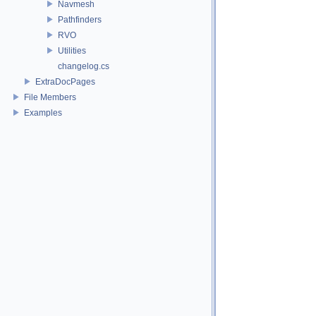
Navmesh
Pathfinders
RVO
Utilities
changelog.cs
ExtraDocPages
File Members
Examples