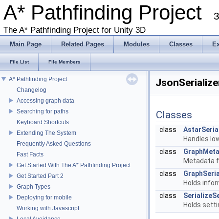
A* Pathfinding Project
3
The A* Pathfinding Project for Unity 3D
Main Page
Related Pages
Modules
Classes
E
File List
File Members
A* Pathfinding Project
JsonSerialize
Changelog
Accessing graph data
Searching for paths
Classes
Keyboard Shortcuts
class
AstarSeria
Extending The System
Handles low
Frequently Asked Questions
class
GraphMet
Fast Facts
Metadata fo
Get Started With The A* Pathfinding Project
class
GraphSeria
Get Started Part 2
Holds info
Graph Types
class
SerializeS
Deploying for mobile
Holds setti
Working with Javascript
Local Avoidance