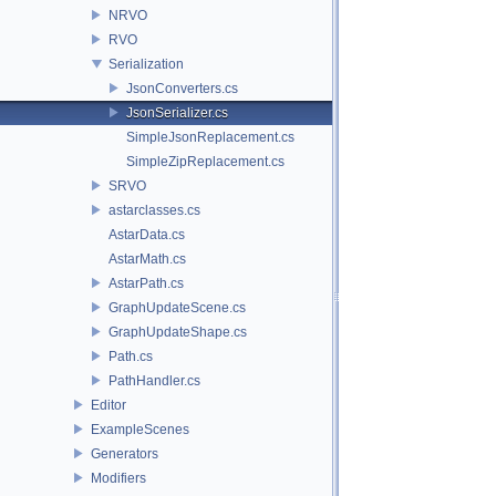
NRVO
RVO
Serialization
JsonConverters.cs
JsonSerializer.cs
SimpleJsonReplacement.cs
SimpleZipReplacement.cs
SRVO
astarclasses.cs
AstarData.cs
AstarMath.cs
AstarPath.cs
GraphUpdateScene.cs
GraphUpdateShape.cs
Path.cs
PathHandler.cs
Editor
ExampleScenes
Generators
Modifiers