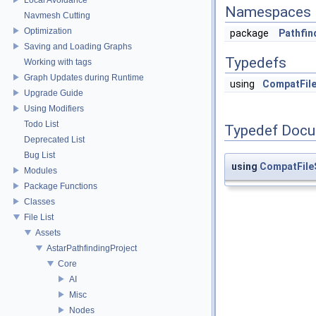
Namespaces
Navmesh Cutting
Optimization
package
Pathfin
Saving and Loading Graphs
Typedefs
Working with tags
Graph Updates during Runtime
using
CompatFil
Upgrade Guide
Using Modifiers
Todo List
Typedef Docu
Deprecated List
Bug List
using
CompatFile
Modules
Package Functions
Classes
File List
Assets
AstarPathfindingProject
Core
AI
Misc
Nodes