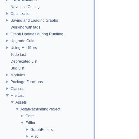
Navmesh Cutting
Optimization
Saving and Loading Graphs
Working with tags
Graph Updates during Runtime
Upgrade Guide
Using Modifiers
Todo List
Deprecated List
Bug List
Modules
Package Functions
Classes
File List
Assets
AstarPathfindingProject
Core
Editor
GraphEditors
Misc