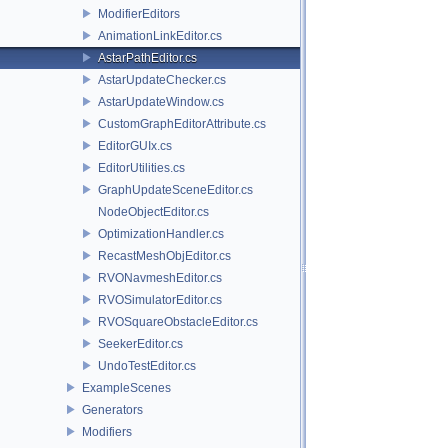
ModifierEditors
AnimationLinkEditor.cs
AstarPathEditor.cs
AstarUpdateChecker.cs
AstarUpdateWindow.cs
CustomGraphEditorAttribute.cs
EditorGUIx.cs
EditorUtilities.cs
GraphUpdateSceneEditor.cs
NodeObjectEditor.cs
OptimizationHandler.cs
RecastMeshObjEditor.cs
RVONavmeshEditor.cs
RVOSimulatorEditor.cs
RVOSquareObstacleEditor.cs
SeekerEditor.cs
UndoTestEditor.cs
ExampleScenes
Generators
Modifiers