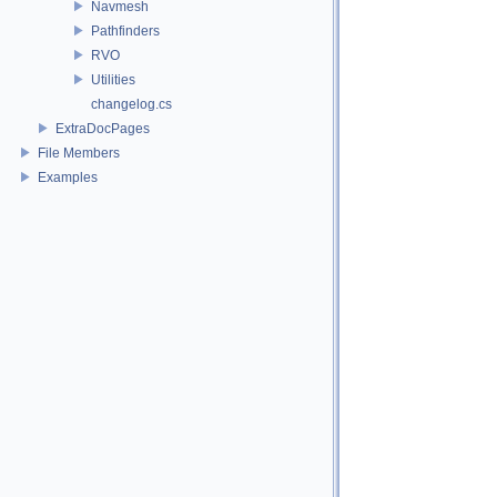
Navmesh
Pathfinders
RVO
Utilities
changelog.cs
ExtraDocPages
File Members
Examples