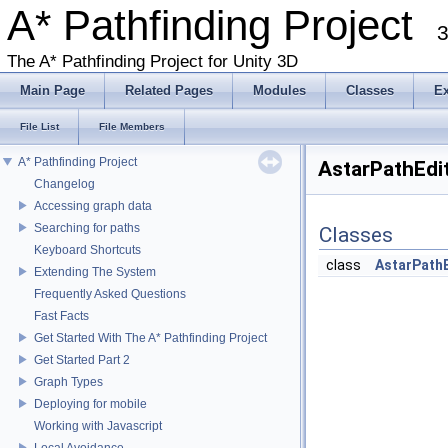
A* Pathfinding Project
3
The A* Pathfinding Project for Unity 3D
Main Page
Related Pages
Modules
Classes
E
File List
File Members
A* Pathfinding Project
AstarPathEdit
Changelog
Accessing graph data
Searching for paths
Classes
Keyboard Shortcuts
class
AstarPath
Extending The System
Frequently Asked Questions
Fast Facts
Get Started With The A* Pathfinding Project
Get Started Part 2
Graph Types
Deploying for mobile
Working with Javascript
Local Avoidance