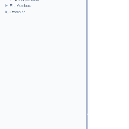
File Members
Examples