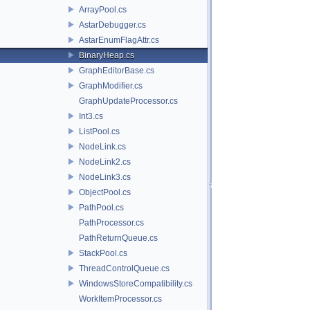
ArrayPool.cs
AstarDebugger.cs
AstarEnumFlagAttr.cs
BinaryHeap.cs
GraphEditorBase.cs
GraphModifier.cs
GraphUpdateProcessor.cs
Int3.cs
ListPool.cs
NodeLink.cs
NodeLink2.cs
NodeLink3.cs
ObjectPool.cs
PathPool.cs
PathProcessor.cs
PathReturnQueue.cs
StackPool.cs
ThreadControlQueue.cs
WindowsStoreCompatibility.cs
WorkItemProcessor.cs