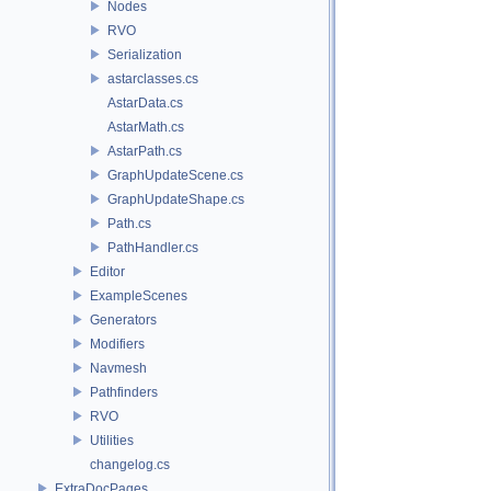
Nodes
RVO
Serialization
astarclasses.cs
AstarData.cs
AstarMath.cs
AstarPath.cs
GraphUpdateScene.cs
GraphUpdateShape.cs
Path.cs
PathHandler.cs
Editor
ExampleScenes
Generators
Modifiers
Navmesh
Pathfinders
RVO
Utilities
changelog.cs
ExtraDocPages