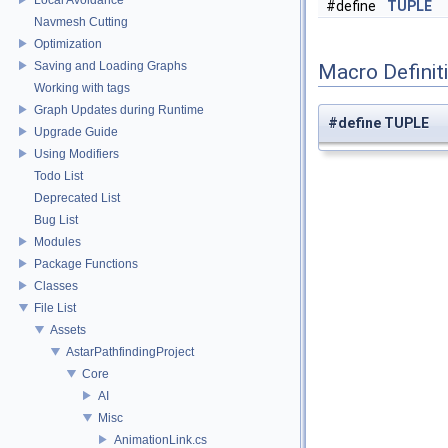
#define
TUPLE
Navmesh Cutting
Optimization
Saving and Loading Graphs
Macro Definit
Working with tags
Graph Updates during Runtime
#define TUPLE
Upgrade Guide
Using Modifiers
Todo List
Deprecated List
Bug List
Modules
Package Functions
Classes
File List
Assets
AstarPathfindingProject
Core
AI
Misc
AnimationLink.cs