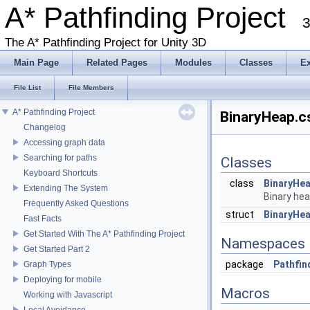
A* Pathfinding Project
3
The A* Pathfinding Project for Unity 3D
Main Page
Related Pages
Modules
Classes
E
File List
File Members
A* Pathfinding Project
BinaryHeap.cs
Changelog
Accessing graph data
Searching for paths
Classes
Keyboard Shortcuts
class
BinaryHe
Extending The System
Binary he
Frequently Asked Questions
struct
BinaryHe
Fast Facts
Get Started With The A* Pathfinding Project
Namespaces
Get Started Part 2
package
Pathfin
Graph Types
Deploying for mobile
Macros
Working with Javascript
Local Avoidance