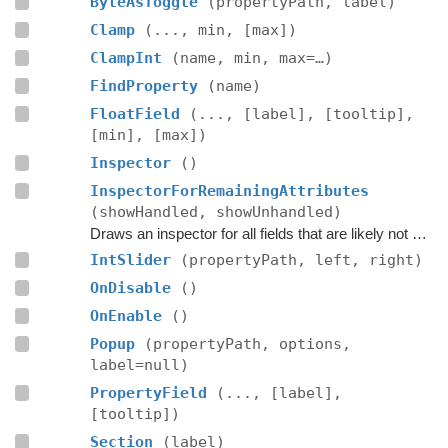
ByteAsToggle
(propertyPath, label)
Clamp
(..., min, [max])
ClampInt
(name, min, max=…)
FindProperty
(name)
FloatField
(..., [label], [tooltip],
[min], [max])
Inspector
()
InspectorForRemainingAttributes
(showHandled, showUnhandled)
Draws an inspector for all fields that are likely not handled by the editor script itself.
IntSlider
(propertyPath, left, right)
OnDisable
()
OnEnable
()
Popup
(propertyPath, options,
label=null)
PropertyField
(..., [label],
[tooltip])
Section
(label)