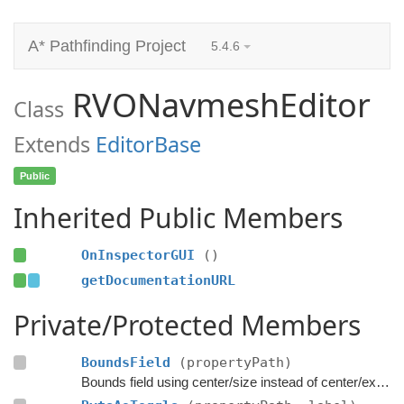
A* Pathfinding Project
5.4.6
RVONavmeshEditor
Class
Extends
EditorBase
Public
Inherited Public Members
OnInspectorGUI
()
getDocumentationURL
Private/Protected Members
BoundsField
(propertyPath)
Bounds field using center/size instead of center/extent.