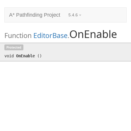
A* Pathfinding Project
5.4.6
OnEnable
Function
EditorBase
.
OnEnable
()
Protected
void
OnEnable
(
)