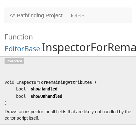
A* Pathfinding Project
5.4.6
Function
InspectorForRemai
EditorBase
.
InspectorForRemainingAttributes
(bool
Protected
showHandled, bool showUnhandled)
Draws an inspector for all fields that are likely not handled by the editor script itself.
void
InspectorForRemainingAttributes
(
bool
showHandled
bool
showUnhandled
)
Draws an inspector for all fields that are likely not handled by the
editor script itself.