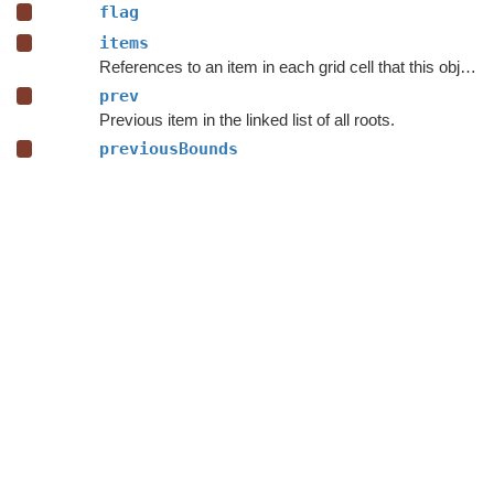
flag
items
References to an item in each grid cell that this object is contained inside.
prev
Previous item in the linked list of all roots.
previousBounds