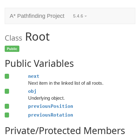
A* Pathfinding Project
5.4.6
Root
Class
Public
Public Variables
next
Next item in the linked list of all roots.
obj
Underlying object.
previousPosition
previousRotation
Private/Protected Members