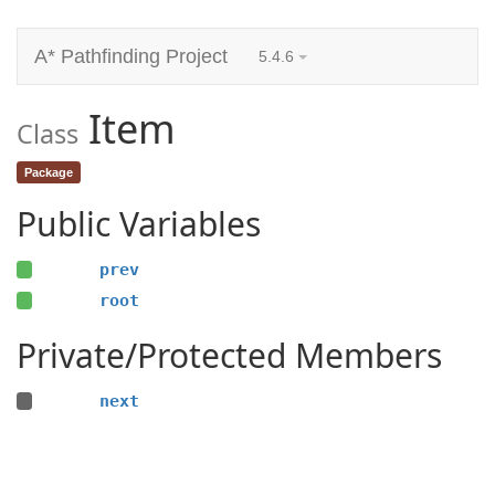
A* Pathfinding Project
5.4.6
Item
Class
Package
Public Variables
prev
root
Private/Protected Members
next