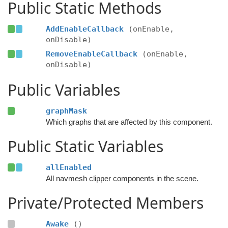
Public Static Methods
AddEnableCallback
(onEnable,
onDisable)
RemoveEnableCallback
(onEnable,
onDisable)
Public Variables
graphMask
Which graphs that are affected by this component.
Public Static Variables
allEnabled
All navmesh clipper components in the scene.
Private/Protected Members
Awake
()