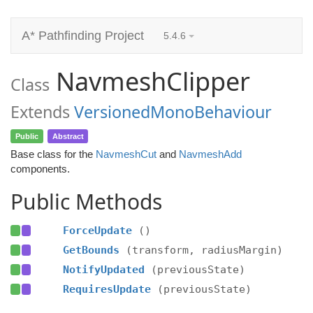
A* Pathfinding Project
5.4.6
NavmeshClipper
Class
Extends
VersionedMonoBehaviour
Public
Abstract
Base class for the
NavmeshCut
and
NavmeshAdd
components.
Public Methods
ForceUpdate
()
GetBounds
(transform, radiusMargin)
NotifyUpdated
(previousState)
RequiresUpdate
(previousState)