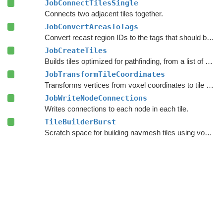
JobConnectTilesSingle
Connects two adjacent tiles together.
JobConvertAreasToTags
Convert recast region IDs to the tags that should be applied to the nodes.
JobCreateTiles
Builds tiles optimized for pathfinding, from a list of
Tile
JobTransformTileCoordinates
Transforms vertices from voxel coordinates to tile coordinates.
JobWriteNodeConnections
Writes connections to each node in each tile.
TileBuilderBurst
Scratch space for building navmesh tiles using voxelization.