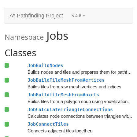
A* Pathfinding Project
5.4.6
Jobs
Namespace
Classes
JobBuildNodes
Builds nodes and tiles and prepares them for pathfinding.
JobBuildTileMeshFromVertices
Builds tiles from raw mesh vertices and indices.
JobBuildTileMeshFromVoxels
Builds tiles from a polygon soup using voxelization.
JobCalculateTriangleConnections
Calculates node connections between triangles within each tile.
JobConnectTiles
Connects adjacent tiles together.