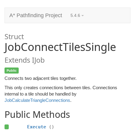
A* Pathfinding Project
5.4.6
Struct
JobConnectTilesSingle
Extends IJob
Public
Connects two adjacent tiles together.
This only creates connections between tiles. Connections
internal to a tile should be handled by
JobCalculateTriangleConnections
.
Public Methods
Execute
()