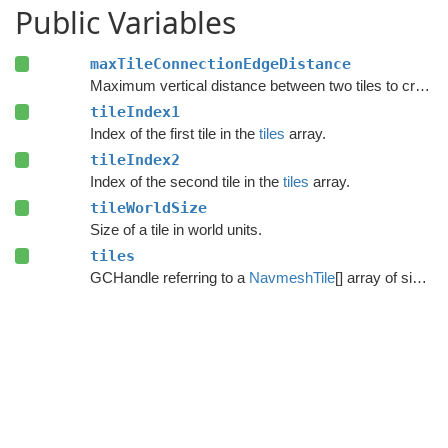
Public Variables
maxTileConnectionEdgeDistance
Maximum vertical distance between two tiles to create a connection between them.
tileIndex1
Index of the first tile in the
tiles
array.
tileIndex2
Index of the second tile in the
tiles
array.
tileWorldSize
Size of a tile in world units.
tiles
GCHandle referring to a
NavmeshTile
[] array of size tileRect.Width*tileRect.Height.