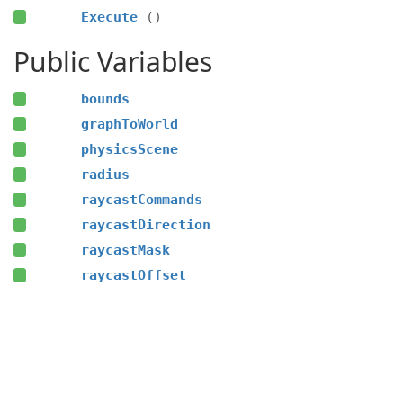
Execute
()
Public Variables
bounds
graphToWorld
physicsScene
radius
raycastCommands
raycastDirection
raycastMask
raycastOffset