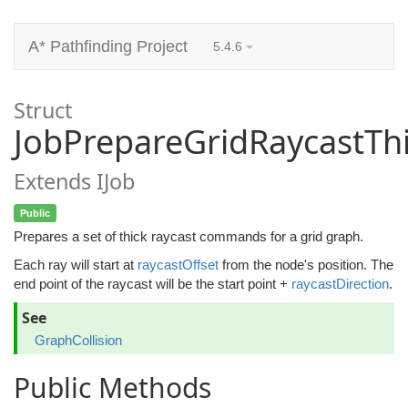
A* Pathfinding Project
5.4.6
Struct
JobPrepareGridRaycastTh
Extends IJob
Public
Prepares a set of thick raycast commands for a grid graph.
Each ray will start at
raycastOffset
from the node's position. The
end point of the raycast will be the start point +
raycastDirection
.
See
GraphCollision
Public Methods