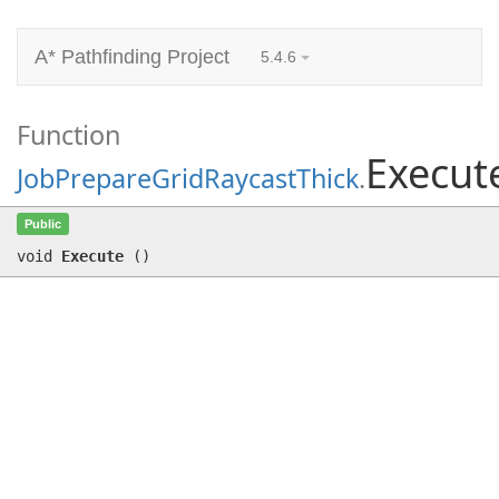
A* Pathfinding Project
5.4.6
Function
Execut
JobPrepareGridRaycastThick
.
Execute
()
Public
void
Execute
(
)