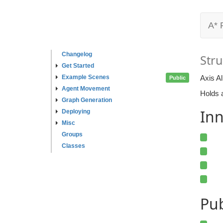
A* 
Changelog
Stru
Get Started
Example Scenes
Axis A
Public
Agent Movement
Holds a
Graph Generation
Inn
Deploying
Misc
Groups
Classes
Pu