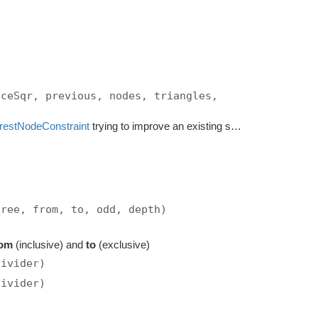
nceSqr, previous, nodes, triangles,
restNodeConstraint
trying to improve an existing solution.
tree, from, to, odd, depth)
rom
(inclusive) and
to
(exclusive)
divider)
divider)