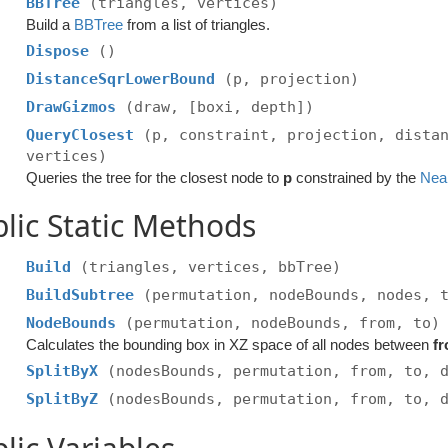
BBTree
(triangles, vertices)
Build a
BBTree
from a list of triangles.
Dispose
()
DistanceSqrLowerBound
(p, projection)
DrawGizmos
(draw, [boxi, depth])
QueryClosest
(p, constraint, projection, dista
vertices)
Queries the tree for the closest node to
p
constrained by the
Nea
lic Static Methods
Build
(triangles, vertices, bbTree)
BuildSubtree
(permutation, nodeBounds, nodes, 
NodeBounds
(permutation, nodeBounds, from, to)
Calculates the bounding box in XZ space of all nodes between
f
SplitByX
(nodesBounds, permutation, from, to, 
SplitByZ
(nodesBounds, permutation, from, to, 