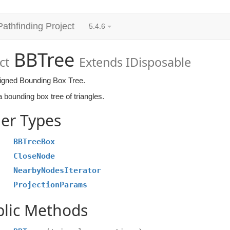
Pathfinding Project
5.4.6
BBTree
ct
Extends IDisposable
ligned Bounding Box Tree.
 bounding box tree of triangles.
er Types
BBTreeBox
CloseNode
NearbyNodesIterator
ProjectionParams
blic Methods