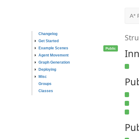
A* 
Changelog
Stru
Get Started
Example Scenes
Public
Inn
Agent Movement
Graph Generation
Deploying
Misc
Pu
Groups
Classes
Pub