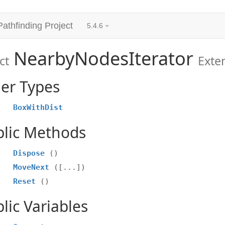
Pathfinding Project
5.4.6
NearbyNodesIterator
ct
Exte
er Types
BoxWithDist
blic Methods
Dispose
()
MoveNext
([...])
Reset
()
lic Variables