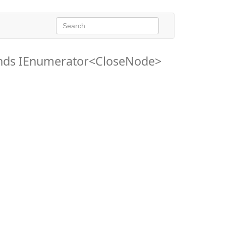
nds IEnumerator<CloseNode>