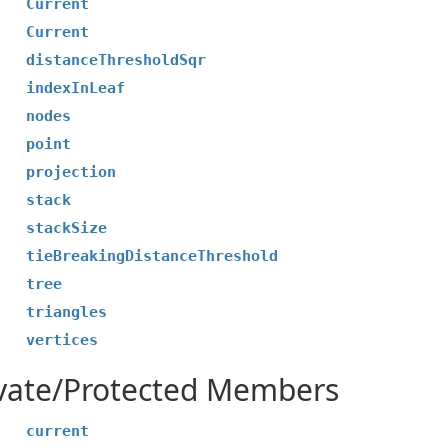
Current
Current
distanceThresholdSqr
indexInLeaf
nodes
point
projection
stack
stackSize
tieBreakingDistanceThreshold
tree
triangles
vertices
ivate/Protected Members
current