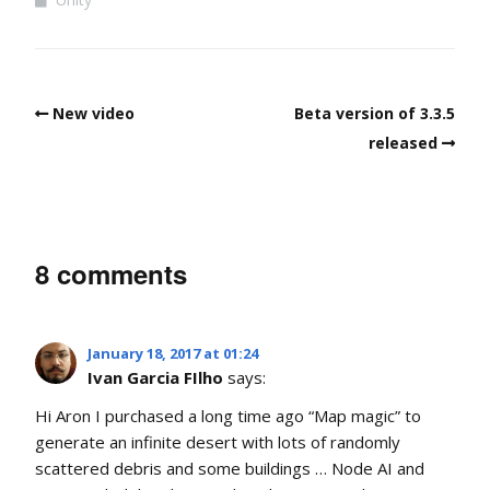
New video
Beta version of 3.3.5
released
8 comments
January 18, 2017 at 01:24
Ivan Garcia FIlho
says:
Hi Aron I purchased a long time ago “Map magic” to
generate an infinite desert with lots of randomly
scattered debris and some buildings … Node AI and