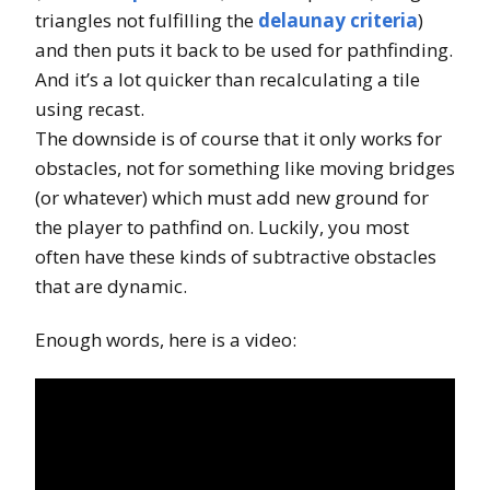
triangles not fulfilling the
delaunay criteria
)
and then puts it back to be used for pathfinding.
And it’s a lot quicker than recalculating a tile
using recast.
The downside is of course that it only works for
obstacles, not for something like moving bridges
(or whatever) which must add new ground for
the player to pathfind on. Luckily, you most
often have these kinds of subtractive obstacles
that are dynamic.
Enough words, here is a video: