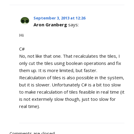
September 3, 2013 at 12:26
Aron Granberg
says:
Hi
C#
No, not like that one. That recalculates the tiles, I
only cut the tiles using boolean operations and fix
them up. It is more limited, but faster.
Recalculation of tiles is also possible in the system,
but it is slower. Unfortunately C# is a bit too slow
to make recalculation of tiles feasible in real time (it
is not extermely slow though, just too slow for
real time).
Comments are closed.