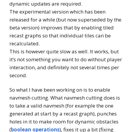
dynamic updates are required.
The experimental version which has been
released for a while (but now superseded by the
beta version) improves that by enabling tiled
recast graphs so that individual tiles can be
recalculated.
This is however quite slow as well. It works, but
it’s not something you want to do without player
interaction, and definitely not several times per
second.
So what I have been working on is to enable
navmesh cutting. What navmesh cutting does is
to take a valid navmesh (for example the one
generated at start by a recast graph), punches
holes in it to make room for dynamic obstacles
(
boolean operations
), fixes it up a bit (fixing