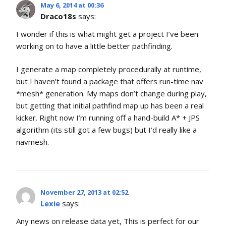
May 6, 2014 at 00:36
Draco18s
says:
I wonder if this is what might get a project I’ve been
working on to have a little better pathfinding.
I generate a map completely procedurally at runtime,
but I haven’t found a package that offers run-time nav
*mesh* generation. My maps don’t change during play,
but getting that initial pathfind map up has been a real
kicker. Right now I’m running off a hand-build A* + JPS
algorithm (its still got a few bugs) but I’d really like a
navmesh.
November 27, 2013 at 02:52
Lexie
says:
Any news on release data yet, This is perfect for our