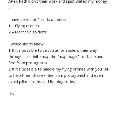
APex Path didn’t their work and i just wated my money
…
I have series of 2 kinds of mobs :
1 – Flying drones;
2 – Mechanic spiders;
I would like to know :
1 If it’s possible to calculate for spiders their way
through an infinite map like “map magic” to chase and
flee from protagonist …
2 If it’s possible to handle my flying drones with your AI
to help them chase / flee from protagonist and even
avoid pillars, rocks and floating rocks;
tks