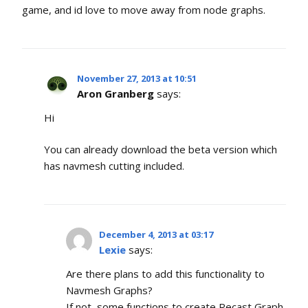
game, and id love to move away from node graphs.
November 27, 2013 at 10:51
Aron Granberg
says:
Hi
You can already download the beta version which
has navmesh cutting included.
December 4, 2013 at 03:17
Lexie
says:
Are there plans to add this functionality to
Navmesh Graphs?
If not, some functions to create Recast Graph