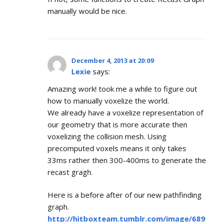
manually would be nice.
December 4, 2013 at 20:09
Lexie
says:
Amazing work! took me a while to figure out
how to manually voxelize the world.
We already have a voxelize representation of
our geometry that is more accurate then
voxelizing the collision mesh. Using
precomputed voxels means it only takes
33ms rather then 300-400ms to generate the
recast gragh.
Here is a before after of our new pathfinding
graph.
http://hitboxteam.tumblr.com/image/689