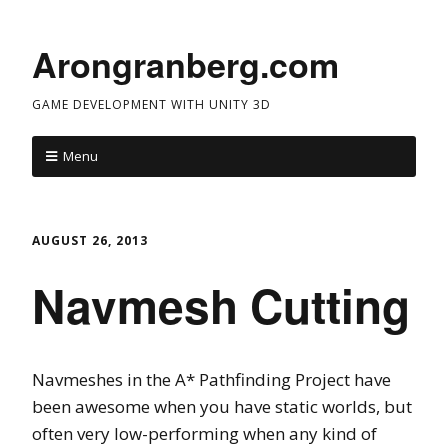
Arongranberg.com
GAME DEVELOPMENT WITH UNITY 3D
Menu
AUGUST 26, 2013
Navmesh Cutting
Navmeshes in the A* Pathfinding Project have
been awesome when you have static worlds, but
often very low-performing when any kind of