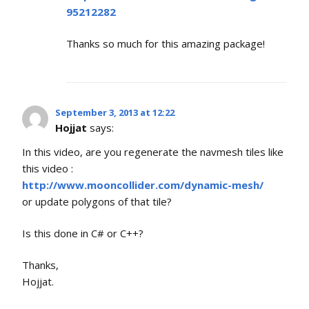
95212282
Thanks so much for this amazing package!
September 3, 2013 at 12:22
Hojjat
says:
In this video, are you regenerate the navmesh tiles like
this video :
http://www.mooncollider.com/dynamic-mesh/
or update polygons of that tile?
Is this done in C# or C++?
Thanks,
Hojjat.