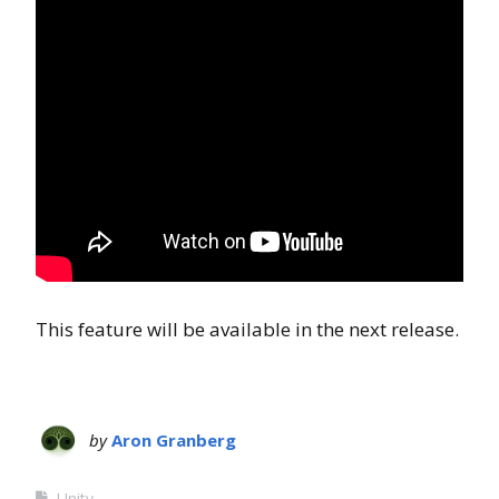
This feature will be available in the next release.
by
Aron Granberg
Unity