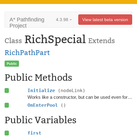
A* Pathfinding
4.3.98
View latest beta version
Project
RichSpecial
Class
Extends
RichPathPart
Public
Public Methods
Initialize
(nodeLink)
Works like a constructor, but can be used even for pooled objects.
OnEnterPool
()
Public Variables
first