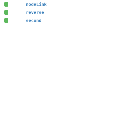
nodeLink
reverse
second