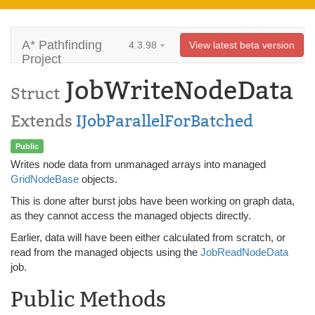
A* Pathfinding
4.3.98
View latest beta version
Project
JobWriteNodeData
Struct
Extends
IJobParallelForBatched
Public
Writes node data from unmanaged arrays into managed
GridNodeBase
objects.
This is done after burst jobs have been working on graph data,
as they cannot access the managed objects directly.
Earlier, data will have been either calculated from scratch, or
read from the managed objects using the
JobReadNodeData
job.
Public Methods