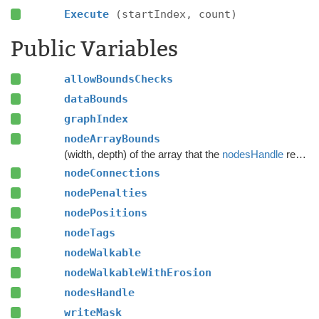
Execute
(startIndex, count)
Public Variables
allowBoundsChecks
dataBounds
graphIndex
nodeArrayBounds
(width, depth) of the array that the
nodesHandle
refers to
nodeConnections
nodePenalties
nodePositions
nodeTags
nodeWalkable
nodeWalkableWithErosion
nodesHandle
writeMask