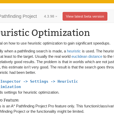
Pathfinding Project
4.3.98
View latest beta version
uristic Optimization
ial on how to use heuristic optimization to gain significant speedups.
ly when a pathfinding search is made, a
heuristic
is used. The heuris
is at least to the target. Usually the real world
euclidean distance
to the 
elatively good results. The problem is that in worlds which are not ju
 this estimate isn't very good. The result is that the search goes thr
ristic had been better.
 Inspector -> Settings -> Heuristic
timization
s settings for heuristic optimization.
ro Feature:
s is an A* Pathfinding Project Pro feature only. This function/class/var
hfinding Project or the functionality might be limited.