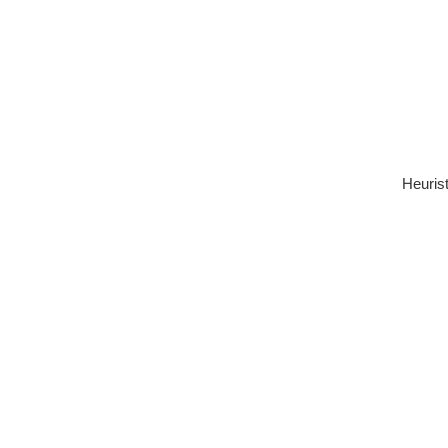
Heurist