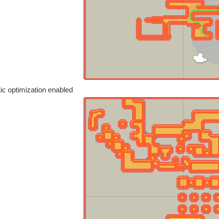
ic optimization enabled