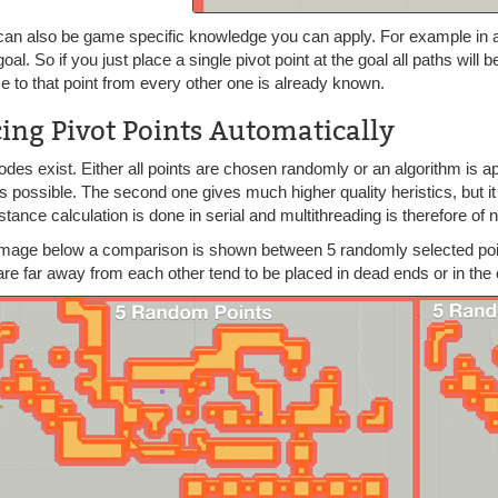
can also be game specific knowledge you can apply. For example in a
goal. So if you just place a single pivot point at the goal all paths wil
e to that point from every other one is already known.
cing Pivot Points Automatically
des exist. Either all points are chosen randomly or an algorithm is 
s possible. The second one gives much higher quality heristics, but it 
distance calculation is done in serial and multithreading is therefore of 
 image below a comparison is shown between 5 randomly selected poi
re far away from each other tend to be placed in dead ends or in the 