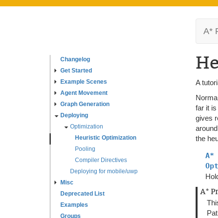
A* 
He
Changelog
Get Started
Example Scenes
A tutor
Agent Movement
Normal
Graph Generation
far it 
Deploying
gives r
Optimization
around,
Heuristic Optimization
the heu
Pooling
A*
Compiler Directives
Op
Deploying for mobile/uwp
Hold
Misc
A* P
Deprecated List
Thi
Examples
Pat
Groups