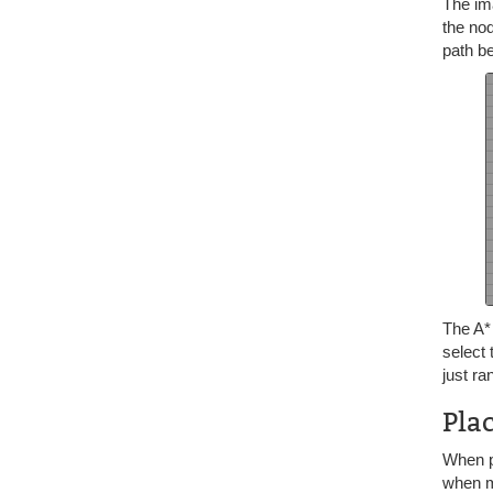
The ima
the nod
path be
The A
select
just ra
Pla
When pl
when ma