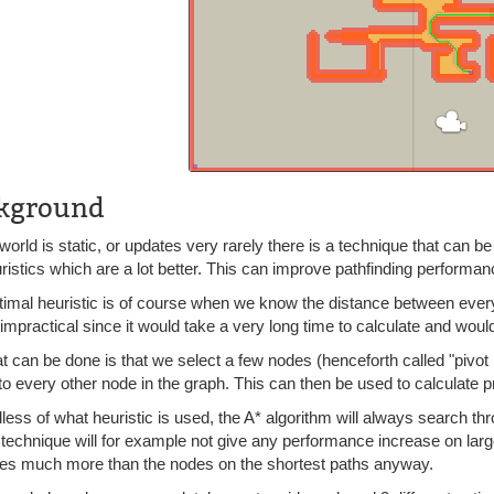
kground
 world is static, or updates very rarely there is a technique that can
ristics which are a lot better. This can improve pathfinding perform
timal heuristic is of course when we know the distance between every
t impractical since it would take a very long time to calculate and woul
 can be done is that we select a few nodes (henceforth called "pivot 
o every other node in the graph. This can then be used to calculate pr
ess of what heuristic is used, the A* algorithm will always search thr
 technique will for example not give any performance increase on lar
es much more than the nodes on the shortest paths anyway.