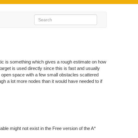
tic is something which gives a rough estimate on how
target is used directly since this is fast and usually
st open space with a few small obstacles scattered
ough a lot more nodes than it would have needed to if
iable might not exist in the Free version of the A*