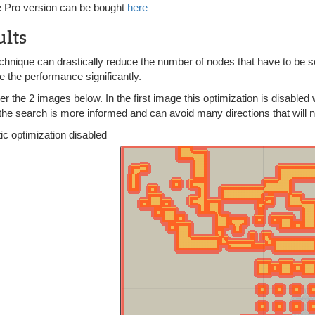
 Pro version can be bought
here
ults
chnique can drastically reduce the number of nodes that have to be sea
 the performance significantly.
r the 2 images below. In the first image this optimization is disabled 
he search is more informed and can avoid many directions that will not 
ic optimization disabled