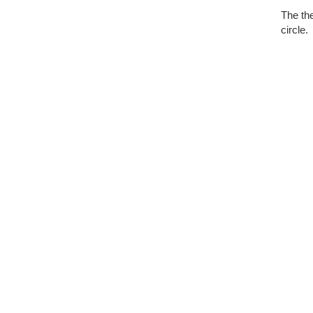
The the
circle.