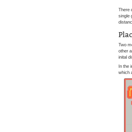
There 
single 
distanc
Pla
Two mo
other a
inital 
In the
which a