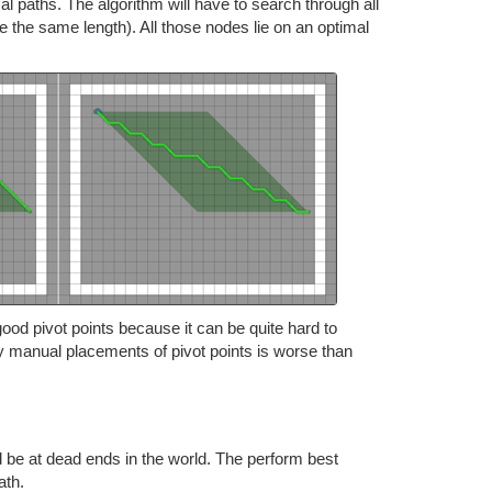
 paths. The algorithm will have to search through all
e the same length). All those nodes lie on an optimal
good pivot points because it can be quite hard to
y manual placements of pivot points is worse than
d be at dead ends in the world. The perform best
ath.