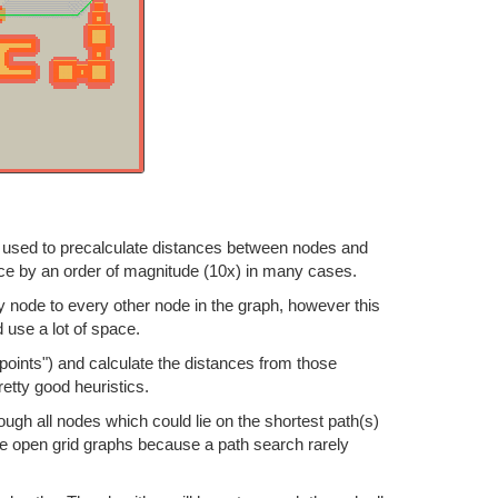
 be used to precalculate distances between nodes and
ance by an order of magnitude (10x) in many cases.
 node to every other node in the graph, however this
d use a lot of space.
points") and calculate the distances from those
etty good heuristics.
ough all nodes which could lie on the shortest path(s)
ge open grid graphs because a path search rarely