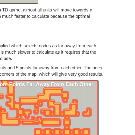
 TD game, almost all units will move towards a
l be much faster to calculate because the optimal
applied which selects nodes as far away from each
is much slower to calculate as it requires that the
no use.
nts and 5 points far away from each other. The ones
corners of the map, which will give very good results.