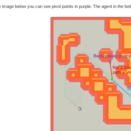
 image below you can see pivot points in purple. The agent in the bot