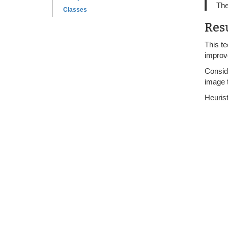
The
Classes
Res
This te
improve
Conside
image t
Heurist