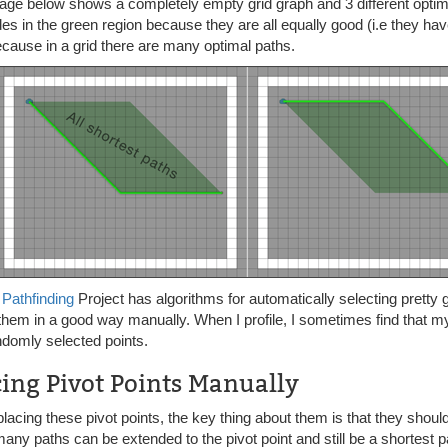
ge below shows a completely empty grid graph and 3 different optimal
es in the green region because they are all equally good (i.e they hav
cause in a grid there are many optimal paths.
*
Pathfinding
Project has algorithms for automatically selecting pretty 
 them in a good way manually. When I profile, I sometimes find that m
ndomly selected points.
cing Pivot Points Manually
acing these pivot points, the key thing about them is that they shoul
ny paths can be extended to the pivot point and still be a shortest p