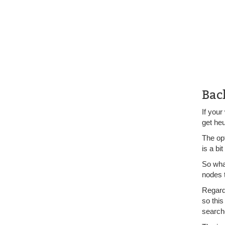
Bac
If your
get heu
The op
is a bi
So what
nodes t
Regardl
so this
search