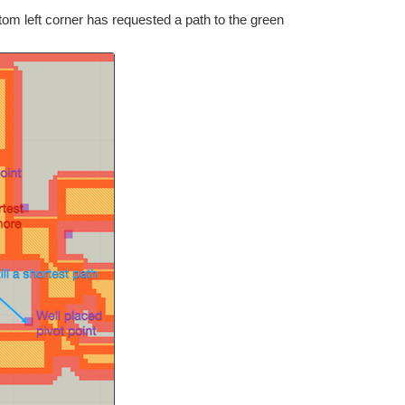
tom left corner has requested a path to the green