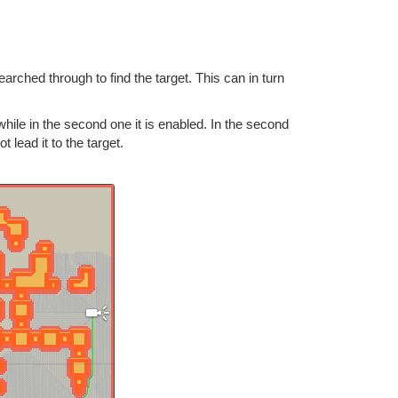
rched through to find the target. This can in turn
while in the second one it is enabled. In the second
lead it to the target.