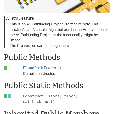
A* Pro Feature:
This is an A* Pathfinding Project Pro feature only. This
function/class/variable might not exist in the Free version of
the A* Pathfinding Project or the functionality might be
limited.
The Pro version can be bought
here
Public Methods
FloodPathTracer
()
Default constructor.
Public Static Methods
Construct
(start, flood,
callback=null)
Inherited Public Members