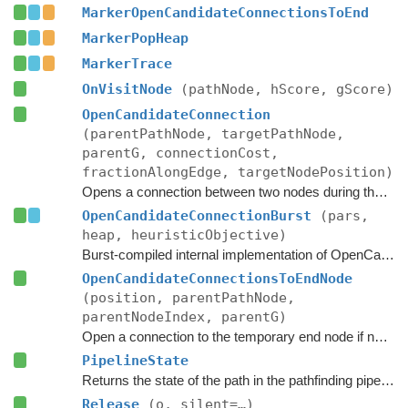
MarkerOpenCandidateConnectionsToEnd
MarkerPopHeap
MarkerTrace
OnVisitNode
(pathNode, hScore, gScore)
OpenCandidateConnection
(parentPathNode, targetPathNode,
parentG, connectionCost,
fractionAlongEdge, targetNodePosition)
Opens a connection between two nodes during the A* search.
OpenCandidateConnectionBurst
(pars,
heap, heuristicObjective)
Burst-compiled internal implementation of OpenCandidateConnection.
OpenCandidateConnectionsToEndNode
(position, parentPathNode,
parentNodeIndex, parentG)
Open a connection to the temporary end node if necessary.
PipelineState
Returns the state of the path in the pathfinding pipeline.
Release
(o, silent=…)