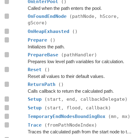
OnEnterPool
()
Called when the path enters the pool.
OnFoundEndNode
(pathNode, hScore,
gScore)
OnHeapExhausted
()
Prepare
()
Initializes the path.
PrepareBase
(pathHandler)
Prepares low level path variables for calculation.
Reset
()
Reset all values to their default values.
ReturnPath
()
Calls callback to return the calculated path.
Setup
(start, end, callbackDelegate)
Setup
(start, flood, callback)
TemporaryEndNodesBoundingBox
(mn, mx)
Trace
(fromPathNodeIndex)
Traces the calculated path from the start node to the end.