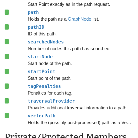
Start Point exactly as in the path request.
path
Holds the path as a
GraphNode
list.
pathID
ID of this path.
searchedNodes
Number of nodes this path has searched.
startNode
Start node of the path.
startPoint
Start point of the path.
tagPenalties
Penalties for each tag.
traversalProvider
Provides additional traversal information to a path request.
vectorPath
Holds the (possibly post-processed) path as a Vector3 list.
Private/Protected Members