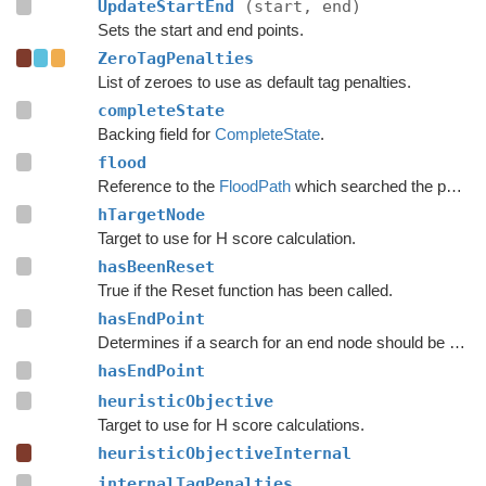
UpdateStartEnd
(start, end)
Sets the start and end points.
ZeroTagPenalties
List of zeroes to use as default tag penalties.
completeState
Backing field for
CompleteState
.
flood
Reference to the
FloodPath
which searched the path originally.
hTargetNode
Target to use for H score calculation.
hasBeenReset
True if the Reset function has been called.
hasEndPoint
Determines if a search for an end node should be done.
hasEndPoint
heuristicObjective
Target to use for H score calculations.
heuristicObjectiveInternal
internalTagPenalties