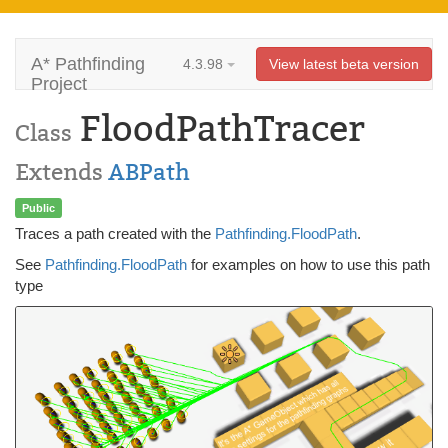
A* Pathfinding
4.3.98
View latest beta version
Project
FloodPathTracer
Class
Extends
ABPath
Public
Traces a path created with the
Pathfinding.FloodPath
.
See
Pathfinding.FloodPath
for examples on how to use this path
type