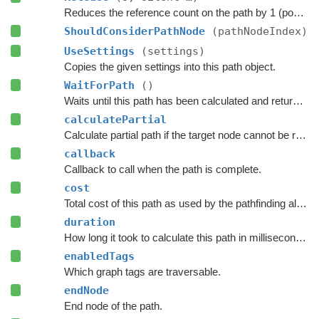
Reduces the reference count on the path by 1 (pooling).
ShouldConsiderPathNode
(pathNodeIndex)
UseSettings
(settings)
Copies the given settings into this path object.
WaitForPath
()
Waits until this path has been calculated and returned.
calculatePartial
Calculate partial path if the target node cannot be reached.
callback
Callback to call when the path is complete.
cost
Total cost of this path as used by the pathfinding algorithm.
duration
How long it took to calculate this path in milliseconds.
enabledTags
Which graph tags are traversable.
endNode
End node of the path.