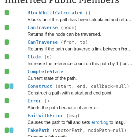
BlockUntilCalculated
()
Blocks until this path has been calculated and returned.
CanTraverse
(node)
Returns if the node can be traversed.
CanTraverse
(from, to)
Returns if the path can traverse a link between
from
a
Claim
(o)
Increase the reference count on this path by 1 (for pooling).
CompleteState
Current state of the path.
Construct
(start, end, callback=null)
Construct a path with a start and end point.
Error
()
Aborts the path because of an error.
FailWithError
(msg)
Causes the path to fail and sets
errorLog
to
msg
.
FakePath
(vectorPath, nodePath=null)
Creates a fake path.