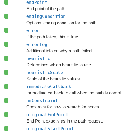
endPoint
End point of the path.
endingCondition
Optional ending condition for the path.
error
If the path failed, this is true.
errorLog
Additional info on why a path failed.
heuristic
Determines which heuristic to use.
heuristicScale
Scale of the heuristic values.
immediateCallback
Immediate callback to call when the path is complete.
nnConstraint
Constraint for how to search for nodes.
originalEndPoint
End Point exactly as in the path request.
originalStartPoint