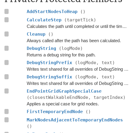
AddStartNodesToHeap
()
CalculateStep
(targetTick)
Calculates the path until completed or until the time has passed
Cleanup
()
Always called after the path has been calculated.
DebugString
(logMode)
Returns a debug string for this path.
DebugStringPrefix
(logMode, text)
Writes text shared for all overrides of DebugString to the string builder.
DebugStringSuffix
(logMode, text)
Writes text shared for all overrides of DebugString to the string builder.
EndPointGridGraphSpecialCase
(closestWalkableEndNode, targetIndex)
Applies a special case for grid nodes.
FirstTemporaryEndNode
()
MarkNodesAdjacentToTemporaryEndNodes
()