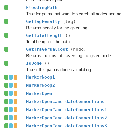
FloodingPath
True for paths that want to search all nodes and not jump over nodes as optimizations.
GetTagPenalty
(tag)
Returns penalty for the given tag.
GetTotalLength
()
Total Length of the path.
GetTraversalCost
(node)
Returns the cost of traversing the given node.
IsDone
()
True if this path is done calculating.
MarkerNoop1
MarkerNoop2
MarkerOpen
MarkerOpenCandidateConnections
MarkerOpenCandidateConnections1
MarkerOpenCandidateConnections2
MarkerOpenCandidateConnections3