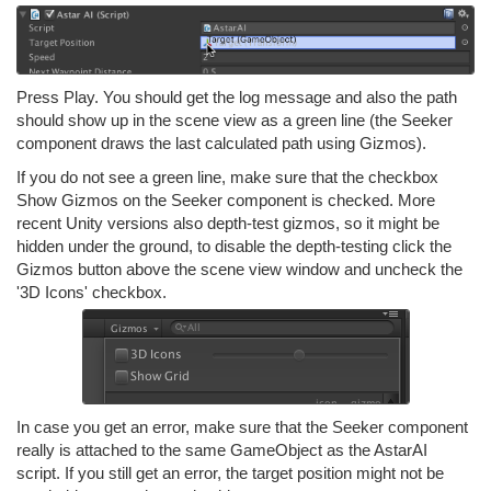
Press Play. You should get the log message and also the path
should show up in the scene view as a green line (the Seeker
component draws the last calculated path using Gizmos).
If you do not see a green line, make sure that the checkbox
Show Gizmos on the Seeker component is checked. More
recent Unity versions also depth-test gizmos, so it might be
hidden under the ground, to disable the depth-testing click the
Gizmos button above the scene view window and uncheck the
'3D Icons' checkbox.
In case you get an error, make sure that the Seeker component
really is attached to the same GameObject as the AstarAI
script. If you still get an error, the target position might not be