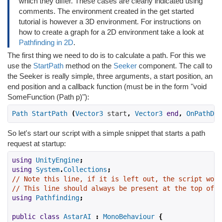
which they differ. These cases are clearly indicated using
comments. The environment created in the get started
tutorial is however a 3D environment. For instructions on
how to create a graph for a 2D environment take a look at
Pathfinding in 2D
.
The first thing we need to do is to calculate a path. For this we
use the
StartPath
method on the
Seeker
component. The call to
the Seeker is really simple, three arguments, a start position, an
end position and a callback function (must be in the form "void
SomeFunction (Path p)"):
Path
StartPath
(
Vector3
 start
,
Vector3
end
,
OnPathDel
So let's start our script with a simple snippet that starts a path
request at startup:
using
UnityEngine
;
using
System
.
Collections
;
// Note this line, if it is left out, the script won'
// This line should always be present at the top of s
using
Pathfinding
;
public
class
AstarAI
:
MonoBehaviour
{