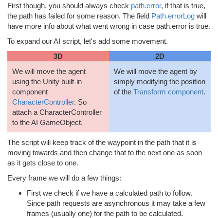
First though, you should always check
path.error
, if that is true,
the path has failed for some reason. The field
Path.errorLog
will
have more info about what went wrong in case path.error is true.
To expand our AI script, let's add some movement.
3D
2D
We will move the agent
We will move the agent by
using the Unity built-in
simply modifying the position
component
of the
Transform component
.
CharacterController
. So
attach a CharacterController
to the AI GameObject.
The script will keep track of the waypoint in the path that it is
moving towards and then change that to the next one as soon
as it gets close to one.
Every frame we will do a few things:
First we check if we have a calculated path to follow.
Since path requests are asynchronous it may take a few
frames (usually one) for the path to be calculated.