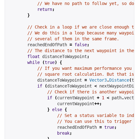
// We have no path to follow yet, so don'
return
;
}
// Check in a loop if we are close enough to 
// We do this in a loop because many waypoint
// several of them in the same frame.
        reachedEndOfPath 
=
false
;
// The distance to the next waypoint in the p
float
 distanceToWaypoint
;
while
(
true
)
{
// If you want maximum performance you ca
// square root calculation. But that is o
            distanceToWaypoint 
=
Vector3
.
Distance
(
tra
if
(
distanceToWaypoint 
<
 nextWaypointDist
// Check if there is another waypoint
if
(
currentWaypoint 
+
1
<
 path
.
vector
                    currentWaypoint
++;
}
else
{
// Set a status variable to indic
// You can use this to trigger so
                    reachedEndOfPath 
=
true
;
break
;
}