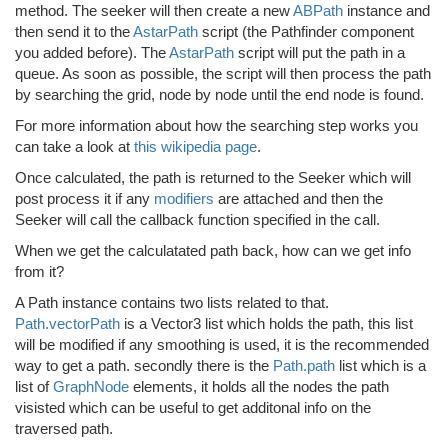
method. The seeker will then create a new
ABPath
instance and
then send it to the
AstarPath
script (the Pathfinder component
you added before). The
AstarPath
script will put the path in a
queue. As soon as possible, the script will then process the path
by searching the grid, node by node until the end node is found.
For more information about how the searching step works you
can take a look at
this wikipedia page
.
Once calculated, the path is returned to the Seeker which will
post process it if any
modifiers
are attached and then the
Seeker will call the callback function specified in the call.
When we get the calculatated path back, how can we get info
from it?
A Path instance contains two lists related to that.
Path.vectorPath
is a Vector3 list which holds the path, this list
will be modified if any smoothing is used, it is the recommended
way to get a path. secondly there is the
Path.path
list which is a
list of
GraphNode
elements, it holds all the nodes the path
visisted which can be useful to get additonal info on the
traversed path.