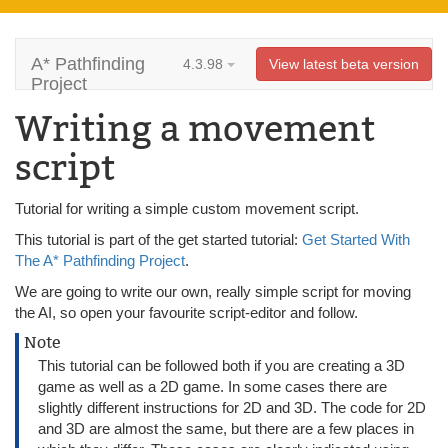
A* Pathfinding
4.3.98
View latest beta version
Project
Writing a movement
script
Tutorial for writing a simple custom movement script.
This tutorial is part of the get started tutorial:
Get Started With
The A* Pathfinding Project
.
We are going to write our own, really simple script for moving
the AI, so open your favourite script-editor and follow.
Note
This tutorial can be followed both if you are creating a 3D
game as well as a 2D game. In some cases there are
slightly different instructions for 2D and 3D. The code for 2D
and 3D are almost the same, but there are a few places in