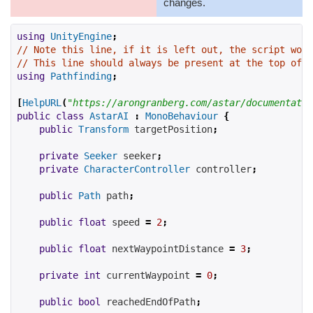
changes.
using
UnityEngine
;
// Note this line, if it is left out, the script won'
// This line should always be present at the top of s
using
Pathfinding
;
[
HelpURL
(
"https://arongranberg.com/astar/documentatio
public
class
AstarAI
:
MonoBehaviour
{
public
Transform
 targetPosition
;
private
Seeker
 seeker
;
private
CharacterController
 controller
;
public
Path
 path
;
public
float
 speed 
=
2
;
public
float
 nextWaypointDistance 
=
3
;
private
int
 currentWaypoint 
=
0
;
public
bool
 reachedEndOfPath
;