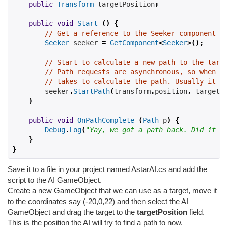
public
Transform
 targetPosition
;
public
void
Start
()
{
// Get a reference to the Seeker component we
Seeker
 seeker 
=
GetComponent
<
Seeker
>();
// Start to calculate a new path to the targe
// Path requests are asynchronous, so when th
// takes to calculate the path. Usually it is
        seeker
.
StartPath
(
transform
.
position
,
 targetPo
}
public
void
OnPathComplete
(
Path
 p
)
{
Debug
.
Log
(
"Yay, we got a path back. Did it ha
}
}
Save it to a file in your project named AstarAI.cs and add the
script to the AI GameObject.
Create a new GameObject that we can use as a target, move it
to the coordinates say (-20,0,22) and then select the AI
GameObject and drag the target to the
targetPosition
field.
This is the position the AI will try to find a path to now.