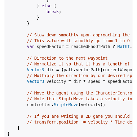
}
else
{
break
;
}
}
// Slow down smoothly upon approaching the en
// This value will smoothly go from 1 to 0 as
var
 speedFactor 
=
 reachedEndOfPath 
?
Mathf
.
Sq
// Direction to the next waypoint
// Normalize it so that it has a length of 1 
Vector3
 dir 
=
(
path
.
vectorPath
[
currentWaypoin
// Multiply the direction by our desired spee
Vector3
 velocity 
=
 dir 
*
 speed 
*
 speedFactor
;
// Move the agent using the CharacterControll
// Note that SimpleMove takes a velocity in m
        controller
.
SimpleMove
(
velocity
);
// If you are writing a 2D game you should re
// transform.position += velocity * Time.delt
}
}