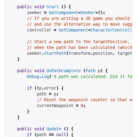
public
void
Start
()
{
        seeker 
=
GetComponent
<
Seeker
>();
// If you are writing a 2D game you should re
// and use the alternative way to move suggge
        controller 
=
GetComponent
<
CharacterController
// Start a new path to the targetPosition, ca
// when the path has been calculated (which m
        seeker
.
StartPath
(
transform
.
position
,
 targetPo
}
public
void
OnPathComplete
(
Path
 p
)
{
Debug
.
Log
(
"A path was calculated. Did it fail
if
(!
p
.
error
)
{
            path 
=
 p
;
// Reset the waypoint counter so that we 
            currentWaypoint 
=
0
;
}
}
public
void
Update
()
{
if
(
path 
==
null
)
{