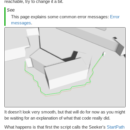
reachable, try to change it a bit.
See
This page explains some common error messages:
Error
messages
.
It doesn't look very smooth, but that will do for now as you might
be waiting for an explanation of what that code really did.
What happens is that first the script calls the Seeker's
StartPath