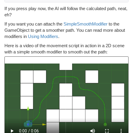
If you press play now, the AI will follow the calculated path, neat,
eh?
If you want you can attach the
SimpleSmoothModifier
to the
GameObject to get a smoother path. You can read more about
modifiers in
Using Modifiers
.
Here is a video of the movement script in action in a 2D scene
with a simple smooth modifier to smooth out the path: