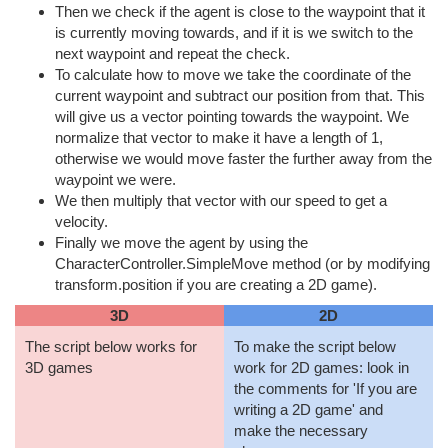
Then we check if the agent is close to the waypoint that it
is currently moving towards, and if it is we switch to the
next waypoint and repeat the check.
To calculate how to move we take the coordinate of the
current waypoint and subtract our position from that. This
will give us a vector pointing towards the waypoint. We
normalize that vector to make it have a length of 1,
otherwise we would move faster the further away from the
waypoint we were.
We then multiply that vector with our speed to get a
velocity.
Finally we move the agent by using the
CharacterController.SimpleMove method (or by modifying
transform.position if you are creating a 2D game).
3D
2D
The script below works for
To make the script below
3D games
work for 2D games: look in
the comments for 'If you are
writing a 2D game' and
make the necessary